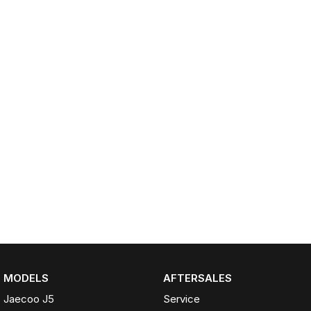
Partnerships
Omoda 9 SHS
Crossover Hybrid SUV
MODELS
AFTERSALES
Jaecoo J5
Service