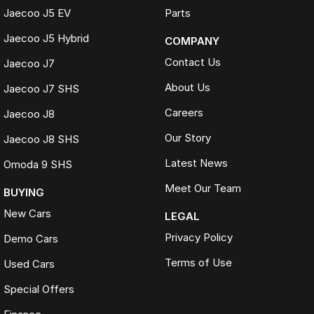
Jaecoo J5 EV
Parts
Jaecoo J5 Hybrid
COMPANY
Contact Us
Jaecoo J7
About Us
Jaecoo J7 SHS
Careers
Jaecoo J8
Our Story
Jaecoo J8 SHS
Latest News
Omoda 9 SHS
Meet Our Team
BUYING
New Cars
LEGAL
Privacy Policy
Demo Cars
Terms of Use
Used Cars
Special Offers