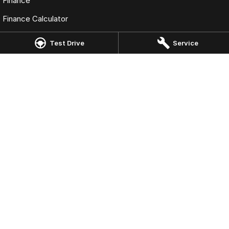
Finance
Finance Calculator
Fleet
Test Drive
Service
Omoda Jaecoo Dandenong
38 Lonsdale Street
,
Dandenong
VIC
3175
Phone:
(03) 9792 9922
LMCT 11602
Omoda Jaecoo Dandenong - Service
38 Lonsdale Street
,
Dandenong
VIC
3175
Phone:
(03) 9792 9922
Omoda Jaecoo Dandenong - Parts
38 Lonsdale Street
,
Dandenong
VIC
3175
Phone:
(03) 9792 9922