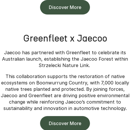
Discover More
Greenfleet x Jaecoo
Jaecoo has partnered with Greenfleet to celebrate its
Australian launch, establishing the Jaecoo Forest within
Strzelecki Nature Link.
This collaboration supports the restoration of native
ecosystems on Boonwurrung Country, with 7,000 locally
native trees planted and protected. By joining forces,
Jaecoo and Greenfleet are driving positive environmental
change while reinforcing Jaecoo’s commitment to
sustainability and innovation in automotive technology.
Discover More