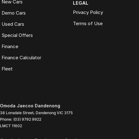
New Cars
LEGAL
Privacy Policy
Demo Cars
Terms of Use
Used Cars
Special Offers
Finance
Finance Calculator
Fleet
Omoda Jaecoo Dandenong
38 Lonsdale Street
,
Dandenong
VIC
3175
Phone:
(03) 9792 9922
LMCT 11602