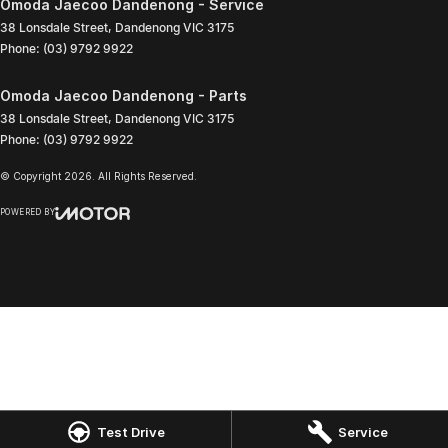
Omoda Jaecoo Dandenong - Service
38 Lonsdale Street
,
Dandenong
VIC
3175
Phone:
(03) 9792 9922
Omoda Jaecoo Dandenong - Parts
38 Lonsdale Street
,
Dandenong
VIC
3175
Phone:
(03) 9792 9922
© Copyright
2026
. All Rights Reserved.
POWERED BY
CMS Login
Visit iMotor
Test Drive
Service