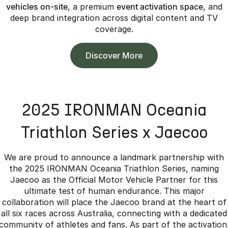
vehicles on-site
, a premium
event activation space
, and
deep brand integration across digital content and TV
coverage.
Discover More
2025 IRONMAN Oceania
Triathlon Series x Jaecoo
We are proud to announce a landmark partnership with
the 2025 IRONMAN Oceania Triathlon Series, naming
Jaecoo as the Official Motor Vehicle Partner for this
ultimate test of human endurance. This major
collaboration will place the Jaecoo brand at the heart of
all six races across Australia, connecting with a dedicated
community of athletes and fans. As part of the activation