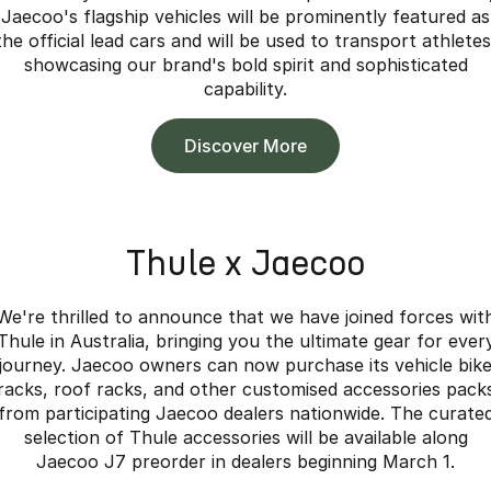
Jaecoo's flagship vehicles will be prominently featured as
the official lead cars and will be used to transport athletes
showcasing our brand's bold spirit and sophisticated
capability.
Discover More
Thule x Jaecoo
We're thrilled to announce that we have joined forces wit
Thule in Australia, bringing you the ultimate gear for ever
journey. Jaecoo owners can now purchase its vehicle bik
racks, roof racks, and other customised accessories pack
from participating Jaecoo dealers nationwide. The curate
selection of Thule accessories will be available along
Jaecoo J7 preorder in dealers beginning March 1.