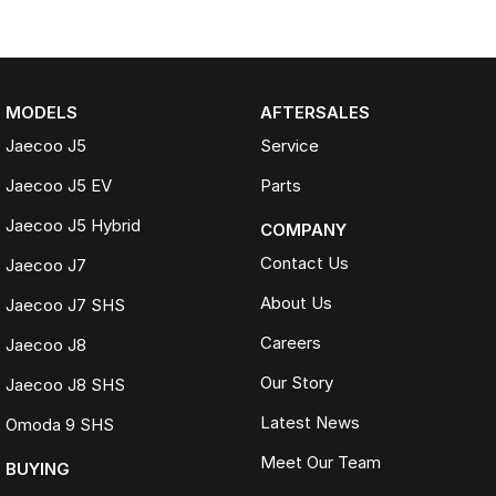
MODELS
AFTERSALES
Jaecoo J5
Service
Jaecoo J5 EV
Parts
Jaecoo J5 Hybrid
COMPANY
Contact Us
Jaecoo J7
About Us
Jaecoo J7 SHS
Careers
Jaecoo J8
Our Story
Jaecoo J8 SHS
Latest News
Omoda 9 SHS
Meet Our Team
BUYING