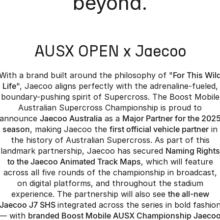
beyond.
Partnerships
Omoda 9 SHS
Crossover Hybrid SUV
AUSX OPEN x Jaecoo
With a brand built around the philosophy of "
For This Wil
Life
", Jaecoo aligns perfectly with the adrenaline-fueled,
boundary-pushing spirit of Supercross. The Boost Mobile
Australian Supercross Championship is proud to
announce
Jaecoo Australia
as a
Major Partner for the 202
season
, making Jaecoo the
first official vehicle partner
in
the history of Australian Supercross. As part of this
landmark partnership, Jaecoo has secured
Naming Rights
to the Jaecoo Animated Track Maps
, which will feature
across all five rounds of the championship in broadcast,
on digital platforms, and throughout the stadium
experience. The partnership will also see
the all-new
Jaecoo J7 SHS
integrated across the series in bold fashio
— with
branded Boost Mobile AUSX Championship Jaeco