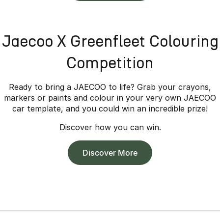
Jaecoo X Greenfleet Colouring
Competition
Ready to bring a JAECOO to life? Grab your crayons,
markers or paints and colour in your very own JAECOO
car template, and you could win an incredible prize!
Discover how you can win.
Discover More