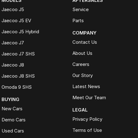
MODELS
AFTERSALES
Jaecoo J5
Service
Jaecoo J5 EV
Parts
Jaecoo J5 Hybrid
COMPANY
Contact Us
Jaecoo J7
About Us
Jaecoo J7 SHS
Careers
Jaecoo J8
Our Story
Jaecoo J8 SHS
Latest News
Omoda 9 SHS
Meet Our Team
BUYING
New Cars
LEGAL
Privacy Policy
Demo Cars
Terms of Use
Used Cars