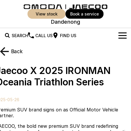
view stock
book a service
Dandenong
SEARCH
CALL US
FIND US
New Vehicles
Back
All Vehicles
Our Stock
Jaecoo X 2025 IRONMAN
Jaecoo J5
Jaecoo J5 EV
Offers
New Cars
Oceania Triathlon Series
From $25,990* Driveaway.
From $36,990^ Driveaway
Demo Cars
Super Hybrid System
Special Offers
Jaecoo J5 Hybrid
Jaecoo J7
025-05-26
From $34,990^ driveaway,
Medium SUV
Used Cars
Service
Local Offers
Hybrid Electric SUV
remium SUV brand signs on as Official Motor Vehicle
artner.
Parts
Stock Specials
Jaecoo J7 SHS
Jaecoo J8
AECOO, the bold new premium SUV brand redefining
Medium Hybrid SUV
Large SUV