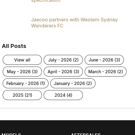
Jaecoo partners with Western Sydney
Wanderers FC
All Posts
view all
july - 2026 (2)
june - 2026 (3)
may - 2026 (3)
april - 2026 (3)
march - 2026 (2)
february - 2026 (1)
january - 2026 (2)
2025 (21)
2024 (4)