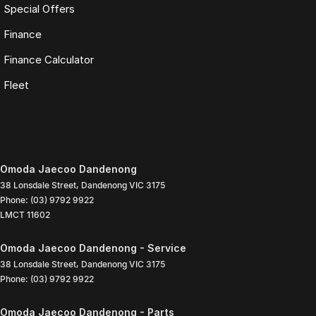
Special Offers
Finance
Finance Calculator
Fleet
Omoda Jaecoo Dandenong
38 Lonsdale Street
,
Dandenong
VIC
3175
Phone:
(03) 9792 9922
LMCT 11602
Omoda Jaecoo Dandenong - Service
38 Lonsdale Street
,
Dandenong
VIC
3175
Phone:
(03) 9792 9922
Omoda Jaecoo Dandenong - Parts