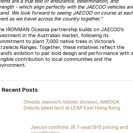
vents are a true test of endurance, determination, and
trength - which align perfectly with the JAECOO vehicles an
rand. We look forward to seeing JAECOO on course at eac
ent as we travel across the country together.”
he IRONMAN Oceania partnership builds on JAECOO’s
nvestment in the Australian market, following its
ommitment to plant 7,000 native trees in Victoria’s
rzelecki Ranges. Together, these initiatives reflect the
rand’s ambition to pair bold design and performance with 
angible contribution to local communities and the
nvironment.
Recent Posts
Omoda Jaecoo’s robotic division, AiMOGA
Debuts latest tech at LEAP East Hong Kong
Jaecoo confirms J8 7-seat SHS pricing and
specification