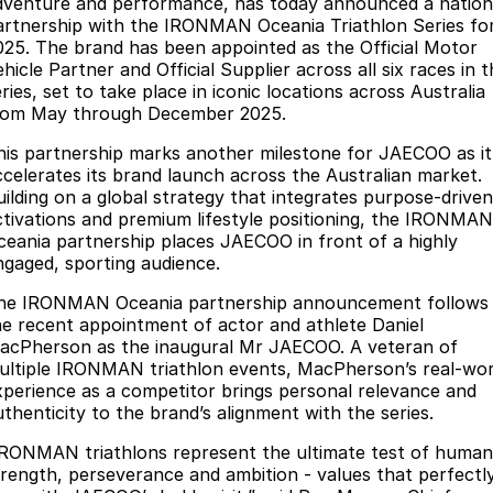
Finance
dventure and performance, has today announced a nation
Parts
artnership with the IRONMAN Oceania Triathlon Series fo
Jaecoo J8 SHS
Omoda 9 SHS
025. The brand has been appointed as the Official Motor
Accessories
Owners
Omoda Jaecoo Financial Services
Now with 7 Seats
Crossover Hybrid SUV
hicle Partner and Official Supplier across all six races in 
ries, set to take place in iconic locations across Australia
Jaecoo
Finance Calculator
Fleet
MY OJ
rom May through December 2025.
Jaecoo J5 EV
Jaecoo J5
his partnership marks another milestone for JAECOO as it
Company
Warranty
ccelerates its brand launch across the Australian market.
From $36,990^ Driveaway
From $25,990* Driveaway.
uilding on a global strategy that integrates purpose-driven
Capped Price Servicing
Contact Us
ctivations and premium lifestyle positioning, the IRONMAN
Jaecoo J7
Jaecoo J7 SHS
ceania partnership places JAECOO in front of a highly
Medium SUV
Medium Hybrid SUV
Roadside Assistance
About Us
ngaged, sporting audience.
he IRONMAN Oceania partnership announcement follows
Jaecoo J8
Jaecoo J5 Hybrid
Careers
he recent appointment of actor and athlete Daniel
Large SUV
From $34,990^ driveaway,
acPherson as the inaugural Mr JAECOO. A veteran of
Hybrid Electric SUV
Our Story
ultiple IRONMAN triathlon events, MacPherson’s real-wor
xperience as a competitor brings personal relevance and
Jaecoo J8 SHS
Latest News
uthenticity to the brand’s alignment with the series.
Now with 7 Seats
IRONMAN triathlons represent the ultimate test of human
Meet Our Team
Omoda
trength, perseverance and ambition - values that perfectl