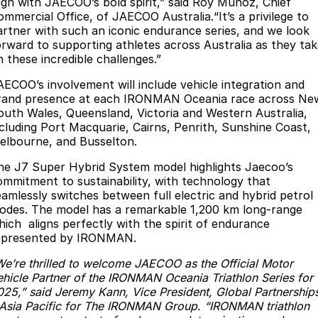
lign with JAECOO’s bold spirit,” said Roy Munoz, Chief
Partnerships
ommercial Office, of JAECOO Australia.“It’s a privilege to
Omoda 9 SHS
artner with such an iconic endurance series, and we look
Crossover Hybrid SUV
orward to supporting athletes across Australia as they ta
n these incredible challenges.”
AECOO’s involvement will include vehicle integration and
rand presence at each IRONMAN Oceania race across Ne
outh Wales, Queensland, Victoria and Western Australia,
ncluding Port Macquarie, Cairns, Penrith, Sunshine Coast,
elbourne, and Busselton.
he J7 Super Hybrid System model highlights Jaecoo’s
ommitment to sustainability, with technology that
eamlessly switches between full electric and hybrid petrol
odes. The model has a remarkable 1,200 km long-range
hich aligns perfectly with the spirit of endurance
epresented by IRONMAN.
We’re thrilled to welcome JAECOO as the Official Motor
ehicle Partner of the IRONMAN Oceania Triathlon Series for
025,” said Jeremy Kann, Vice President, Global Partnership
 Asia Pacific for The IRONMAN Group. “IRONMAN triathlon