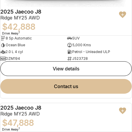
2025 Jaecoo J8
Ridge MY25 AWD
$42,888
1
Drive Away
8 Sp Automatic
SUV
Ocean Blue
5,000 Kms
2.0 L 4 cyl
Petrol - Unleaded ULP
DZM194
J523728
view details
contact us
2025 Jaecoo J8
NEW
Ridge MY25 AWD
$47,888
1
Drive Away