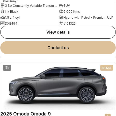
1
Drive Away
3 Sp Constantly Variable Transmission
SUV
Ink Black
6,000 Kms
1.5 L 4 cyl
Hybrid with Petrol - Premium ULP
DXE494
J101322
view details
contact us
1
DEMO
2025 Omoda Omoda 9