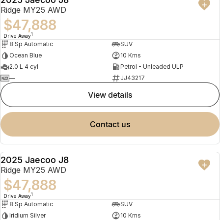
NEW
Ridge MY25 AWD
$47,888
1
Drive Away
8 Sp Automatic
SUV
Ocean Blue
10 Kms
2.0 L 4 cyl
Petrol - Unleaded ULP
—
JJ43217
view details
contact us
2025 Jaecoo J8
NEW
Ridge MY25 AWD
$47,888
1
Drive Away
8 Sp Automatic
SUV
Iridium Silver
10 Kms