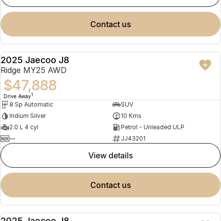
contact us
2025 Jaecoo J8
NEW
Ridge MY25 AWD
$47,888
1
Drive Away
8 Sp Automatic
SUV
Iridium Silver
10 Kms
2.0 L 4 cyl
Petrol - Unleaded ULP
—
JJ43201
view details
contact us
2025 Jaecoo J8