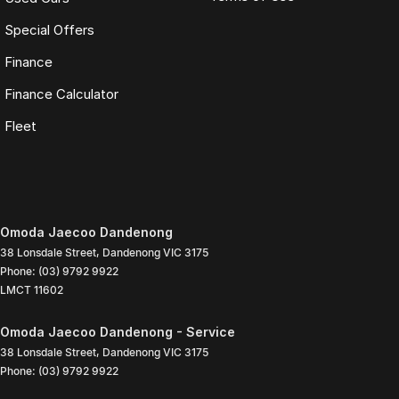
Special Offers
Finance
Finance Calculator
Fleet
Omoda Jaecoo Dandenong
38 Lonsdale Street
,
Dandenong
VIC
3175
Phone:
(03) 9792 9922
LMCT 11602
Omoda Jaecoo Dandenong - Service
38 Lonsdale Street
,
Dandenong
VIC
3175
Phone:
(03) 9792 9922