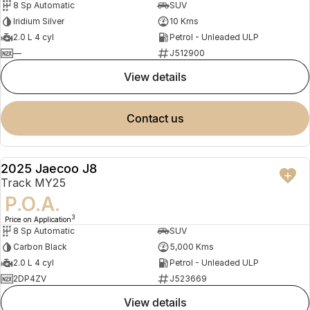
8 Sp Automatic
SUV
Iridium Silver
10 Kms
2.0 L 4 cyl
Petrol - Unleaded ULP
—
J512900
view details
contact us
2025 Jaecoo J8
DEMO
Track MY25
P.O.A.
3
Price on Application
8 Sp Automatic
SUV
Carbon Black
5,000 Kms
2.0 L 4 cyl
Petrol - Unleaded ULP
2DP4ZV
J523669
view details