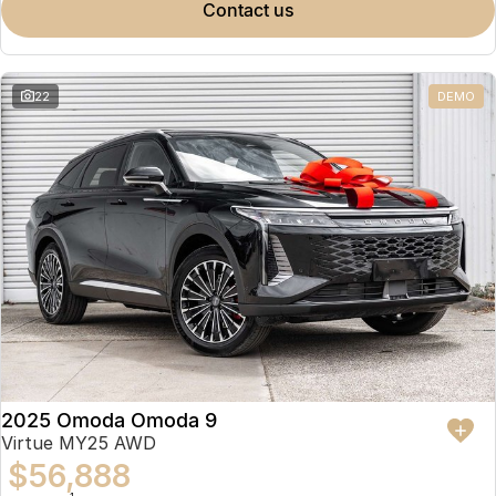
contact us
22
DEMO
2025 Omoda Omoda 9
Virtue MY25 AWD
$56,888