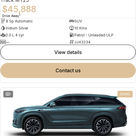
$45,888
1
Drive Away
8 Sp Automatic
SUV
Iridium Silver
10 Kms
2.0 L 4 cyl
Petrol - Unleaded ULP
—
JJ43234
view details
contact us
1
DEMO