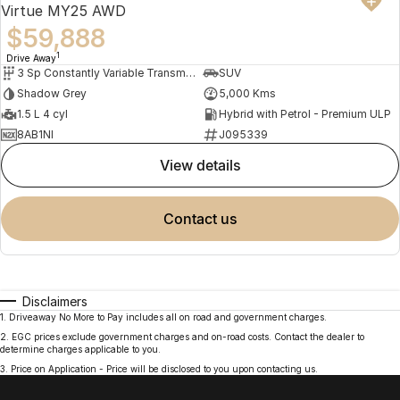
Virtue MY25 AWD
$59,888
1
Drive Away
3 Sp Constantly Variable Transmission
SUV
Shadow Grey
5,000 Kms
1.5 L 4 cyl
Hybrid with Petrol - Premium ULP
8AB1NI
J095339
view details
contact us
Disclaimers
1
.
Driveaway No More to Pay includes all on road and government charges.
2
.
EGC prices exclude government charges and on-road costs. Contact the dealer to
determine charges applicable to you.
3
.
Price on Application - Price will be disclosed to you upon contacting us.