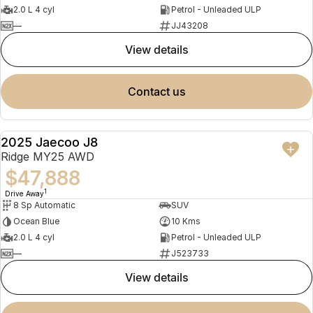
2.0 L 4 cyl
Petrol - Unleaded ULP
—
JJ43208
view details
contact us
2025 Jaecoo J8
NEW
Ridge MY25 AWD
$47,888
1
Drive Away
8 Sp Automatic
SUV
Ocean Blue
10 Kms
2.0 L 4 cyl
Petrol - Unleaded ULP
—
J523733
view details