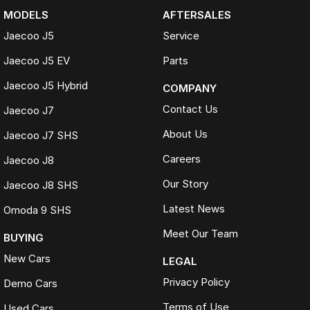
MODELS
AFTERSALES
Jaecoo J5
Service
Jaecoo J5 EV
Parts
Jaecoo J5 Hybrid
COMPANY
Contact Us
Jaecoo J7
About Us
Jaecoo J7 SHS
Careers
Jaecoo J8
Our Story
Jaecoo J8 SHS
Latest News
Omoda 9 SHS
Meet Our Team
BUYING
New Cars
LEGAL
Privacy Policy
Demo Cars
Terms of Use
Used Cars