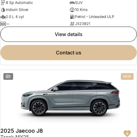
8 Sp Automatic
SUV
Partnerships
Omoda 9 SHS
Iridium Silver
10 Kms
Crossover Hybrid SUV
2.0 L 4 cyl
Petrol - Unleaded ULP
—
J523821
view details
contact us
1
NEW
2025 Jaecoo J8
Track MY25