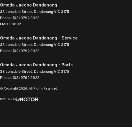
Omoda Jaecoo Dandenong
38 Lonsdale Street
,
Dandenong
VIC
3175
Phone:
(03) 9792 9922
LMCT 11602
Omoda Jaecoo Dandenong - Service
38 Lonsdale Street
,
Dandenong
VIC
3175
Phone:
(03) 9792 9922
Omoda Jaecoo Dandenong - Parts
38 Lonsdale Street
,
Dandenong
VIC
3175
Phone:
(03) 9792 9922
© Copyright
2026
. All Rights Reserved.
POWERED BY
CMS Login
Visit iMotor