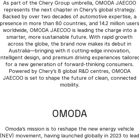
As part of the Chery Group umbrella, OMODA JAECOO
represents the next chapter in Chery’s global strategy.
Backed by over two decades of automotive expertise, a
presence in more than 80 countries, and 14.2 million user
worldwide, OMODA JAECOO is leading the charge into a
smarter, more sustainable future. With rapid growth
across the globe, the brand now makes its debut in
Australia—bringing with it cutting-edge innovation,
intelligent design, and premium driving experiences tailore
for a new generation of forward-thinking consumers.
Powered by Chery’s 8 global R&D centres, OMODA
JAECOO is set to shape the future of clean, connected
mobility.
OMODA
Omoda’s mission is to reshape the new energy vehicle
(NEV) movement, having launched globally in 2023 to lea