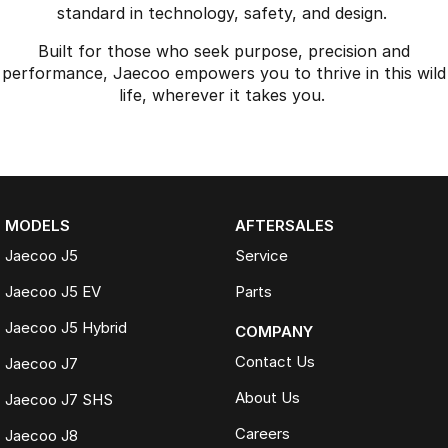
standard in technology, safety, and design.
Built for those who seek purpose, precision and
performance, Jaecoo empowers you to thrive in this wild
life, wherever it takes you.
MODELS
AFTERSALES
Jaecoo J5
Service
Jaecoo J5 EV
Parts
Jaecoo J5 Hybrid
COMPANY
Contact Us
Jaecoo J7
About Us
Jaecoo J7 SHS
Careers
Jaecoo J8