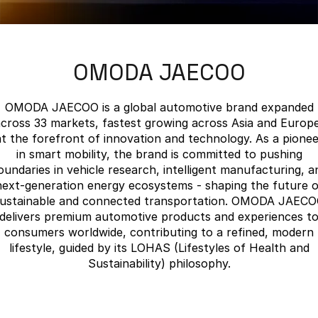
Finance
Parts
Jaecoo J8 SHS
Omoda 9 SHS
Accessories
Owners
Omoda Jaecoo Financial Services
Now with 7 Seats
Crossover Hybrid SUV
OMODA JAECOO
Jaecoo
Finance Calculator
Fleet
MY OJ
Jaecoo J5 EV
Jaecoo J5
Company
Warranty
OMODA JAECOO is a global automotive brand expanded
From $36,990^ Driveaway
From $25,990* Driveaway.
cross 33 markets, fastest growing across Asia and Europe
Capped Price Servicing
Contact Us
at the forefront of innovation and technology. As a pionee
Jaecoo J7
Jaecoo J7 SHS
in smart mobility, the brand is committed to pushing
Medium SUV
Medium Hybrid SUV
Roadside Assistance
About Us
oundaries in vehicle research, intelligent manufacturing, a
next-generation energy ecosystems - shaping the future o
Jaecoo J8
Jaecoo J5 Hybrid
Careers
ustainable and connected transportation. OMODA JAEC
Large SUV
From $34,990^ driveaway,
delivers premium automotive products and experiences t
Hybrid Electric SUV
consumers worldwide, contributing to a refined, modern
Our Story
lifestyle, guided by its LOHAS (Lifestyles of Health and
Jaecoo J8 SHS
Sustainability) philosophy.
Latest News
Now with 7 Seats
Meet Our Team
Omoda