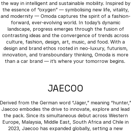
the way in intelligent and sustainable mobility. Inspired by
the essence of “oxygen” — symbolising new life, vitality,
and modernity — Omoda captures the spirit of a fashion-
forward, ever-evolving world. In today’s dynamic
landscape, progress emerges through the fusion of
contrasting ideas and the convergence of trends across
culture, fashion, design, art, music, and food. With a
design and brand ethos rooted in neo-luxury, futurism,
innovation, and transboundary thinking, Omoda is more
than a car brand — it’s where your tomorrow begins.
JAECOO
Derived from the German word “Jäger,” meaning “hunter,
Jaecoo embodies the drive to innovate, explore and lead
the pack. Since its simultaneous debut across Western
Europe, Malaysia, Middle East, South Africa and Chile in
2023, Jaecoo has expanded globally, setting a new