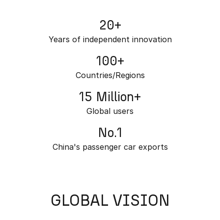
Partnerships
Omoda 9 SHS
20+
Crossover Hybrid SUV
Years of independent innovation
100+
Countries/Regions
15 Million+
Global users
No.1
China's passenger car exports
GLOBAL VISION