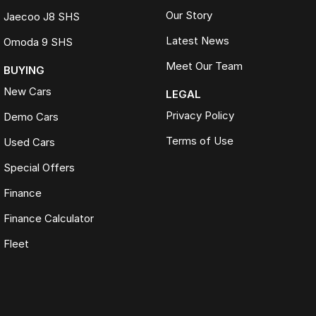
Our Story
Jaecoo J8 SHS
Latest News
Omoda 9 SHS
Meet Our Team
BUYING
New Cars
LEGAL
Privacy Policy
Demo Cars
Terms of Use
Used Cars
Special Offers
Finance
Finance Calculator
Fleet