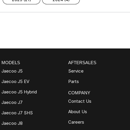
MODELS
AFTERSALES
Jaecoo J5
Service
Jaecoo J5 EV
Parts
Jaecoo J5 Hybrid
COMPANY
Contact Us
Jaecoo J7
About Us
Jaecoo J7 SHS
Careers
Jaecoo J8