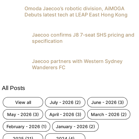
Omoda Jaecoo’s robotic division, AiMOGA
Debuts latest tech at LEAP East Hong Kong
Jaecoo confirms J8 7-seat SHS pricing and
specification
Jaecoo partners with Western Sydney
Wanderers FC
All Posts
view all
july - 2026 (2)
june - 2026 (3)
may - 2026 (3)
april - 2026 (3)
march - 2026 (2)
february - 2026 (1)
january - 2026 (2)
2025 (21)
2024 (4)