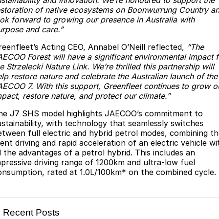
ustainability and innovation. We’re honoured to support the
Partnerships
estoration of native ecosystems on Boonwurrung Country a
Omoda 9 SHS
ook forward to growing our presence in Australia with
Crossover Hybrid SUV
urpose and care.”
reenfleet’s Acting CEO, Annabel O’Neill reflected,
“The
AECOO Forest will have a significant environmental impact f
e Strzelecki Nature Link. We’re thrilled this partnership will
lp restore nature and celebrate the Australian launch of the
AECOO 7. With this support, Greenfleet continues to grow o
pact, restore nature, and protect our climate.”
he J7 SHS model highlights JAECOO’s commitment to
ustainability, with technology that seamlessly switches
etween full electric and hybrid petrol modes, combining t
lent driving and rapid acceleration of an electric vehicle wi
ll the advantages of a petrol hybrid. This includes an
mpressive driving range of 1200km and ultra-low fuel
onsumption, rated at 1.0L/100km* on the combined cycle.
Recent Posts