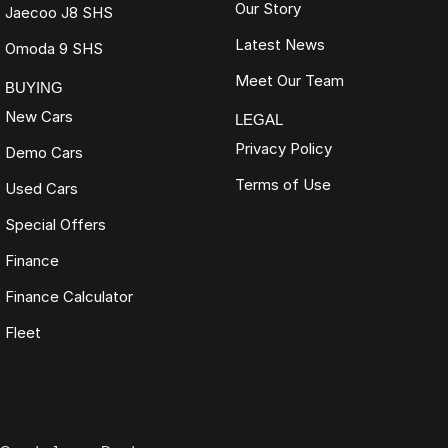
Our Story
Jaecoo J8 SHS
Latest News
Omoda 9 SHS
Meet Our Team
BUYING
New Cars
LEGAL
Privacy Policy
Demo Cars
Terms of Use
Used Cars
Special Offers
Finance
Finance Calculator
Fleet