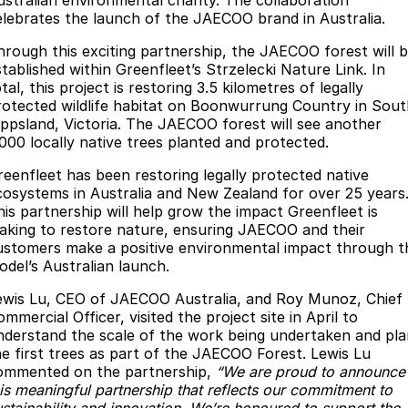
ustralian environmental charity. The collaboration
elebrates the launch of the JAECOO brand in Australia.
Jaecoo J8 SHS
Omoda 9 SHS
Accessories
Omoda Jaecoo Financial Services
Owners
Now with 7 Seats
Crossover Hybrid SUV
hrough this exciting partnership, the JAECOO forest will 
stablished within Greenfleet’s Strzelecki Nature Link. In
Finance Calculator
Fleet
MY OJ
Jaecoo
tal, this project is restoring 3.5 kilometres of legally
rotected wildlife habitat on Boonwurrung Country in Sout
ippsland, Victoria. The JAECOO forest will see another
Company
Jaecoo J5 EV
Jaecoo J5
Warranty
,000 locally native trees planted and protected.
From $36,990^ Driveaway
From $25,990* Driveaway.
Contact Us
Capped Price Servicing
reenfleet has been restoring legally protected native
Jaecoo J7
Jaecoo J7 SHS
cosystems in Australia and New Zealand for over 25 years
About Us
Roadside Assistance
his partnership will help grow the impact Greenfleet is
Medium SUV
Medium Hybrid SUV
aking to restore nature, ensuring JAECOO and their
ustomers make a positive environmental impact through t
Careers
Jaecoo J8
Jaecoo J5 Hybrid
odel’s Australian launch.
Large SUV
From $34,990^ driveaway,
Hybrid Electric SUV
Our Story
ewis Lu, CEO of JAECOO Australia, and Roy Munoz, Chief
mmercial Officer, visited the project site in April to
Jaecoo J8 SHS
nderstand the scale of the work being undertaken and pla
Latest News
Now with 7 Seats
he first trees as part of the JAECOO Forest. Lewis Lu
ommented on the partnership,
“We are proud to announce
Meet Our Team
Omoda
his meaningful partnership that reflects our commitment to