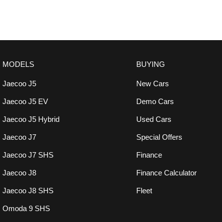
MODELS
BUYING
Jaecoo J5
New Cars
Jaecoo J5 EV
Demo Cars
Jaecoo J5 Hybrid
Used Cars
Jaecoo J7
Special Offers
Jaecoo J7 SHS
Finance
Jaecoo J8
Finance Calculator
Jaecoo J8 SHS
Fleet
Omoda 9 SHS