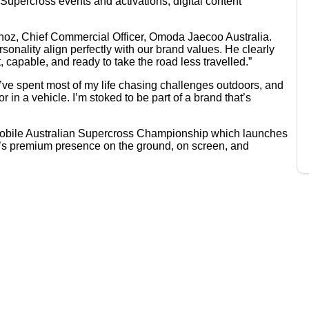
Supercross events and activations, digital content
Munoz, Chief Commercial Officer, Omoda Jaecoo Australia.
onality align perfectly with our brand values. He clearly
 capable, and ready to take the road less travelled.”
 “I’ve spent most of my life chasing challenges outdoors, and
r in a vehicle. I’m stoked to be part of a brand that’s
 Mobile Australian Supercross Championship which launches
o’s premium presence on the ground, on screen, and