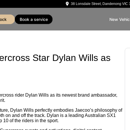
38 Lonsdale Street, Dandenong VIC 
tock
book a service
New Vehic
rcross Star Dylan Wills as
rcross rider Dylan Wills as its newest brand ambassador,
it.
lture, Dylan Wills perfectly embodies Jaecoo’s philosophy of
th on and off the track. Dylan is a leading Australian SX1
 10 of the riders in the sport.