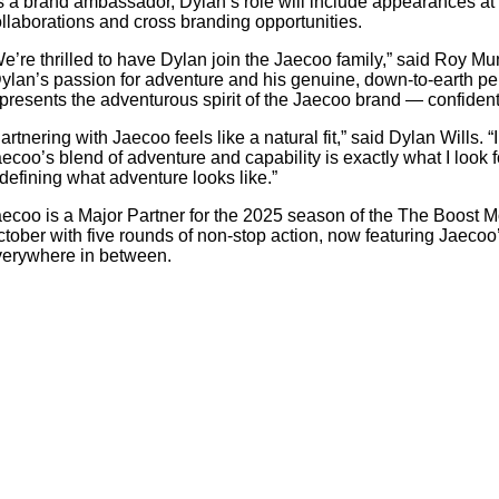
 a brand ambassador, Dylan’s role will include appearances at 
llaborations and cross branding opportunities.
e’re thrilled to have Dylan join the Jaecoo family,” said Roy 
ylan’s passion for adventure and his genuine, down-to-earth pers
presents the adventurous spirit of the Jaecoo brand — confident,
artnering with Jaecoo feels like a natural fit,” said Dylan Wills.
ecoo’s blend of adventure and capability is exactly what I look fo
defining what adventure looks like.”
ecoo is a Major Partner for the 2025 season of the The Boost
tober with five rounds of non-stop action, now featuring Jaeco
verywhere in between.