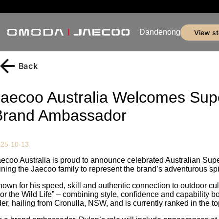
Dandenong
view s
Back
Jaecoo Australia Welcomes Supe
Brand Ambassador
25-10-13
ecoo Australia is proud to announce celebrated Australian Supe
ining the Jaecoo family to represent the brand’s adventurous spir
own for his speed, skill and authentic connection to outdoor cu
or the Wild Life” – combining style, confidence and capability bo
der, hailing from Cronulla, NSW, and is currently ranked in the top