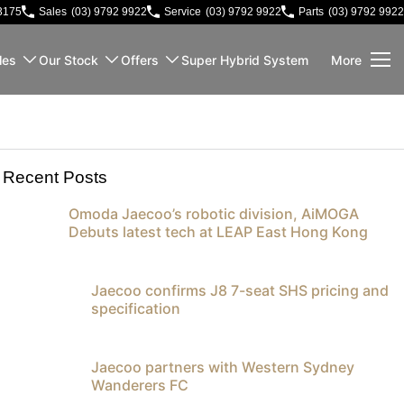
3175
Sales
(03) 9792 9922
Service
(03) 9792 9922
Parts
(03) 9792 9922
les
Our Stock
Offers
Super Hybrid System
More
Recent Posts
Omoda Jaecoo’s robotic division, AiMOGA
Debuts latest tech at LEAP East Hong Kong
Jaecoo confirms J8 7-seat SHS pricing and
specification
Jaecoo partners with Western Sydney
Wanderers FC