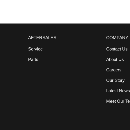
AFTERSALES
COMPANY
Service
Contact Us
Parts
About Us
Careers
Our Story
Latest New
Meet Our T