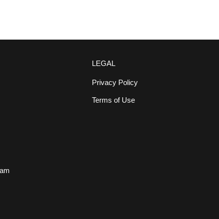
LEGAL
Privacy Policy
Terms of Use
s
eam