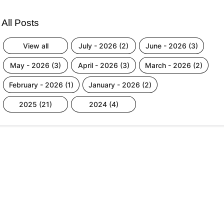
All Posts
view all
july - 2026 (2)
june - 2026 (3)
may - 2026 (3)
april - 2026 (3)
march - 2026 (2)
february - 2026 (1)
january - 2026 (2)
2025 (21)
2024 (4)