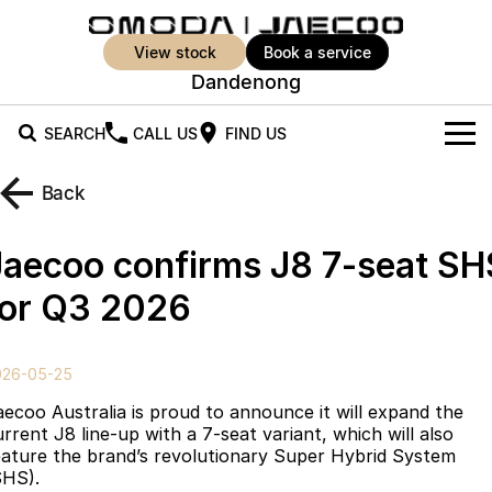
view stock
book a service
Dandenong
SEARCH
CALL US
FIND US
New Vehicles
Back
All Vehicles
Our Stock
Jaecoo confirms J8 7-seat SH
Jaecoo J5
Jaecoo J5 EV
Offers
New Cars
for Q3 2026
From $25,990* Driveaway.
From $36,990^ Driveaway
Demo Cars
Super Hybrid System
Special Offers
Jaecoo J5 Hybrid
Jaecoo J7
026-05-25
From $34,990^ driveaway,
Medium SUV
Used Cars
Service
Local Offers
Hybrid Electric SUV
aecoo Australia is proud to announce it will expand the
urrent J8 line-up with a 7-seat variant, which will also
Parts
Stock Specials
Jaecoo J7 SHS
Jaecoo J8
eature the brand’s revolutionary Super Hybrid System
Medium Hybrid SUV
Large SUV
SHS).