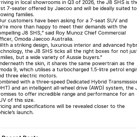
Finance
Parts
rriving in local showrooms in Q3 of 2026, the J8 SHS is th
rst 7-seater offered by Jaecoo and will be ideally suited to
Jaecoo J8 SHS
Omoda 9 SHS
owing families.
Accessories
Owners
Omoda Jaecoo Financial Services
Now with 7 Seats
Crossover Hybrid SUV
Our customers have been asking for a 7-seat SUV and
e’re more than happy to meet their demands with the
Jaecoo
Finance Calculator
Fleet
MY OJ
ompelling J8 SHS,” said Roy Munoz Chief Commercial
fficer, Omoda Jaecoo Australia.
Jaecoo J5 EV
Jaecoo J5
Company
Warranty
With a striking design, luxurious interior and advanced hybr
From $36,990^ Driveaway
From $25,990* Driveaway.
echnology, the J8 SHS ticks all the right boxes for not jus
milies, but a wide variety of Aussie buyers.”
Capped Price Servicing
Contact Us
nderneath the skin, it shares the same powertrain as the
Jaecoo J7
Jaecoo J7 SHS
moda 9, which utilises a turbocharged 1.5-litre petrol engi
Medium SUV
Medium Hybrid SUV
Roadside Assistance
About Us
nd three electric motors.
ombined with a three-speed Dedicated Hybrid Transmissio
Jaecoo J8
Jaecoo J5 Hybrid
Careers
DHT) and an intelligent all-wheel drive (AWD) system, the 
Large SUV
From $34,990^ driveaway,
romises to offer incredible range and performance for an
Hybrid Electric SUV
UV of this size.
Our Story
icing and specifications will be revealed closer to the
Jaecoo J8 SHS
hicle’s launch.
Latest News
Now with 7 Seats
Meet Our Team
Omoda