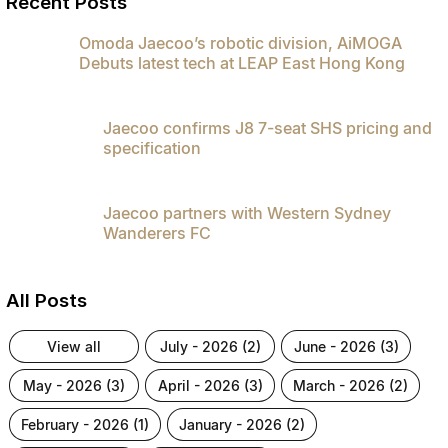
Recent Posts
Partnerships
Omoda 9 SHS
Omoda Jaecoo’s robotic division, AiMOGA
Crossover Hybrid SUV
Debuts latest tech at LEAP East Hong Kong
Jaecoo confirms J8 7-seat SHS pricing and
specification
Jaecoo partners with Western Sydney
Wanderers FC
All Posts
view all
july - 2026 (2)
june - 2026 (3)
may - 2026 (3)
april - 2026 (3)
march - 2026 (2)
february - 2026 (1)
january - 2026 (2)