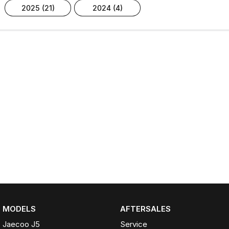
2025 (21)
2024 (4)
MODELS
AFTERSALES
Jaecoo J5
Service