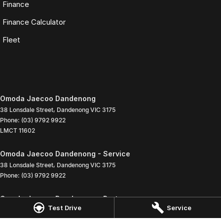
Finance
Finance Calculator
Fleet
Omoda Jaecoo Dandenong
38 Lonsdale Street
,
Dandenong
VIC
3175
Phone:
(03) 9792 9922
LMCT 11602
Omoda Jaecoo Dandenong - Service
38 Lonsdale Street
,
Dandenong
VIC
3175
Phone:
(03) 9792 9922
Omoda Jaecoo Dandenong - Parts
Test Drive
Service
38 Lonsdale Street
,
Dandenong
VIC
3175
Phone:
(03) 9792 9922