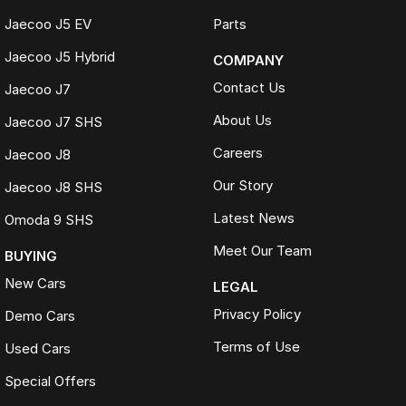
Jaecoo J5 EV
Parts
Jaecoo J5 Hybrid
COMPANY
Contact Us
Jaecoo J7
About Us
Jaecoo J7 SHS
Careers
Jaecoo J8
Our Story
Jaecoo J8 SHS
Latest News
Omoda 9 SHS
Meet Our Team
BUYING
New Cars
LEGAL
Privacy Policy
Demo Cars
Terms of Use
Used Cars
Special Offers