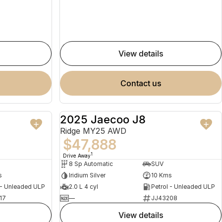
view details
contact us
2025 Jaecoo J8
NEW
NEW
Ridge MY25 AWD
$47,888
1
Drive Away
8 Sp Automatic
SUV
s
Iridium Silver
10 Kms
 - Unleaded ULP
2.0 L 4 cyl
Petrol - Unleaded ULP
17
—
JJ43208
view details