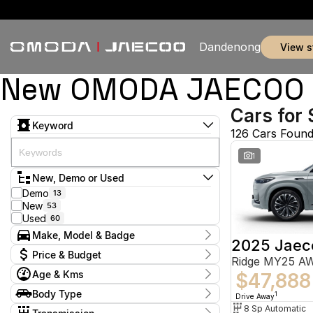
Dandenong
view 
New OMODA JAECOO & 
Cars for 
Keyword
126 Cars Foun
1
New, Demo or Used
Demo
13
New
53
Used
60
Make, Model & Badge
2025 Jaec
Make
Price & Budget
Ridge MY25 A
Chery
5
Age & Kms
Ford
$47,888
2
Current Specials
GWM
1
Year
Body Type
Price
1
Drive Away
Holden
2012 - 2026
2
$9,888 - $155,800
Hatchback
8 Sp Automatic
10
Hyundai
11