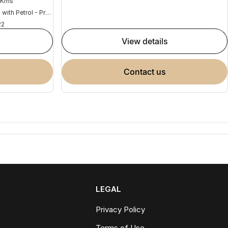
 Kms
Hybrid with Petrol - Premium ULP
22
view details
contact us
LEGAL
Privacy Policy
Terms of Use