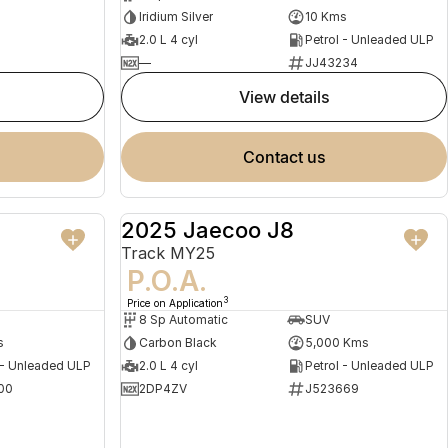
Iridium Silver
10 Kms
2.0 L 4 cyl
Petrol - Unleaded ULP
—
JJ43234
view details
contact us
2025 Jaecoo J8
NEW
DEMO
Track MY25
P.O.A.
3
Price on Application
8 Sp Automatic
SUV
s
Carbon Black
5,000 Kms
 - Unleaded ULP
2.0 L 4 cyl
Petrol - Unleaded ULP
00
2DP4ZV
J523669