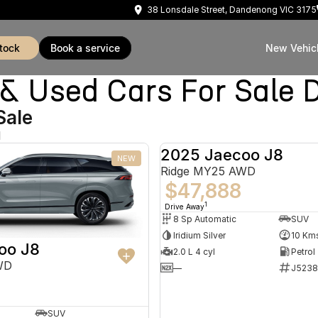
38 Lonsdale Street, Dandenong VIC 3175
stock
book a service
New Vehic
Used Cars For Sale 
Sale
d
2025 Jaecoo J8
NEW
Ridge MY25 AWD
$47,888
1
Drive Away
8 Sp Automatic
SUV
Iridium Silver
10 Km
oo J8
2.0 L 4 cyl
Petrol
WD
—
J5238
SUV