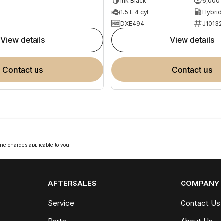
Ink Black
6,000
1.5 L 4 cyl
DXE494
J1013
view details
view details
contact us
contact us
ne charges applicable to you.
AFTERSALES
COMPANY
Service
Contact Us
Parts
About Us