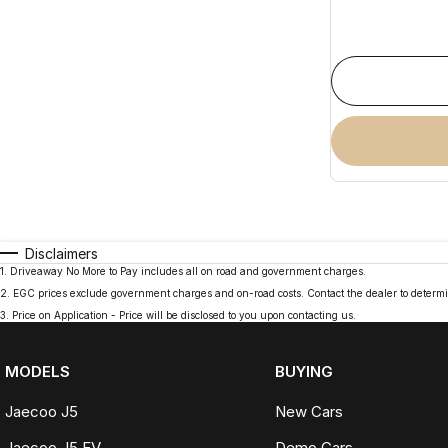
Disclaimers
1
.
Driveaway No More to Pay includes all on road and government charges.
2
.
EGC prices exclude government charges and on-road costs. Contact the dealer to determi
3
.
Price on Application - Price will be disclosed to you upon contacting us.
MODELS
BUYING
Jaecoo J5
New Cars
Jaecoo J5 EV
Demo Cars