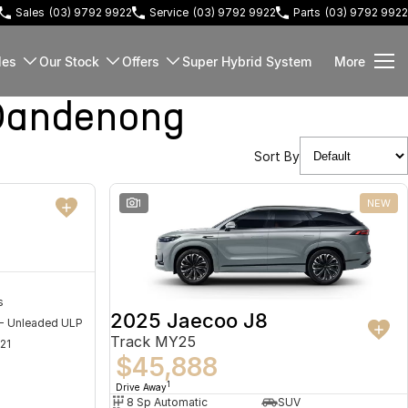
Sales
(03) 9792 9922
Service
(03) 9792 9922
Parts
(03) 9792 9922
les
Our Stock
Offers
Super Hybrid System
More
Dandenong
Sort By
NEW
1
NEW
s
2025 Jaecoo J8
 - Unleaded ULP
Track MY25
21
$45,888
1
Drive Away
8 Sp Automatic
SUV