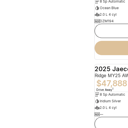
8 Sp Automatic
Ocean Blue
2.0 L 4 cyl
DZM194
2025 Jaec
Ridge MY25 A
$47,888
1
Drive Away
8 Sp Automatic
Iridium Silver
2.0 L 4 cyl
—