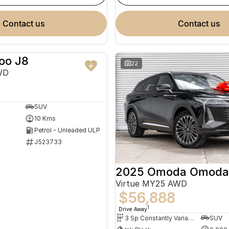
contact us
contact us
oo J8
NEW
22
WD
SUV
10 Kms
Petrol - Unleaded ULP
J523733
2025 Omoda Omoda
Virtue MY25 AWD
$56,888
1
Drive Away
3 Sp Constantly Variable Transmission
SUV