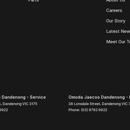
Careers
Our Story
Latest Ne
Meet Our 
 Dandenong - Service
Omoda Jaecoo Dandenong - 
t
,
Dandenong
VIC
3175
38 Lonsdale Street
,
Dandenong
VIC
 9922
Phone:
(03) 9792 9922