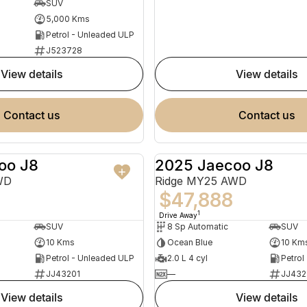
SUV
5,000 Kms
Petrol - Unleaded ULP
J523728
view details
view details
contact us
contact us
oo J8
2025 Jaecoo J8
NEW
WD
Ridge MY25 AWD
$47,888
1
Drive Away
SUV
8 Sp Automatic
SUV
10 Kms
Ocean Blue
10 Km
Petrol - Unleaded ULP
2.0 L 4 cyl
Petrol
JJ43201
—
JJ432
view details
view details