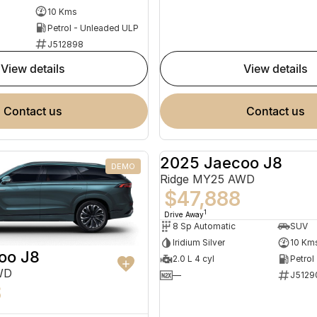
10 Kms
Petrol - Unleaded ULP
J512898
view details
view details
contact us
contact us
2025 Jaecoo J8
DEMO
Ridge MY25 AWD
$47,888
1
Drive Away
8 Sp Automatic
SUV
Iridium Silver
10 Km
oo J8
2.0 L 4 cyl
Petrol
WD
—
J5129
8