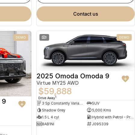
contact us
DEMO
1
DEMO
2025 Omoda Omoda 9
Virtue MY25 AWD
$59,888
1
Drive Away
 9
3 Sp Constantly Variable Transmission
SUV
Shadow Grey
5,000 Kms
1.5 L 4 cyl
Hybrid with Petrol - Premium ULP
8AB1NI
J095339