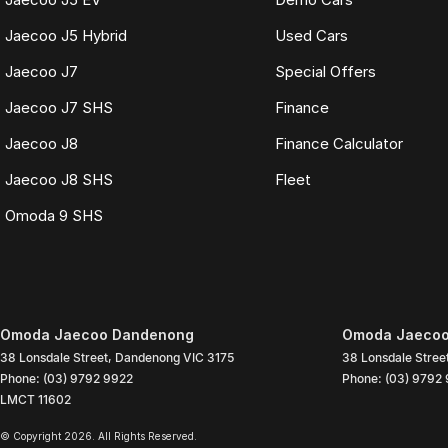
Jaecoo J5 Hybrid
Used Cars
Jaecoo J7
Special Offers
Jaecoo J7 SHS
Finance
Jaecoo J8
Finance Calculator
Jaecoo J8 SHS
Fleet
Omoda 9 SHS
Omoda Jaecoo Dandenong
Omoda Jaecoo
38 Lonsdale Street
,
Dandenong
VIC
3175
38 Lonsdale Stree
Phone:
(03) 9792 9922
Phone:
(03) 9792
LMCT 11602
© Copyright
2026
. All Rights Reserved.