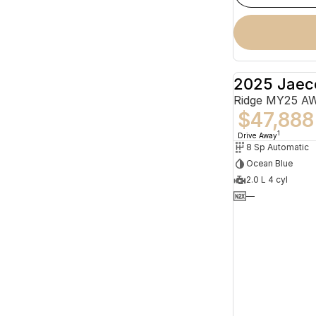
2025 Jaec
Ridge MY25 A
$47,888
1
Drive Away
8 Sp Automatic
Ocean Blue
2.0 L 4 cyl
—