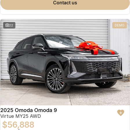
contact us
22
DEMO
2025 Omoda Omoda 9
Virtue MY25 AWD
$56,888