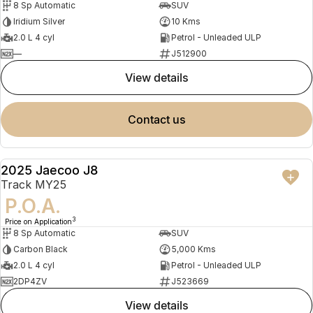
8 Sp Automatic
SUV
Iridium Silver
10 Kms
2.0 L 4 cyl
Petrol - Unleaded ULP
—
J512900
view details
contact us
2025 Jaecoo J8
DEMO
Track MY25
P.O.A.
3
Price on Application
8 Sp Automatic
SUV
Carbon Black
5,000 Kms
2.0 L 4 cyl
Petrol - Unleaded ULP
2DP4ZV
J523669
view details