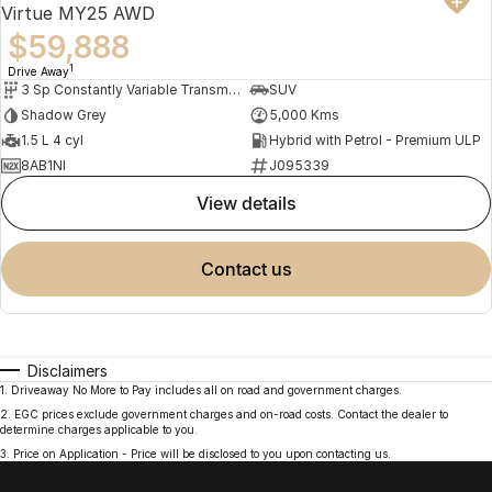
Virtue MY25 AWD
$59,888
1
Drive Away
3 Sp Constantly Variable Transmission
SUV
Shadow Grey
5,000 Kms
1.5 L 4 cyl
Hybrid with Petrol - Premium ULP
8AB1NI
J095339
view details
contact us
Disclaimers
1
.
Driveaway No More to Pay includes all on road and government charges.
2
.
EGC prices exclude government charges and on-road costs. Contact the dealer to
determine charges applicable to you.
3
.
Price on Application - Price will be disclosed to you upon contacting us.