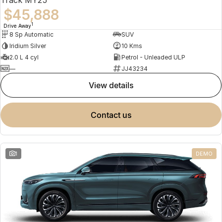
$45,888
1
Drive Away
8 Sp Automatic
SUV
Iridium Silver
10 Kms
2.0 L 4 cyl
Petrol - Unleaded ULP
—
JJ43234
view details
contact us
1
DEMO