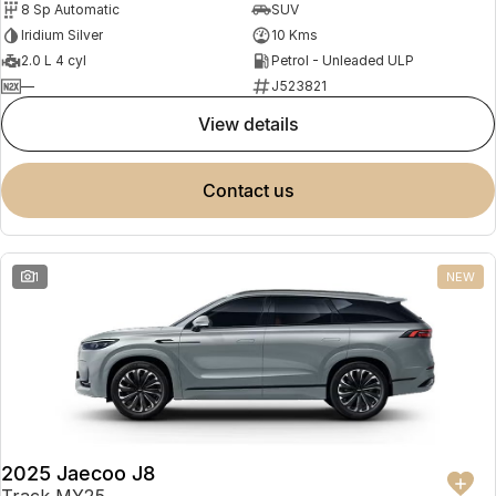
8 Sp Automatic
SUV
Partnerships
Omoda 9 SHS
Iridium Silver
10 Kms
Crossover Hybrid SUV
2.0 L 4 cyl
Petrol - Unleaded ULP
—
J523821
view details
contact us
1
NEW
2025 Jaecoo J8
Track MY25