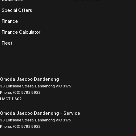
Special Offers
Finance
Finance Calculator
Fleet
Omoda Jaecoo Dandenong
38 Lonsdale Street
,
Dandenong
VIC
3175
Phone:
(03) 9792 9922
LMCT 11602
Omoda Jaecoo Dandenong - Service
38 Lonsdale Street
,
Dandenong
VIC
3175
Phone:
(03) 9792 9922