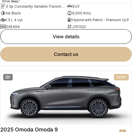
1
Drive Away
3 Sp Constantly Variable Transmission
SUV
Ink Black
6,000 Kms
1.5 L 4 cyl
Hybrid with Petrol - Premium ULP
DXE494
J101322
view details
contact us
1
DEMO
2025 Omoda Omoda 9