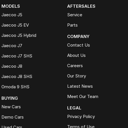
MODELS
AFTERSALES
Jaecoo J5
Service
Jaecoo J5 EV
Parts
Jaecoo J5 Hybrid
COMPANY
Contact Us
Jaecoo J7
About Us
Jaecoo J7 SHS
Careers
Jaecoo J8
Our Story
Jaecoo J8 SHS
Latest News
Omoda 9 SHS
Meet Our Team
BUYING
New Cars
LEGAL
Privacy Policy
Demo Cars
Terms of Use
Used Cars