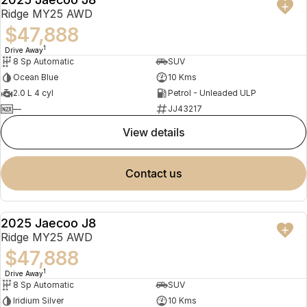
NEW
Ridge MY25 AWD
$47,888
1
Drive Away
8 Sp Automatic
SUV
Ocean Blue
10 Kms
2.0 L 4 cyl
Petrol - Unleaded ULP
—
JJ43217
view details
contact us
2025 Jaecoo J8
NEW
Ridge MY25 AWD
$47,888
1
Drive Away
8 Sp Automatic
SUV
Iridium Silver
10 Kms