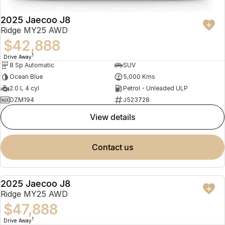
2025 Jaecoo J8
Ridge MY25 AWD
$42,888
1
Drive Away
8 Sp Automatic
SUV
Ocean Blue
5,000 Kms
2.0 L 4 cyl
Petrol - Unleaded ULP
DZM194
J523728
view details
contact us
2025 Jaecoo J8
NEW
Ridge MY25 AWD
$47,888
1
Drive Away