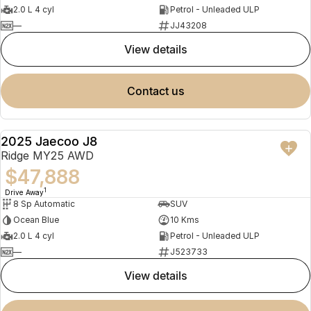
2.0 L 4 cyl
Petrol - Unleaded ULP
—
JJ43208
view details
contact us
2025 Jaecoo J8
NEW
Ridge MY25 AWD
$47,888
1
Drive Away
8 Sp Automatic
SUV
Ocean Blue
10 Kms
2.0 L 4 cyl
Petrol - Unleaded ULP
—
J523733
view details