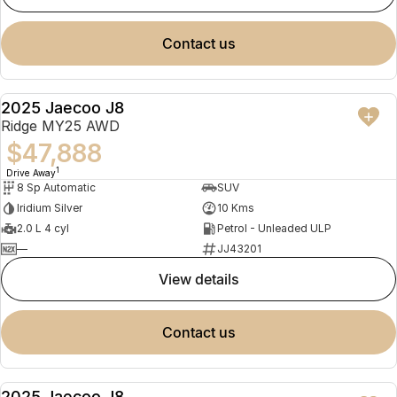
contact us
2025 Jaecoo J8
NEW
Ridge MY25 AWD
$47,888
1
Drive Away
8 Sp Automatic
SUV
Iridium Silver
10 Kms
2.0 L 4 cyl
Petrol - Unleaded ULP
—
JJ43201
view details
contact us
2025 Jaecoo J8