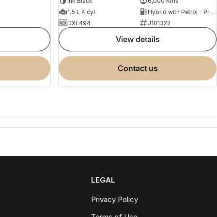
Ink Black
6,000 Kms
1.5 L 4 cyl
Hybrid with Petrol - Premium ULP
DXE494
J101322
view details
contact us
LEGAL
Privacy Policy
Terms of Use