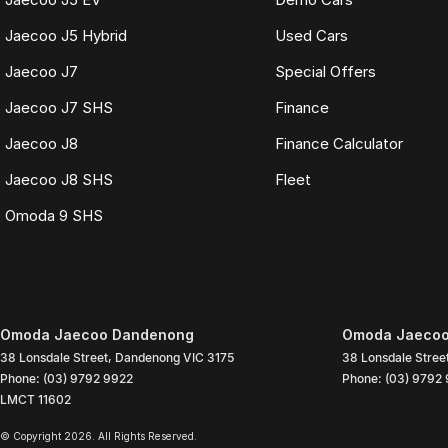
Jaecoo J5 Hybrid
Used Cars
Jaecoo J7
Special Offers
Jaecoo J7 SHS
Finance
Jaecoo J8
Finance Calculator
Jaecoo J8 SHS
Fleet
Omoda 9 SHS
Omoda Jaecoo Dandenong
Omoda Jaecoo
38 Lonsdale Street
,
Dandenong
VIC
3175
38 Lonsdale Stree
Phone:
(03) 9792 9922
Phone:
(03) 9792
LMCT 11602
© Copyright
2026
. All Rights Reserved.