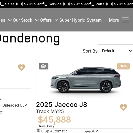
Sales
(03) 9792 9922
Service
(03) 9792 9922
Parts
(03) 9792 9922
les
Our Stock
Offers
Super Hybrid System
More
Dandenong
Sort By
NEW
1
NEW
s
2025 Jaecoo J8
 - Unleaded ULP
Track MY25
21
$45,888
1
Drive Away
8 Sp Automatic
SUV