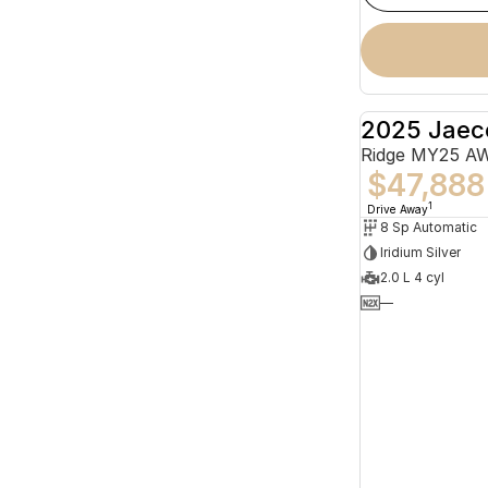
2025 Jaec
Ridge MY25 A
$47,888
1
Drive Away
8 Sp Automatic
Iridium Silver
2.0 L 4 cyl
—