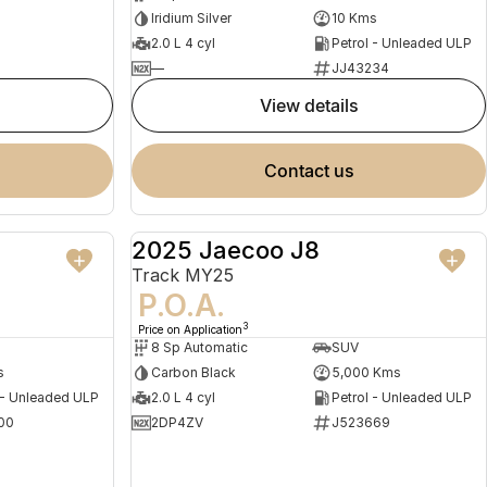
Iridium Silver
10 Kms
2.0 L 4 cyl
Petrol - Unleaded ULP
—
JJ43234
view details
contact us
2025 Jaecoo J8
NEW
DEMO
Track MY25
P.O.A.
3
Price on Application
8 Sp Automatic
SUV
s
Carbon Black
5,000 Kms
 - Unleaded ULP
2.0 L 4 cyl
Petrol - Unleaded ULP
00
2DP4ZV
J523669