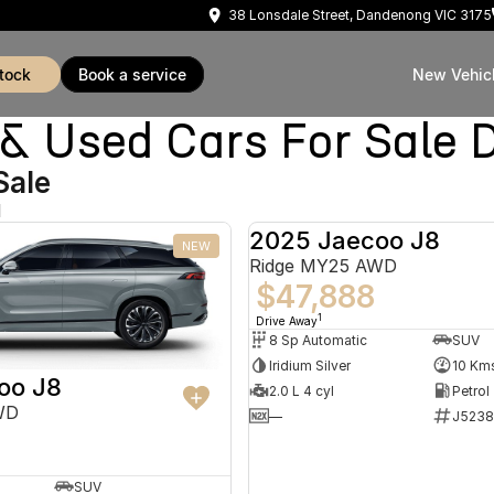
38 Lonsdale Street, Dandenong VIC 3175
stock
book a service
New Vehic
Used Cars For Sale 
Sale
d
2025 Jaecoo J8
NEW
Ridge MY25 AWD
$47,888
1
Drive Away
8 Sp Automatic
SUV
Iridium Silver
10 Km
oo J8
2.0 L 4 cyl
Petrol
WD
—
J5238
SUV