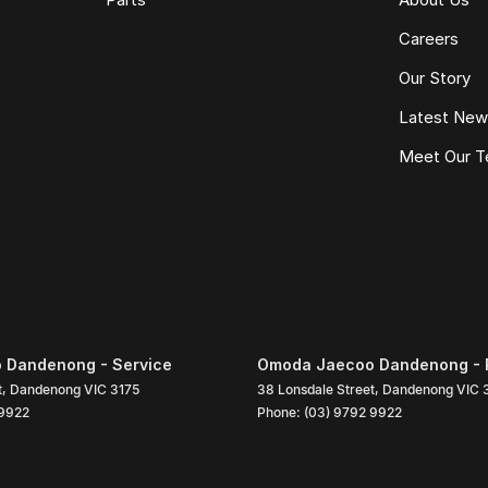
Careers
Our Story
Latest Ne
Meet Our 
 Dandenong - Service
Omoda Jaecoo Dandenong - 
t
,
Dandenong
VIC
3175
38 Lonsdale Street
,
Dandenong
VIC
 9922
Phone:
(03) 9792 9922