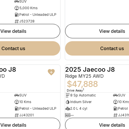
SUV
5,000 Kms
Petrol - Unleaded ULP
J523728
view details
view details
contact us
contact us
oo J8
2025 Jaecoo J8
NEW
WD
Ridge MY25 AWD
$47,888
1
Drive Away
SUV
8 Sp Automatic
SUV
10 Kms
Iridium Silver
10 Km
Petrol - Unleaded ULP
2.0 L 4 cyl
Petrol
JJ43201
—
JJ431
view details
view details