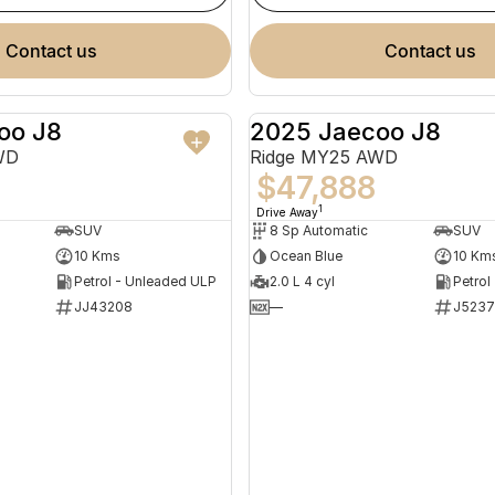
contact us
contact us
oo J8
2025 Jaecoo J8
NEW
WD
Ridge MY25 AWD
$47,888
1
Drive Away
SUV
8 Sp Automatic
SUV
10 Kms
Ocean Blue
10 Km
Petrol - Unleaded ULP
2.0 L 4 cyl
Petrol
JJ43208
—
J523