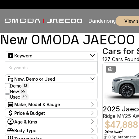
Dandenong
view 
New OMODA JAECOO & 
Cars for 
Keyword
127 Cars Foun
1
New, Demo or Used
Demo
13
New
55
Used
59
Make, Model & Badge
2025 Jaec
Make
Price & Budget
Ridge MY25 A
Chery
5
Age & Kms
Ford
$47,888
2
Current Specials
GWM
1
Year
Body Type
Price
1
Drive Away
Holden
2012 - 2026
1
$11,990 - $155,800
Hatchback
8 Sp Automatic
8
Hyundai
11