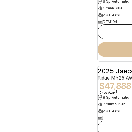
8 Sp Automatic
Ocean Blue
2.0 L 4 cyl
DZM194
2025 Jaec
Ridge MY25 A
$47,888
1
Drive Away
8 Sp Automatic
Iridium Silver
2.0 L 4 cyl
—