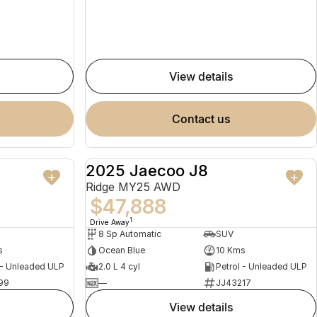
view details
contact us
2025 Jaecoo J8
NEW
NEW
Ridge MY25 AWD
$47,888
1
Drive Away
8 Sp Automatic
SUV
s
Ocean Blue
10 Kms
 - Unleaded ULP
2.0 L 4 cyl
Petrol - Unleaded ULP
99
—
JJ43217
view details