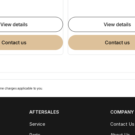
view details
view details
contact us
contact us
ne charges applicable to you.
AFTERSALES
COMPANY
Service
Contact Us
Parts
About Us