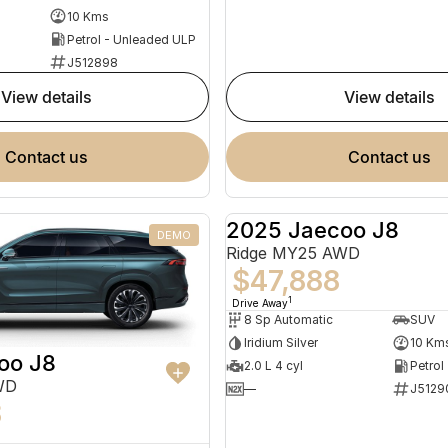
10 Kms
Petrol - Unleaded ULP
J512898
view details
view details
contact us
contact us
2025 Jaecoo J8
DEMO
Ridge MY25 AWD
$47,888
1
Drive Away
8 Sp Automatic
SUV
Iridium Silver
10 Km
oo J8
2.0 L 4 cyl
Petrol
WD
—
J5129
8