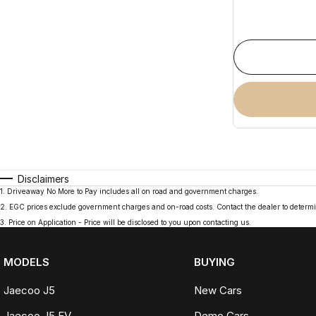
Disclaimers
1
.
Driveaway No More to Pay includes all on road and government charges.
2
.
EGC prices exclude government charges and on-road costs. Contact the dealer to determi
3
.
Price on Application - Price will be disclosed to you upon contacting us.
MODELS
BUYING
Jaecoo J5
New Cars
Jaecoo J5 EV
Demo Cars