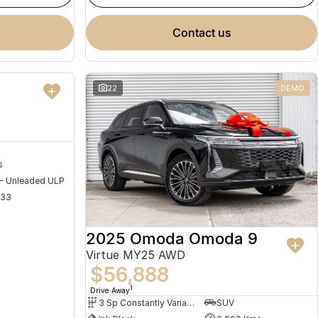
contact us
NEW
22
DEMO
s
 - Unleaded ULP
733
2025 Omoda Omoda 9
Virtue MY25 AWD
$56,888
1
Drive Away
3 Sp Constantly Variable Transmission
SUV