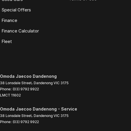
Special Offers
Finance
Finance Calculator
Fleet
Omoda Jaecoo Dandenong
38 Lonsdale Street
,
Dandenong
VIC
3175
Phone:
(03) 9792 9922
LMCT 11602
Omoda Jaecoo Dandenong - Service
38 Lonsdale Street
,
Dandenong
VIC
3175
Phone:
(03) 9792 9922