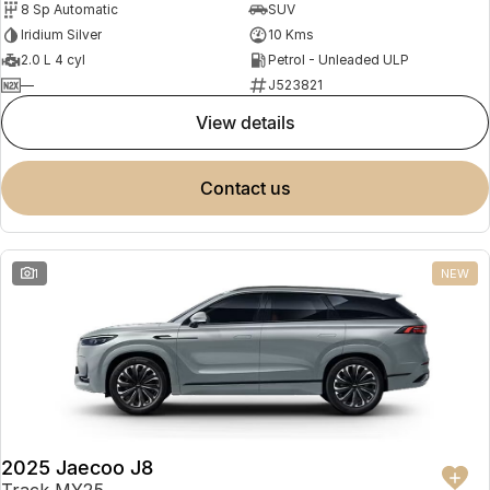
8 Sp Automatic
SUV
Partnerships
Omoda 9 SHS
Iridium Silver
10 Kms
Crossover Hybrid SUV
2.0 L 4 cyl
Petrol - Unleaded ULP
—
J523821
view details
contact us
1
NEW
2025 Jaecoo J8
Track MY25