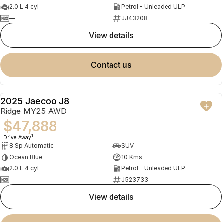
2.0 L 4 cyl
Petrol - Unleaded ULP
—
JJ43208
view details
contact us
2025 Jaecoo J8
NEW
Ridge MY25 AWD
$47,888
1
Drive Away
8 Sp Automatic
SUV
Ocean Blue
10 Kms
2.0 L 4 cyl
Petrol - Unleaded ULP
—
J523733
view details