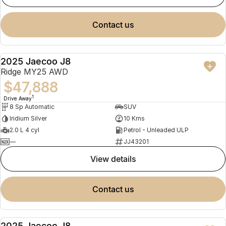
contact us
2025 Jaecoo J8
NEW
Ridge MY25 AWD
$47,888
1
Drive Away
8 Sp Automatic
SUV
Iridium Silver
10 Kms
2.0 L 4 cyl
Petrol - Unleaded ULP
—
JJ43201
view details
contact us
2025 Jaecoo J8