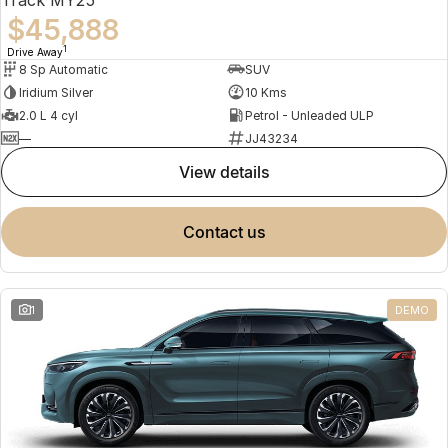
$45,888
1
Drive Away
8 Sp Automatic
SUV
Iridium Silver
10 Kms
2.0 L 4 cyl
Petrol - Unleaded ULP
—
JJ43234
view details
contact us
1
DEMO