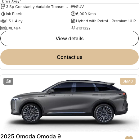
1
Drive Away
3 Sp Constantly Variable Transmission
SUV
Ink Black
6,000 Kms
1.5 L 4 cyl
Hybrid with Petrol - Premium ULP
DXE494
J101322
view details
contact us
1
DEMO
2025 Omoda Omoda 9