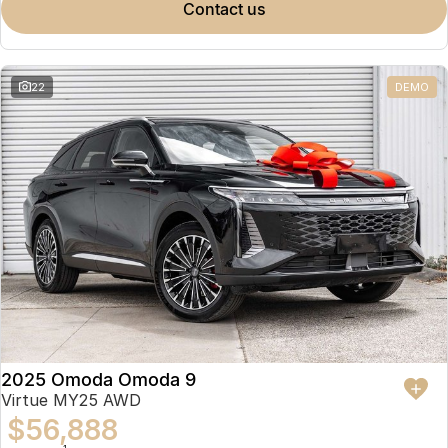
contact us
22
DEMO
2025 Omoda Omoda 9
Virtue MY25 AWD
$56,888