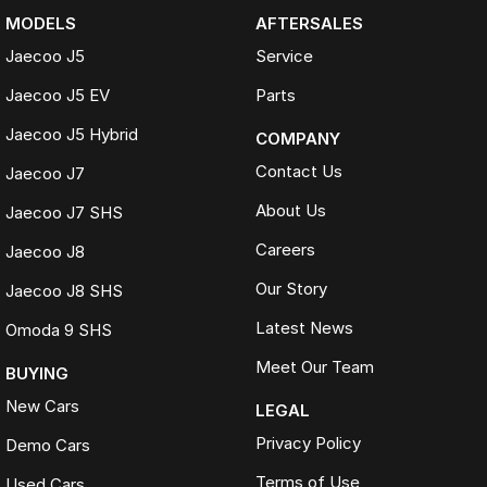
MODELS
AFTERSALES
Jaecoo J5
Service
Jaecoo J5 EV
Parts
Jaecoo J5 Hybrid
COMPANY
Contact Us
Jaecoo J7
About Us
Jaecoo J7 SHS
Careers
Jaecoo J8
Our Story
Jaecoo J8 SHS
Latest News
Omoda 9 SHS
Meet Our Team
BUYING
New Cars
LEGAL
Privacy Policy
Demo Cars
Terms of Use
Used Cars