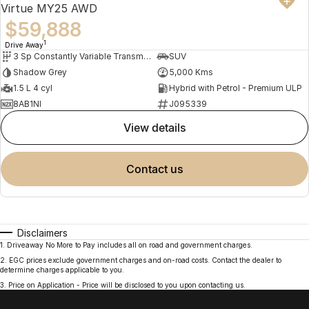
Virtue MY25 AWD
$59,888
1
Drive Away
3 Sp Constantly Variable Transmission
SUV
Shadow Grey
5,000 Kms
1.5 L 4 cyl
Hybrid with Petrol - Premium ULP
8AB1NI
J095339
view details
contact us
Disclaimers
1
.
Driveaway No More to Pay includes all on road and government charges.
2
.
EGC prices exclude government charges and on-road costs. Contact the dealer to
determine charges applicable to you.
3
.
Price on Application - Price will be disclosed to you upon contacting us.