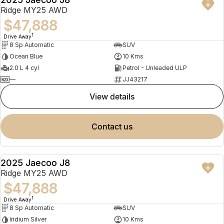
NEW
Ridge MY25 AWD
$47,888
1
Drive Away
8 Sp Automatic
SUV
Ocean Blue
10 Kms
2.0 L 4 cyl
Petrol - Unleaded ULP
—
JJ43217
view details
contact us
2025 Jaecoo J8
NEW
Ridge MY25 AWD
$47,888
1
Drive Away
8 Sp Automatic
SUV
Iridium Silver
10 Kms