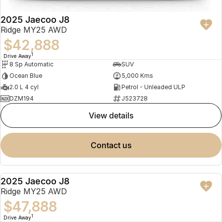
2025 Jaecoo J8
Ridge MY25 AWD
$42,888
1
Drive Away
8 Sp Automatic
SUV
Ocean Blue
5,000 Kms
2.0 L 4 cyl
Petrol - Unleaded ULP
DZM194
J523728
view details
contact us
2025 Jaecoo J8
NEW
Ridge MY25 AWD
$47,888
1
Drive Away