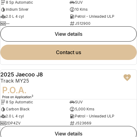
8 Sp Automatic
SUV
Iridium Silver
10 Kms
2.0 L 4 cyl
Petrol - Unleaded ULP
—
J512900
view details
contact us
2025 Jaecoo J8
DEMO
Track MY25
P.O.A.
3
Price on Application
8 Sp Automatic
SUV
Carbon Black
5,000 Kms
2.0 L 4 cyl
Petrol - Unleaded ULP
2DP4ZV
J523669
view details