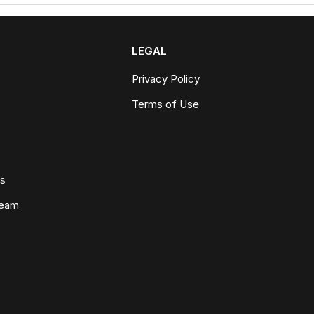
LEGAL
Privacy Policy
Terms of Use
ws
Team