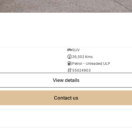
SUV
26,502 Kms
Petrol - Unleaded ULP
S5024903
view details
contact us