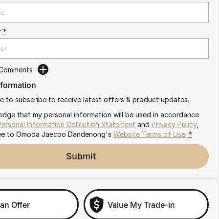
r
*
 Comments
nformation
ike to subscribe to receive latest offers & product updates.
edge that my personal information will be used in accordance
Personal Information Collection Statement
and
Privacy Policy
,
ee to
Omoda Jaecoo Dandenong's
Website Terms of Use.
*
Submit
an Offer
Value My Trade-in