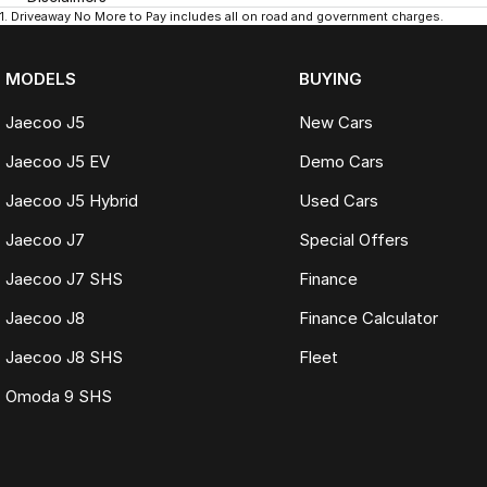
1
.
Driveaway No More to Pay includes all on road and government charges.
MODELS
BUYING
Jaecoo J5
New Cars
Jaecoo J5 EV
Demo Cars
Jaecoo J5 Hybrid
Used Cars
Jaecoo J7
Special Offers
Jaecoo J7 SHS
Finance
Jaecoo J8
Finance Calculator
Jaecoo J8 SHS
Fleet
Omoda 9 SHS