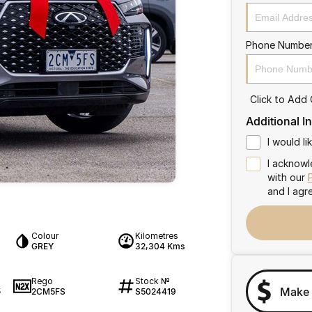
Phone Numbe
Click to Add
Additional I
I would l
I acknowl
with our
and I agr
Colour
Kilometres
GREY
32,304 Kms
Rego
Stock №
Make 
2CM5FS
S5024419
5