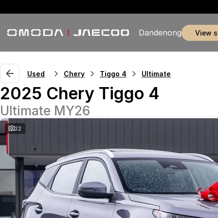
Dandenong
view 
Used
Chery
Tiggo 4
Ultimate
2025 Chery Tiggo 4
Ultimate MY26
22