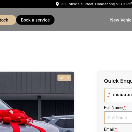
38 Lonsdale Street, Dandenong VIC 3175
stock
book a service
New Vehic
USED
Quick Enqu
*
indicates
Full Name
*
Email
*