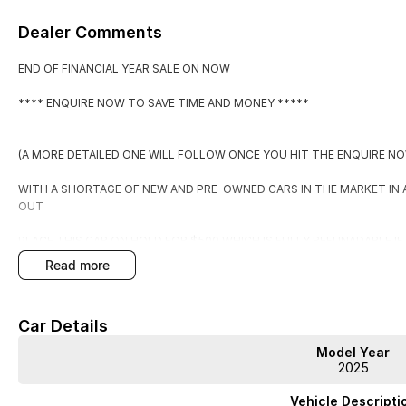
Dealer Comments
END OF FINANCIAL YEAR SALE ON NOW
**** ENQUIRE NOW TO SAVE TIME AND MONEY *****
(A MORE DETAILED ONE WILL FOLLOW ONCE YOU HIT THE ENQUIRE N
WITH A SHORTAGE OF NEW AND PRE-OWNED CARS IN THE MARKET IN
OUT
PLACE THIS CAR ON HOLD FOR $500 WHICH IS FULLY REFUNADABLE I
EXPECTATIONS.
read more
BY PLACING IT ON HOLD YOU WILL RECEIVE:
Car Details
1. FIRST RIGHT OF REFUSAL OF THE CAR
Model Year
2. A COPY OF THE PPSR (PERSONAL PROPERTIES SECURITIES REGISTE
2025
3. WARRANTY FOR PEACE OF MIND
4. TAILORED FINANCE PACKAGE TO SUIT
Vehicle Descripti