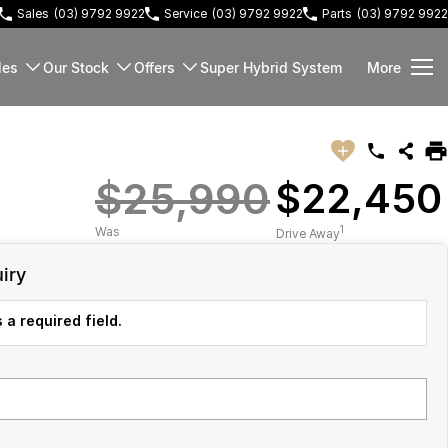
Sales
(03) 9792 9922
Service
(03) 9792 9922
Parts
(03) 9792 9922
les
Our Stock
Offers
Super Hybrid System
More
$25,990
$22,450
1
Was
Drive Away
iry
 a required field.