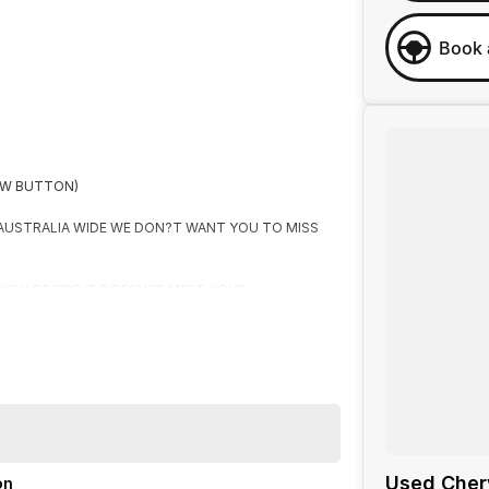
Book 
OW BUTTON)
 AUSTRALIA WIDE WE DON?T WANT YOU TO MISS
F YOU DECIDE IT DOESN?T MEET YOUR
R
Used Cher
on