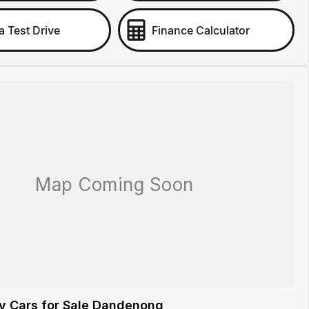
a Test Drive
Finance Calculator
y Cars for Sale Dandenong