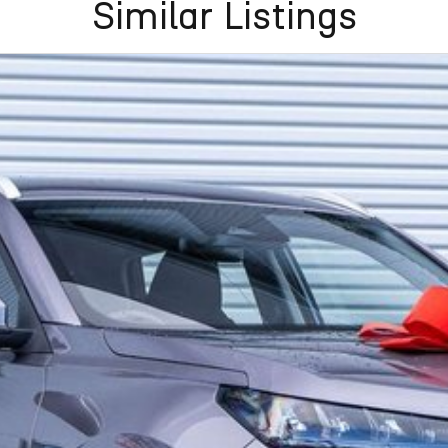
Similar Listings