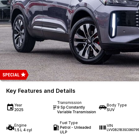
Key Features and Details
Transmission
Year
Body Type
9 Sp Constantly
2025
SUV
Variable Transmission
Fuel Type
Engine
VIN
Petrol - Unleaded
1.5 L 4 cyl
LVVDB21B3SC08079
ULP