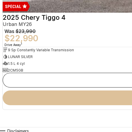
2025 Chery Tiggo 4
Urban MY26
Was
$23,990
$22,990
1
Drive Away
9 Sp Constantly Variable Transmission
LUNAR SILVER
1.5 L 4 cyl
2CM5GB
Disclaimers