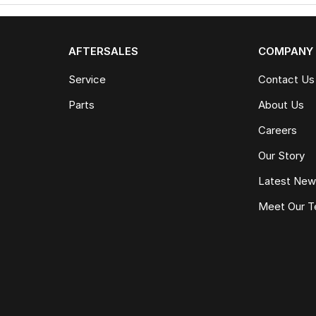
AFTERSALES
COMPANY
Service
Contact Us
Parts
About Us
Careers
Our Story
Latest Ne
Meet Our 