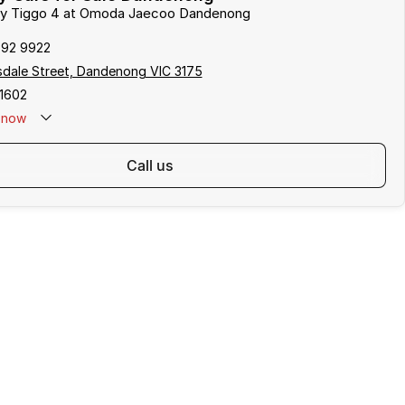
ery Tiggo 4 at Omoda Jaecoo Dandenong
792 9922
sdale Street, Dandenong VIC 3175
1602
now
call us