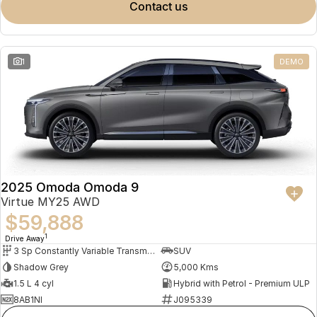
contact us
1
DEMO
2025 Omoda Omoda 9
Virtue MY25 AWD
$59,888
1
Drive Away
3 Sp Constantly Variable Transmission
SUV
Shadow Grey
5,000 Kms
1.5 L 4 cyl
Hybrid with Petrol - Premium ULP
8AB1NI
J095339