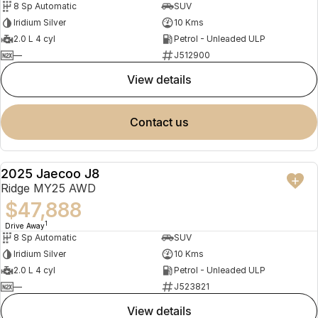
8 Sp Automatic
SUV
Partnerships
Omoda 9 SHS
Iridium Silver
10 Kms
Crossover Hybrid SUV
2.0 L 4 cyl
Petrol - Unleaded ULP
—
J512900
view details
contact us
2025 Jaecoo J8
NEW
Ridge MY25 AWD
$47,888
1
Drive Away
8 Sp Automatic
SUV
Iridium Silver
10 Kms
2.0 L 4 cyl
Petrol - Unleaded ULP
—
J523821
view details