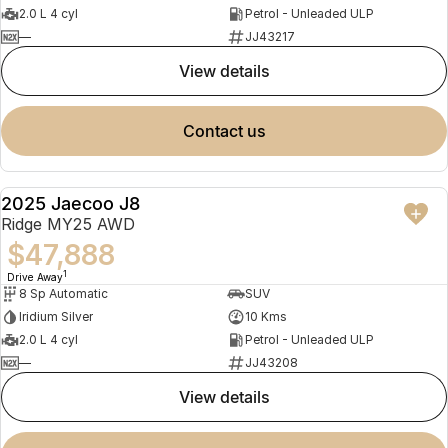
2.0 L 4 cyl
Petrol - Unleaded ULP
—
JJ43217
view details
contact us
2025 Jaecoo J8
NEW
Ridge MY25 AWD
$47,888
1
Drive Away
8 Sp Automatic
SUV
Iridium Silver
10 Kms
2.0 L 4 cyl
Petrol - Unleaded ULP
—
JJ43208
view details