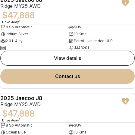
NEW
Ridge MY25 AWD
$47,888
1
Drive Away
8 Sp Automatic
SUV
Iridium Silver
10 Kms
2.0 L 4 cyl
Petrol - Unleaded ULP
—
JJ43201
view details
contact us
2025 Jaecoo J8
NEW
Ridge MY25 AWD
$47,888
1
Drive Away
8 Sp Automatic
SUV
Ocean Blue
10 Kms