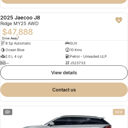
2025 Jaecoo J8
NEW
Ridge MY25 AWD
$47,888
1
Drive Away
8 Sp Automatic
SUV
Ocean Blue
10 Kms
2.0 L 4 cyl
Petrol - Unleaded ULP
—
J523733
view details
contact us
1
NEW