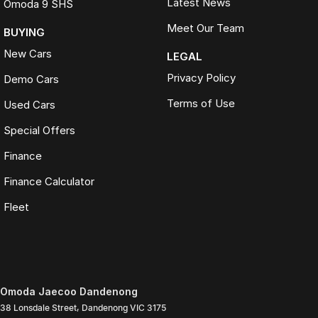
Latest News
Omoda 9 SHS
Meet Our Team
BUYING
New Cars
LEGAL
Privacy Policy
Demo Cars
Terms of Use
Used Cars
Special Offers
Finance
Finance Calculator
Fleet
Omoda Jaecoo Dandenong
38 Lonsdale Street
,
Dandenong
VIC
3175