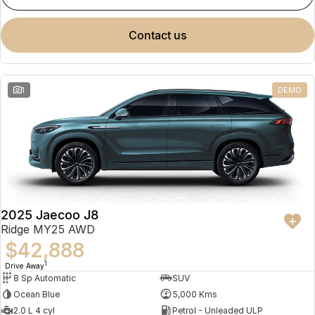
contact us
1
DEMO
2025 Jaecoo J8
Ridge MY25 AWD
$42,888
1
Drive Away
8 Sp Automatic
SUV
Ocean Blue
5,000 Kms
2.0 L 4 cyl
Petrol - Unleaded ULP