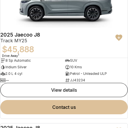
2025 Jaecoo J8
Track MY25
$45,888
1
Drive Away
8 Sp Automatic
SUV
Iridium Silver
10 Kms
2.0 L 4 cyl
Petrol - Unleaded ULP
—
JJ43234
view details
contact us
2025 Jaecoo J8