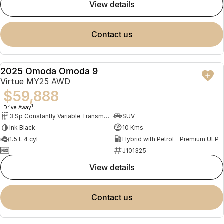
view details
contact us
2025 Omoda Omoda 9
NEW
Virtue MY25 AWD
$59,888
1
Drive Away
3 Sp Constantly Variable Transmission
SUV
Ink Black
10 Kms
1.5 L 4 cyl
Hybrid with Petrol - Premium ULP
—
J101325
view details
contact us