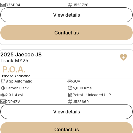
DZM194
J523728
view details
contact us
2025 Jaecoo J8
DEMO
Track MY25
P.O.A.
3
Price on Application
8 Sp Automatic
SUV
Carbon Black
5,000 Kms
2.0 L 4 cyl
Petrol - Unleaded ULP
2DP4ZV
J523669
view details
contact us