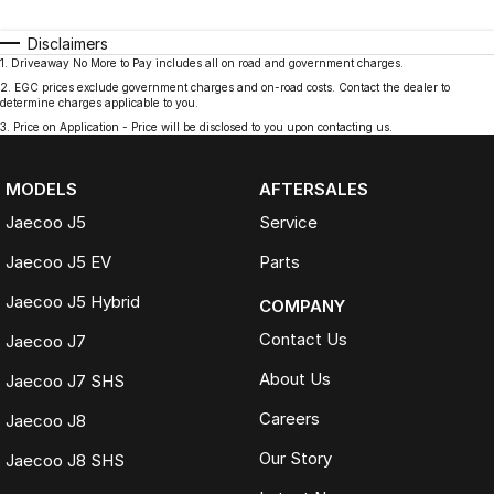
Disclaimers
1
.
Driveaway No More to Pay includes all on road and government charges.
2
.
EGC prices exclude government charges and on-road costs. Contact the dealer to
determine charges applicable to you.
3
.
Price on Application - Price will be disclosed to you upon contacting us.
MODELS
AFTERSALES
Jaecoo J5
Service
Jaecoo J5 EV
Parts
Jaecoo J5 Hybrid
COMPANY
Contact Us
Jaecoo J7
About Us
Jaecoo J7 SHS
Careers
Jaecoo J8
Our Story
Jaecoo J8 SHS