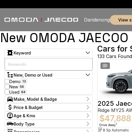
Dandenong
view 
New OMODA JAECOO & 
Cars for 
Keyword
133 Cars Found
1
New, Demo or Used
Demo
13
New
56
Used
64
Make, Model & Badge
2025 Jaec
Make
Price & Budget
Ridge MY25 A
Chery
5
Age & Kms
Ford
$47,888
2
Current Specials
GWM
1
Year
Body Type
Price
1
Drive Away
Holden
2012 - 2026
2
$9,888 - $155,800
Hatchback
8 Sp Automatic
9
Honda
1