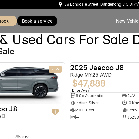
38 Lonsdale Street, Dandenong VIC 3175
stock
book a service
New Vehic
Used Cars For Sale 
Sale
2025 Jaecoo J8
NEW
Ridge MY25 AWD
$47,888
1
Drive Away
8 Sp Automatic
SUV
Iridium Silver
10 Km
oo J8
2.0 L 4 cyl
Petrol
WD
—
J5238
SUV