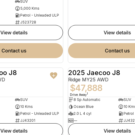
SUV
5,000 Kms
Petrol - Unleaded ULP
J523728
view details
view details
contact us
contact us
oo J8
2025 Jaecoo J8
NEW
WD
Ridge MY25 AWD
$47,888
1
Drive Away
SUV
8 Sp Automatic
SUV
10 Kms
Ocean Blue
10 Km
Petrol - Unleaded ULP
2.0 L 4 cyl
Petrol
JJ43201
—
JJ432
view details
view details