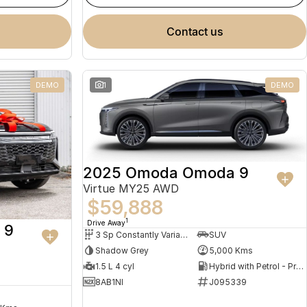
contact us
DEMO
1
DEMO
2025 Omoda Omoda 9
Virtue MY25 AWD
$59,888
1
Drive Away
 9
3 Sp Constantly Variable Transmission
SUV
Shadow Grey
5,000 Kms
1.5 L 4 cyl
Hybrid with Petrol - Premium ULP
8AB1NI
J095339