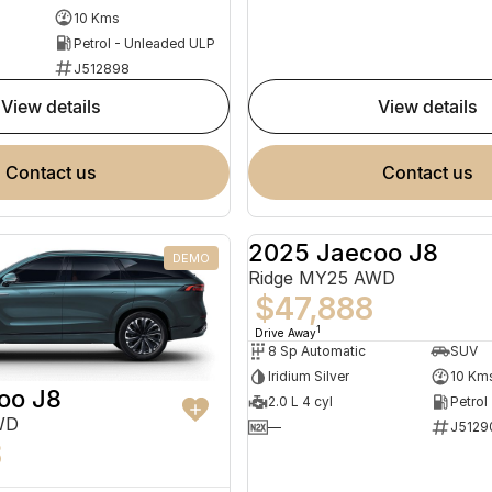
10 Kms
Petrol - Unleaded ULP
J512898
view details
view details
contact us
contact us
2025 Jaecoo J8
DEMO
Ridge MY25 AWD
$47,888
1
Drive Away
8 Sp Automatic
SUV
Iridium Silver
10 Km
oo J8
2.0 L 4 cyl
Petrol
WD
—
J5129
8