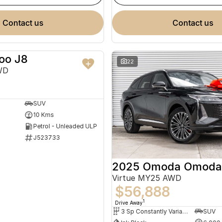
contact us
contact us
oo J8
NEW
22
WD
SUV
10 Kms
Petrol - Unleaded ULP
J523733
2025 Omoda Omoda
Virtue MY25 AWD
$56,888
1
Drive Away
3 Sp Constantly Variable Transmission
SUV