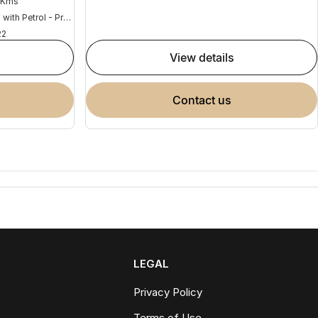
 Kms
Hybrid with Petrol - Premium ULP
22
view details
contact us
LEGAL
Privacy Policy
Terms of Use