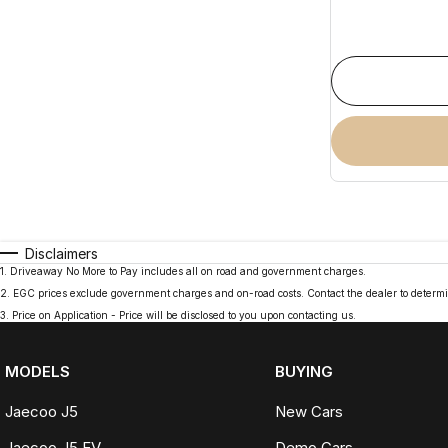
Disclaimers
1
.
Driveaway No More to Pay includes all on road and government charges.
2
.
EGC prices exclude government charges and on-road costs. Contact the dealer to determi
3
.
Price on Application - Price will be disclosed to you upon contacting us.
MODELS
BUYING
Jaecoo J5
New Cars
Jaecoo J5 EV
Demo Cars