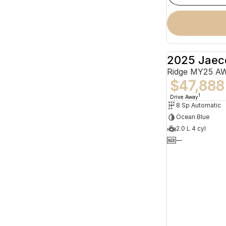
2025 Jaec
Ridge MY25 A
$47,888
1
Drive Away
8 Sp Automatic
Ocean Blue
2.0 L 4 cyl
—