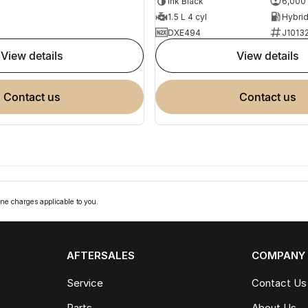
Ink Black
6,000
1.5 L 4 cyl
DXE494
J1013
view details
view details
contact us
contact us
ne charges applicable to you.
AFTERSALES
COMPANY
Service
Contact Us
Parts
About Us