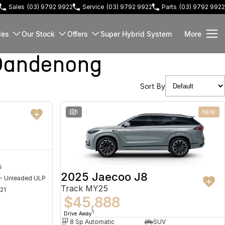
Sales
(03) 9792 9922
Service
(03) 9792 9922
Parts
(03) 9792 9922
les
Our Stock
Offers
Super Hybrid System
More
Dandenong
Sort By
NEW
1
NEW
s
2025 Jaecoo J8
 - Unleaded ULP
Track MY25
21
$45,888
1
Drive Away
8 Sp Automatic
SUV