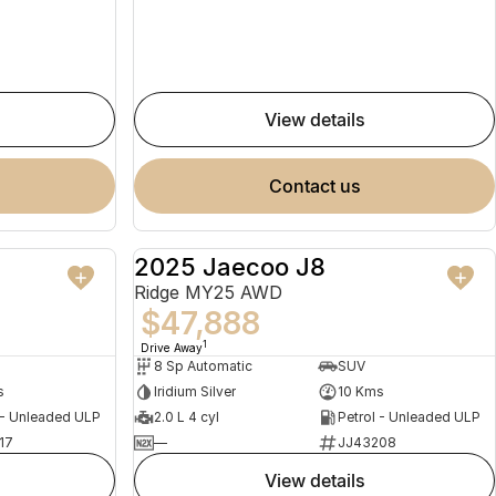
view details
contact us
2025 Jaecoo J8
NEW
NEW
Ridge MY25 AWD
$47,888
1
Drive Away
8 Sp Automatic
SUV
s
Iridium Silver
10 Kms
 - Unleaded ULP
2.0 L 4 cyl
Petrol - Unleaded ULP
17
—
JJ43208
view details