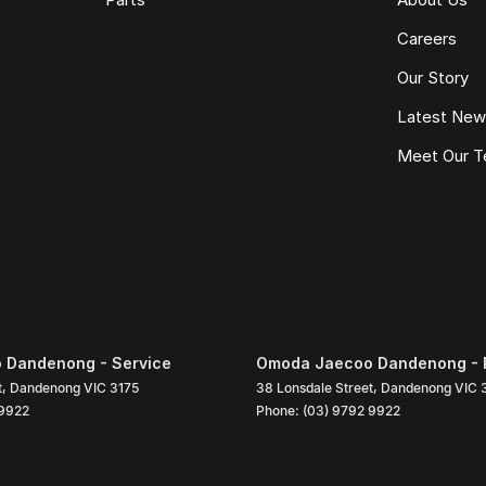
Careers
Our Story
Latest Ne
Meet Our 
 Dandenong - Service
Omoda Jaecoo Dandenong - 
t
,
Dandenong
VIC
3175
38 Lonsdale Street
,
Dandenong
VIC
 9922
Phone:
(03) 9792 9922