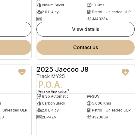
Iridium Silver
10 Kms
2.0 L 4 cyl
Petrol - Unleaded ULP
—
JJ43234
view details
contact us
2025 Jaecoo J8
NEW
DEMO
Track MY25
P.O.A.
3
Price on Application
8 Sp Automatic
SUV
s
Carbon Black
5,000 Kms
 - Unleaded ULP
2.0 L 4 cyl
Petrol - Unleaded ULP
00
2DP4ZV
J523669