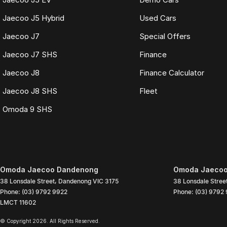
Jaecoo J5 Hybrid
Used Cars
Jaecoo J7
Special Offers
Jaecoo J7 SHS
Finance
Jaecoo J8
Finance Calculator
Jaecoo J8 SHS
Fleet
Omoda 9 SHS
Omoda Jaecoo Dandenong
Omoda Jaecoo
38 Lonsdale Street
,
Dandenong
VIC
3175
38 Lonsdale Stree
Phone:
(03) 9792 9922
Phone:
(03) 9792
LMCT 11602
© Copyright
2026
. All Rights Reserved.