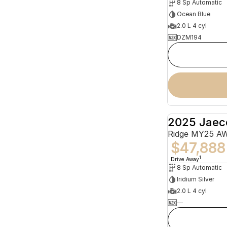
8 Sp Automatic
Ocean Blue
2.0 L 4 cyl
DZM194
2025 Jaec
Ridge MY25 A
$47,888
1
Drive Away
8 Sp Automatic
Iridium Silver
2.0 L 4 cyl
—