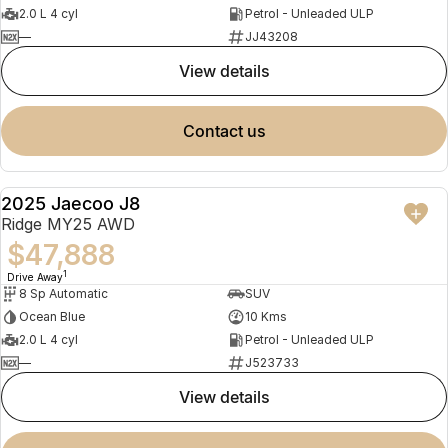
2.0 L 4 cyl
Petrol - Unleaded ULP
—
JJ43208
view details
contact us
2025 Jaecoo J8
NEW
Ridge MY25 AWD
$47,888
1
Drive Away
8 Sp Automatic
SUV
Ocean Blue
10 Kms
2.0 L 4 cyl
Petrol - Unleaded ULP
—
J523733
view details