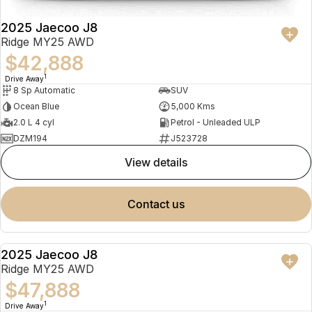
2025 Jaecoo J8
Ridge MY25 AWD
$42,888
1
Drive Away
8 Sp Automatic
SUV
Ocean Blue
5,000 Kms
2.0 L 4 cyl
Petrol - Unleaded ULP
DZM194
J523728
view details
contact us
2025 Jaecoo J8
NEW
Ridge MY25 AWD
$47,888
1
Drive Away