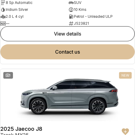
8 Sp Automatic
SUV
Partnerships
Omoda 9 SHS
Iridium Silver
10 Kms
Crossover Hybrid SUV
2.0 L 4 cyl
Petrol - Unleaded ULP
—
J523821
view details
contact us
1
NEW
2025 Jaecoo J8
Track MY25