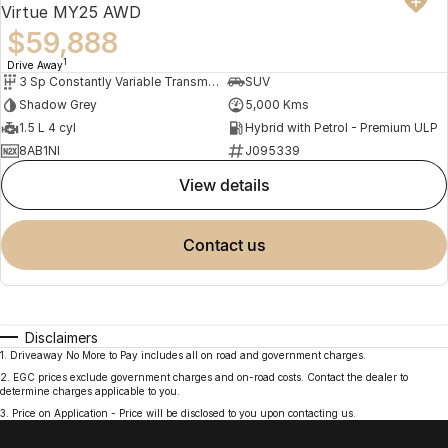
Virtue MY25 AWD
$59,888
1
Drive Away
3 Sp Constantly Variable Transmission
SUV
Shadow Grey
5,000 Kms
1.5 L 4 cyl
Hybrid with Petrol - Premium ULP
8AB1NI
J095339
view details
contact us
Disclaimers
1
.
Driveaway No More to Pay includes all on road and government charges.
2
.
EGC prices exclude government charges and on-road costs. Contact the dealer to
determine charges applicable to you.
3
.
Price on Application - Price will be disclosed to you upon contacting us.