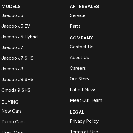
MODELS
AFTERSALES
Jaecoo J5
Service
Jaecoo J5 EV
Parts
Jaecoo J5 Hybrid
COMPANY
Contact Us
Jaecoo J7
About Us
Jaecoo J7 SHS
Careers
Jaecoo J8
Our Story
Jaecoo J8 SHS
Latest News
Omoda 9 SHS
Meet Our Team
BUYING
New Cars
LEGAL
Privacy Policy
Demo Cars
Terms of Use
Used Cars