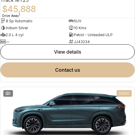
$45,888
1
Drive Away
8 Sp Automatic
SUV
Iridium Silver
10 Kms
2.0 L 4 cyl
Petrol - Unleaded ULP
—
JJ43234
view details
contact us
1
DEMO