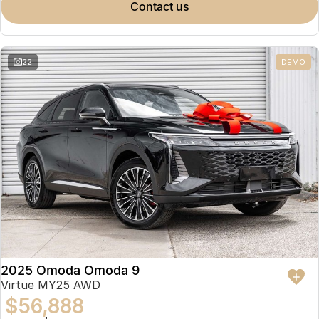
contact us
22
DEMO
2025 Omoda Omoda 9
Virtue MY25 AWD
$56,888