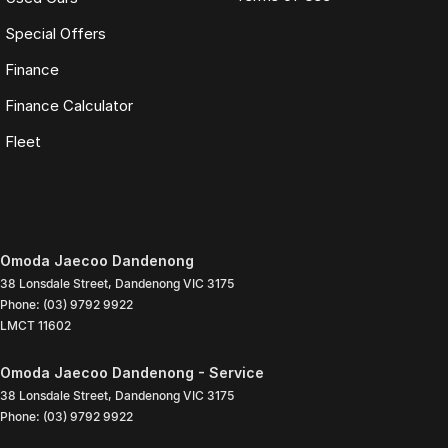
Special Offers
Finance
Finance Calculator
Fleet
Omoda Jaecoo Dandenong
38 Lonsdale Street
,
Dandenong
VIC
3175
Phone:
(03) 9792 9922
LMCT 11602
Omoda Jaecoo Dandenong - Service
38 Lonsdale Street
,
Dandenong
VIC
3175
Phone:
(03) 9792 9922