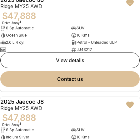
NEW
Ridge MY25 AWD
$47,888
1
Drive Away
8 Sp Automatic
SUV
Ocean Blue
10 Kms
2.0 L 4 cyl
Petrol - Unleaded ULP
—
JJ43217
view details
contact us
2025 Jaecoo J8
NEW
Ridge MY25 AWD
$47,888
1
Drive Away
8 Sp Automatic
SUV
Iridium Silver
10 Kms