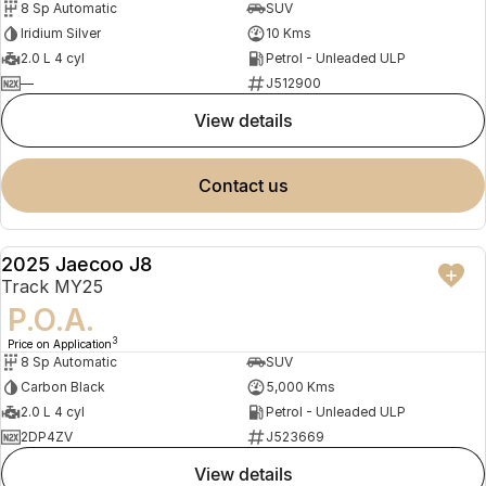
8 Sp Automatic
SUV
Iridium Silver
10 Kms
2.0 L 4 cyl
Petrol - Unleaded ULP
—
J512900
view details
contact us
2025 Jaecoo J8
DEMO
Track MY25
P.O.A.
3
Price on Application
8 Sp Automatic
SUV
Carbon Black
5,000 Kms
2.0 L 4 cyl
Petrol - Unleaded ULP
2DP4ZV
J523669
view details