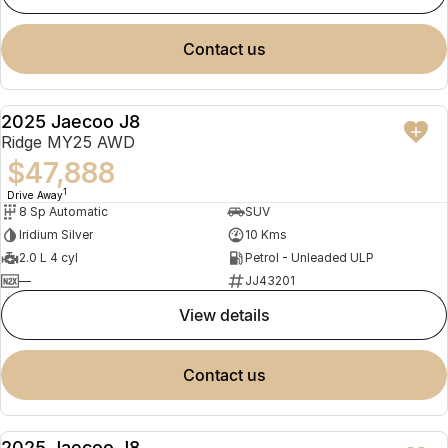
contact us
2025 Jaecoo J8
NEW
Ridge MY25 AWD
$47,888
1
Drive Away
8 Sp Automatic
SUV
Iridium Silver
10 Kms
2.0 L 4 cyl
Petrol - Unleaded ULP
—
JJ43201
view details
contact us
2025 Jaecoo J8