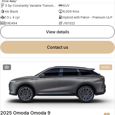
1
Drive Away
3 Sp Constantly Variable Transmission
SUV
Ink Black
6,000 Kms
1.5 L 4 cyl
Hybrid with Petrol - Premium ULP
DXE494
J101322
view details
contact us
1
DEMO
2025 Omoda Omoda 9