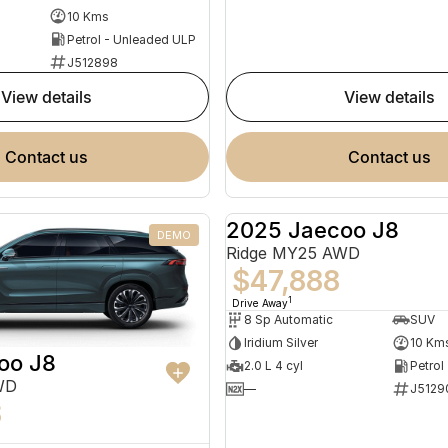
10 Kms
Petrol - Unleaded ULP
J512898
view details
view details
contact us
contact us
2025 Jaecoo J8
DEMO
Ridge MY25 AWD
$47,888
1
Drive Away
8 Sp Automatic
SUV
Iridium Silver
10 Km
oo J8
2.0 L 4 cyl
Petrol
WD
—
J5129
8