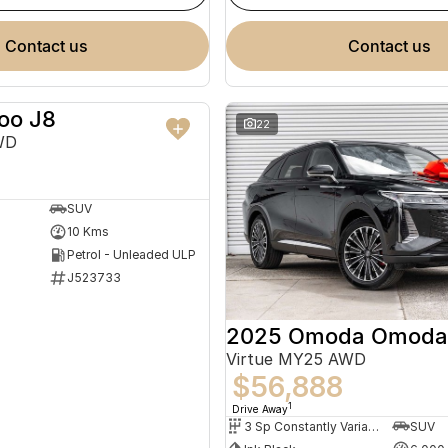
contact us
contact us
oo J8
NEW
22
WD
SUV
10 Kms
Petrol - Unleaded ULP
J523733
2025 Omoda Omoda
Virtue MY25 AWD
$56,888
1
Drive Away
3 Sp Constantly Variable Transmission
SUV