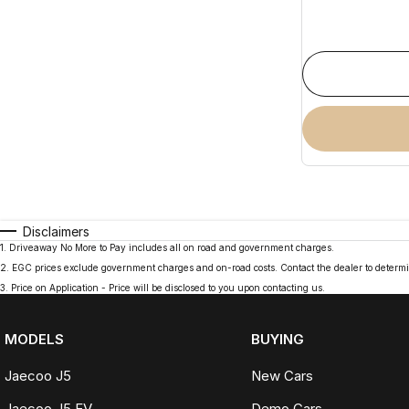
Disclaimers
1
.
Driveaway No More to Pay includes all on road and government charges.
2
.
EGC prices exclude government charges and on-road costs. Contact the dealer to determi
3
.
Price on Application - Price will be disclosed to you upon contacting us.
MODELS
BUYING
Jaecoo J5
New Cars
Jaecoo J5 EV
Demo Cars