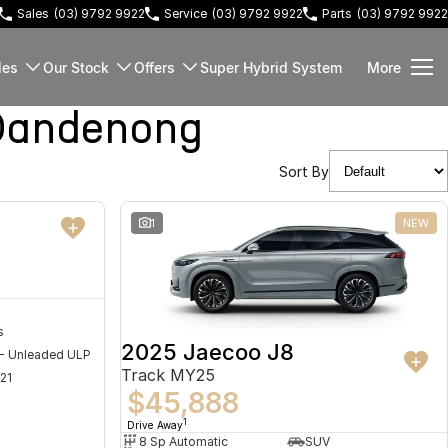
Sales
(03) 9792 9922
Service
(03) 9792 9922
Parts
(03) 9792 9922
les
Our Stock
Offers
Super Hybrid System
More
Dandenong
Sort By
NEW
1
NEW
s
2025 Jaecoo J8
 - Unleaded ULP
Track MY25
21
$45,888
1
Drive Away
8 Sp Automatic
SUV