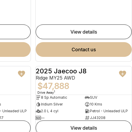
view details
contact us
2025 Jaecoo J8
NEW
NEW
Ridge MY25 AWD
$47,888
1
Drive Away
8 Sp Automatic
SUV
s
Iridium Silver
10 Kms
 - Unleaded ULP
2.0 L 4 cyl
Petrol - Unleaded ULP
17
—
JJ43208
view details