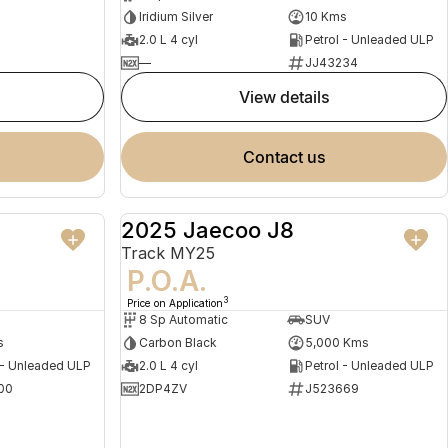
Iridium Silver
10 Kms
2.0 L 4 cyl
Petrol - Unleaded ULP
—
JJ43234
view details
contact us
2025 Jaecoo J8
NEW
DEMO
Track MY25
P.O.A.
3
Price on Application
8 Sp Automatic
SUV
s
Carbon Black
5,000 Kms
 - Unleaded ULP
2.0 L 4 cyl
Petrol - Unleaded ULP
00
2DP4ZV
J523669