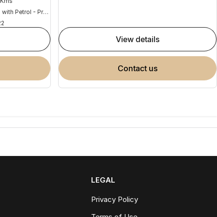
 Kms
Hybrid with Petrol - Premium ULP
22
view details
contact us
LEGAL
Privacy Policy
Terms of Use