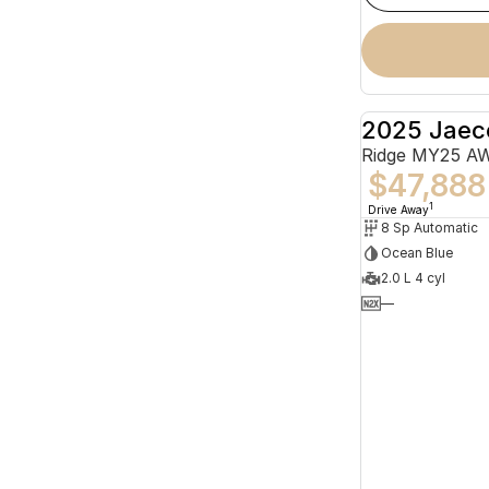
2025 Jaec
Ridge MY25 A
$47,888
1
Drive Away
8 Sp Automatic
Ocean Blue
2.0 L 4 cyl
—