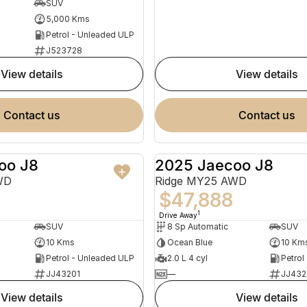
SUV
5,000 Kms
Petrol - Unleaded ULP
J523728
view details
view details
contact us
contact us
oo J8
2025 Jaecoo J8
NEW
WD
Ridge MY25 AWD
$47,888
1
Drive Away
SUV
8 Sp Automatic
SUV
10 Kms
Ocean Blue
10 Km
Petrol - Unleaded ULP
2.0 L 4 cyl
Petrol
JJ43201
—
JJ432
view details
view details