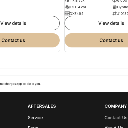
Ink Black
6,000
1.5 L 4 cyl
DXE494
J1013
view details
view details
contact us
contact us
ne charges applicable to you.
AFTERSALES
COMPANY
Service
Contact Us
Parts
About Us