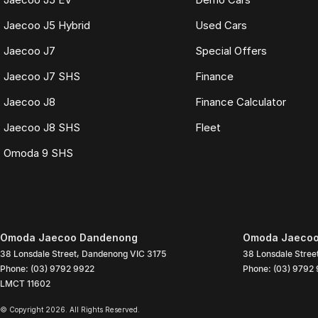
Jaecoo J5 Hybrid
Used Cars
Jaecoo J7
Special Offers
Jaecoo J7 SHS
Finance
Jaecoo J8
Finance Calculator
Jaecoo J8 SHS
Fleet
Omoda 9 SHS
Omoda Jaecoo Dandenong
Omoda Jaecoo
38 Lonsdale Street
,
Dandenong
VIC
3175
38 Lonsdale Stree
Phone:
(03) 9792 9922
Phone:
(03) 9792
LMCT 11602
© Copyright
2026
. All Rights Reserved.