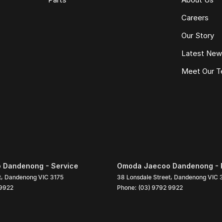
Careers
Our Story
Latest Ne
Meet Our 
 Dandenong - Service
Omoda Jaecoo Dandenong - 
t
,
Dandenong
VIC
3175
38 Lonsdale Street
,
Dandenong
VIC
 9922
Phone:
(03) 9792 9922