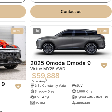
contact us
DEMO
1
DEMO
2025 Omoda Omoda 9
Virtue MY25 AWD
$59,888
1
Drive Away
 9
3 Sp Constantly Variable Transmission
SUV
Shadow Grey
5,000 Kms
1.5 L 4 cyl
Hybrid with Petrol - Premium ULP
8AB1NI
J095339