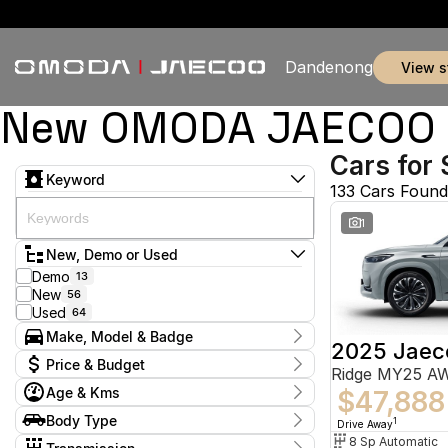
Dandenong
view 
New OMODA JAECOO & 
Cars for 
Keyword
133 Cars Found
1
New, Demo or Used
Demo
13
New
56
Used
64
Make, Model & Badge
2025 Jaec
Make
Price & Budget
Ridge MY25 A
Chery
5
Age & Kms
Ford
$47,888
2
Current Specials
GWM
1
Year
Body Type
Price
1
Drive Away
Holden
2012 - 2026
2
$9,888 - $155,800
Hatchback
8 Sp Automatic
9
Honda
1