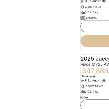
8 Sp Automatic
Ocean Blue
2.0 L 4 cyl
DZM194
2025 Jaec
Ridge MY25 A
$47,888
1
Drive Away
8 Sp Automatic
Iridium Silver
2.0 L 4 cyl
—