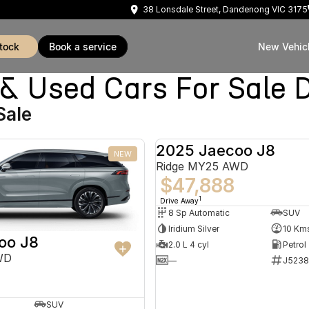
38 Lonsdale Street, Dandenong VIC 3175
stock
book a service
New Vehic
Used Cars For Sale 
Sale
2025 Jaecoo J8
NEW
Ridge MY25 AWD
$47,888
1
Drive Away
8 Sp Automatic
SUV
Iridium Silver
10 Km
oo J8
2.0 L 4 cyl
Petrol
WD
—
J5238
SUV