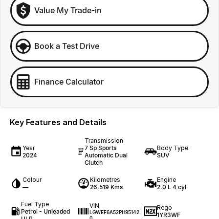
Value My Trade-in
Book a Test Drive
Finance Calculator
Key Features and Details
Transmission
Year
7 Sp Sports
Body Type
2024
Automatic Dual
SUV
Clutch
Colour
Kilometres
Engine
—
26,519 Kms
2.0 L 4 cyl
Fuel Type
VIN
Rego
Petrol - Unleaded
LGWEF6A52PH95142
1YR3WF
ULP
0