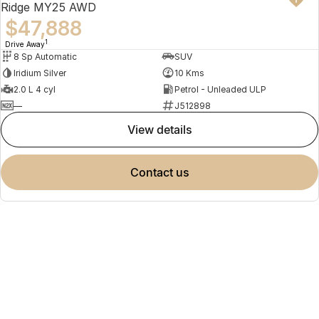
Ridge MY25 AWD
$47,888
1
Drive Away
8 Sp Automatic
SUV
Iridium Silver
10 Kms
2.0 L 4 cyl
Petrol - Unleaded ULP
—
J512898
view details
contact us