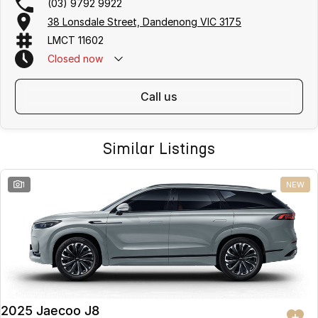
(03) 9792 9922
38 Lonsdale Street, Dandenong VIC 3175
LMCT 11602
Closed
now
call us
Similar Listings
1
NEW
2025 Jaecoo J8