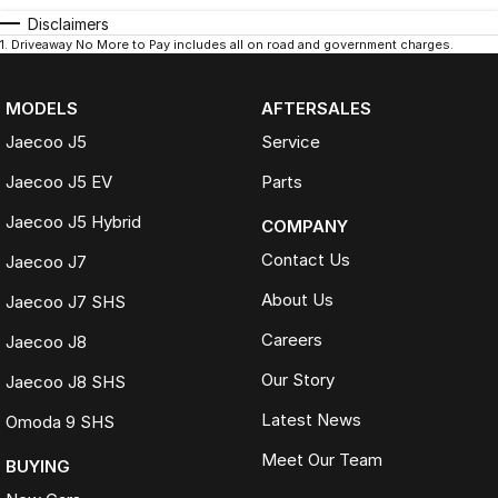
Disclaimers
1
.
Driveaway No More to Pay includes all on road and government charges.
MODELS
AFTERSALES
Jaecoo J5
Service
Jaecoo J5 EV
Parts
Jaecoo J5 Hybrid
COMPANY
Contact Us
Jaecoo J7
About Us
Jaecoo J7 SHS
Careers
Jaecoo J8
Our Story
Jaecoo J8 SHS
Latest News
Omoda 9 SHS
Meet Our Team
BUYING