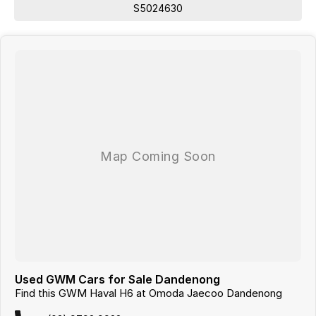
WE ARE ALSO A MULTI FRANCHISE DEALER GROUP THAT HAS
S5024630
ACCESS TO A LARGE RANGE OF NEW AND USED CAR BRANDS,
WHICH WE WILL MAKE YOUR CAR SHOPPING EXPERIENCE EASY AND
HASSLE FREE.
Used GWM Cars for Sale Dandenong
Find this GWM Haval H6 at Omoda Jaecoo Dandenong