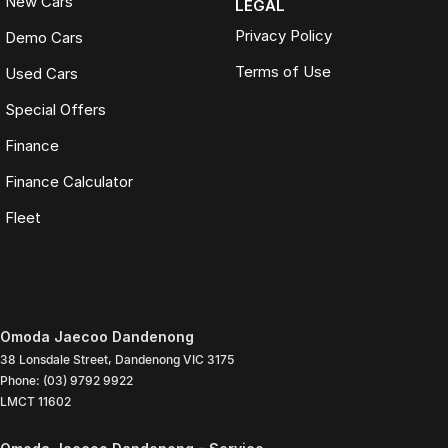
New Cars
LEGAL
Privacy Policy
Demo Cars
Terms of Use
Used Cars
Special Offers
Finance
Finance Calculator
Fleet
Omoda Jaecoo Dandenong
38 Lonsdale Street
,
Dandenong
VIC
3175
Phone:
(03) 9792 9922
LMCT 11602