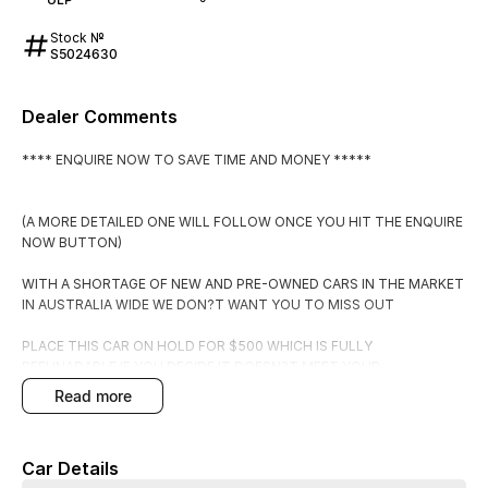
Stock №
S5024630
Dealer Comments
**** ENQUIRE NOW TO SAVE TIME AND MONEY *****
(A MORE DETAILED ONE WILL FOLLOW ONCE YOU HIT THE ENQUIRE
NOW BUTTON)
WITH A SHORTAGE OF NEW AND PRE-OWNED CARS IN THE MARKET
IN AUSTRALIA WIDE WE DON?T WANT YOU TO MISS OUT
PLACE THIS CAR ON HOLD FOR $500 WHICH IS FULLY
REFUNADABLE IF YOU DECIDE IT DOESN?T MEET YOUR
EXPECTATIONS.
read more
BY PLACING IT ON HOLD YOU WILL RECEIVE:
Car Details