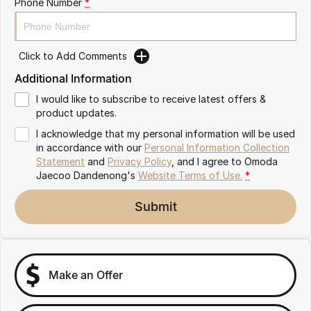
Phone Number
*
Partnerships
Omoda 9 SHS
Crossover Hybrid SUV
Click to Add Comments
Additional Information
I would like to subscribe to receive latest offers &
product updates.
I acknowledge that my personal information will be used
in accordance with our
Personal Information Collection
Statement
and
Privacy Policy
, and I agree to
Omoda
Jaecoo Dandenong's
Website Terms of Use.
*
Submit
Make an Offer