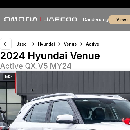
Dandenong
view 
Used
Hyundai
Venue
Active
2024 Hyundai Venue
Active QX.V5 MY24
24