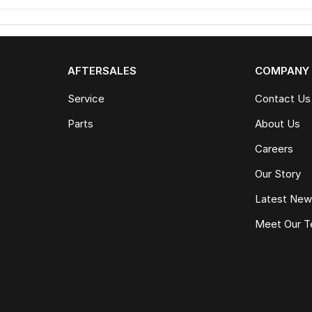
AFTERSALES
COMPANY
Service
Contact Us
Parts
About Us
Careers
Our Story
Latest Ne
Meet Our 