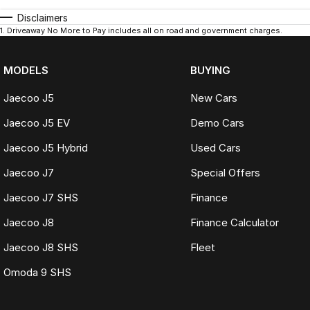
Disclaimers
1
.
Driveaway No More to Pay includes all on road and government charges.
MODELS
BUYING
Jaecoo J5
New Cars
Jaecoo J5 EV
Demo Cars
Jaecoo J5 Hybrid
Used Cars
Jaecoo J7
Special Offers
Jaecoo J7 SHS
Finance
Jaecoo J8
Finance Calculator
Jaecoo J8 SHS
Fleet
Omoda 9 SHS