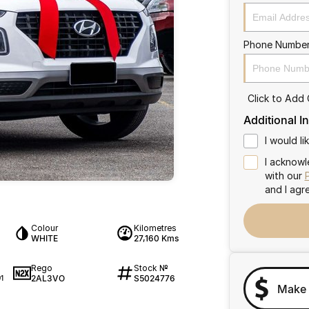
Phone Numbe
Click to Add
Additional I
I would l
I acknowl
with our
and I agr
Colour
Kilometres
WHITE
27,160 Kms
Rego
Stock №
2AL3VO
S5024776
1
Make 