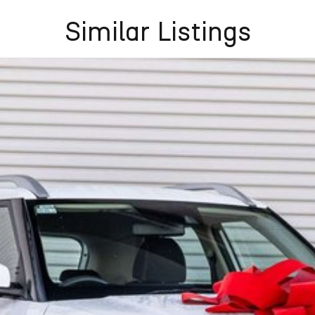
Similar Listings