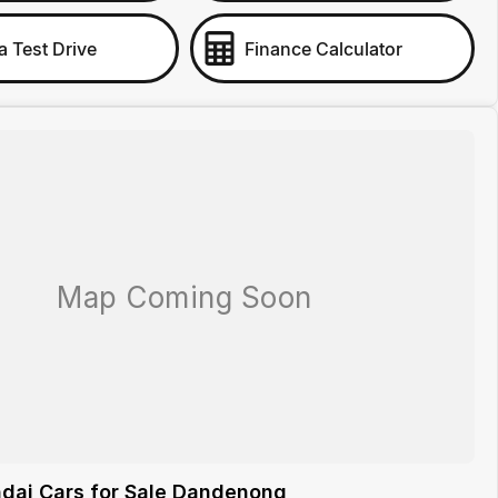
a Test Drive
Finance Calculator
dai Cars for Sale Dandenong