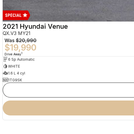
2021 Hyundai Venue
QX.V3 MY21
Was
$20,990
$19,990
1
Drive Away
6 Sp Automatic
WHITE
1.6 L 4 cyl
1TG9SK