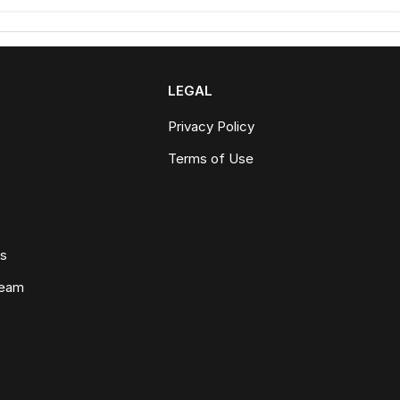
LEGAL
Privacy Policy
Terms of Use
ws
Team