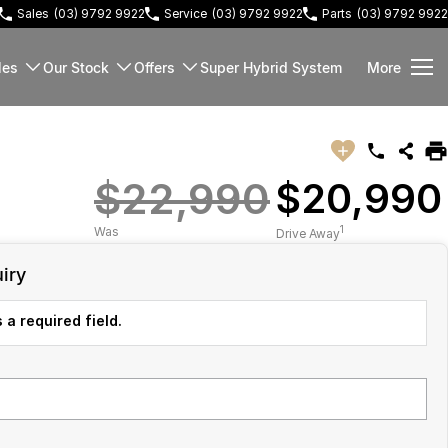
Sales
(03) 9792 9922
Service
(03) 9792 9922
Parts
(03) 9792 9922
les
Our Stock
Offers
Super Hybrid System
More
$22,990
$20,990
1
Was
Drive Away
iry
 a required field.