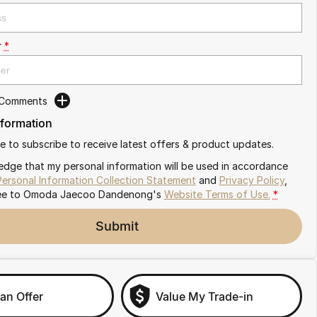
r
*
 Comments
nformation
ike to subscribe to receive latest offers & product updates.
edge that my personal information will be used in accordance
Personal Information Collection Statement
and
Privacy Policy
,
ee to
Omoda Jaecoo Dandenong's
Website Terms of Use.
*
Submit
an Offer
Value My Trade-in