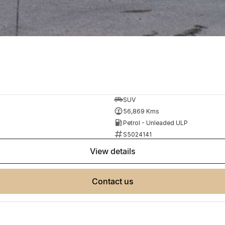
SUV
56,869 Kms
Petrol - Unleaded ULP
S5024141
view details
contact us