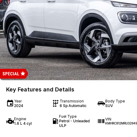
Key Features and Details
Year
Transmission
Body Type
2024
6 Sp Automatic
SUV
Fuel Type
Engine
VIN
Petrol - Unleaded
1.6 L 4 cyl
KMHRC812MRU32949
ULP