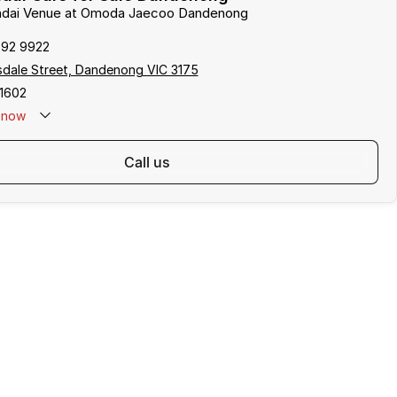
undai Venue at Omoda Jaecoo Dandenong
792 9922
sdale Street, Dandenong VIC 3175
1602
now
call us