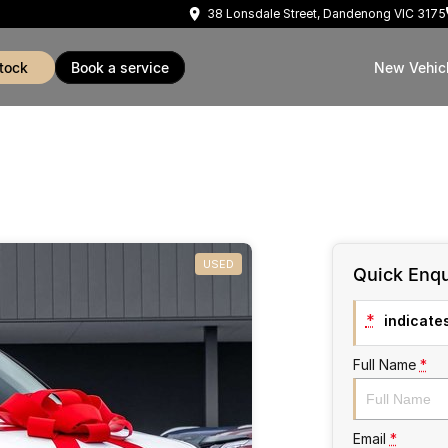
38 Lonsdale Street, Dandenong VIC 3175
stock
book a service
New Vehic
USED
Quick Enqu
*
indicates
Full Name
*
Email
*