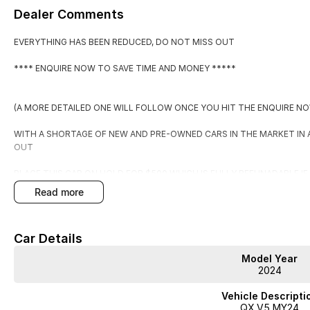
Dealer Comments
EVERYTHING HAS BEEN REDUCED, DO NOT MISS OUT
**** ENQUIRE NOW TO SAVE TIME AND MONEY *****
(A MORE DETAILED ONE WILL FOLLOW ONCE YOU HIT THE ENQUIRE N
WITH A SHORTAGE OF NEW AND PRE-OWNED CARS IN THE MARKET IN
OUT
PLACE THIS CAR ON HOLD FOR $500 WHICH IS FULLY REFUNADABLE I
EXPECTATIONS.
read more
BY PLACING IT ON HOLD YOU WILL RECEIVE:
Car Details
1. FIRST RIGHT OF REFUSAL OF THE CAR
Model Year
2. A COPY OF THE PPSR (PERSONAL PROPERTIES SECURITIES REGISTE
2024
3. WARRANTY FOR PEACE OF MIND
4. TAILORED FINANCE PACKAGE TO SUIT
Vehicle Descripti
5. FREE STATER PACK
QX.V5 MY24