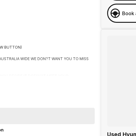
Book 
OW BUTTON)
 AUSTRALIA WIDE WE DON?T WANT YOU TO MISS
F YOU DECIDE IT DOESN?T MEET YOUR
R
on
Used Hyun