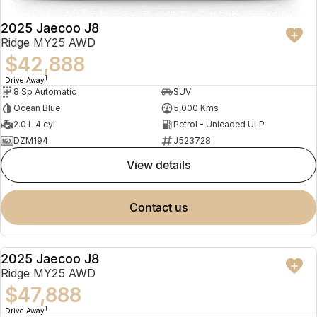
2025 Jaecoo J8
Ridge MY25 AWD
$42,888
1
Drive Away
8 Sp Automatic
SUV
Ocean Blue
5,000 Kms
2.0 L 4 cyl
Petrol - Unleaded ULP
DZM194
J523728
view details
contact us
2025 Jaecoo J8
NEW
Ridge MY25 AWD
$47,888
1
Drive Away