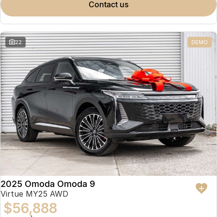
contact us
22
DEMO
2025 Omoda Omoda 9
Virtue MY25 AWD
$56,888