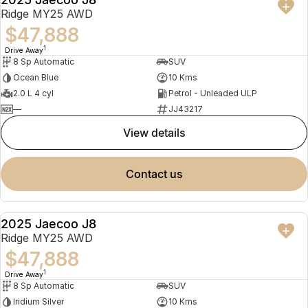
NEW
Ridge MY25 AWD
$47,888
1
Drive Away
8 Sp Automatic
SUV
Ocean Blue
10 Kms
2.0 L 4 cyl
Petrol - Unleaded ULP
—
JJ43217
view details
contact us
2025 Jaecoo J8
NEW
Ridge MY25 AWD
$47,888
1
Drive Away
8 Sp Automatic
SUV
Iridium Silver
10 Kms