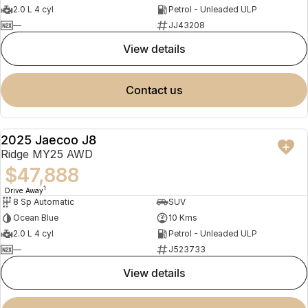
2.0 L 4 cyl
Petrol - Unleaded ULP
—
JJ43208
view details
contact us
2025 Jaecoo J8
NEW
Ridge MY25 AWD
$47,888
1
Drive Away
8 Sp Automatic
SUV
Ocean Blue
10 Kms
2.0 L 4 cyl
Petrol - Unleaded ULP
—
J523733
view details