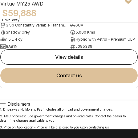
Virtue MY25 AWD
$59,888
1
Drive Away
3 Sp Constantly Variable Transmission
SUV
Shadow Grey
5,000 Kms
1.5 L 4 cyl
Hybrid with Petrol - Premium ULP
8AB1NI
J095339
view details
contact us
Disclaimers
1
.
Driveaway No More to Pay includes all on road and government charges.
2
.
EGC prices exclude government charges and on-road costs. Contact the dealer to
determine charges applicable to you.
3
.
Price on Application - Price will be disclosed to you upon contacting us.