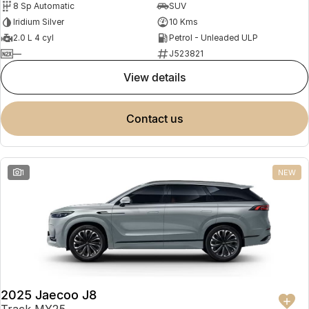
8 Sp Automatic
SUV
Partnerships
Omoda 9 SHS
Iridium Silver
10 Kms
Crossover Hybrid SUV
2.0 L 4 cyl
Petrol - Unleaded ULP
—
J523821
view details
contact us
1
NEW
2025 Jaecoo J8
Track MY25