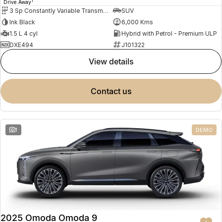
1
Drive Away
3 Sp Constantly Variable Transmission
SUV
Ink Black
6,000 Kms
1.5 L 4 cyl
Hybrid with Petrol - Premium ULP
DXE494
J101322
view details
contact us
1
DEMO
2025 Omoda Omoda 9