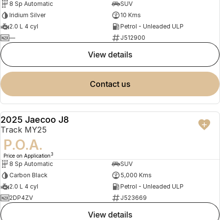
8 Sp Automatic
SUV
Iridium Silver
10 Kms
2.0 L 4 cyl
Petrol - Unleaded ULP
—
J512900
view details
contact us
2025 Jaecoo J8
DEMO
Track MY25
P.O.A.
3
Price on Application
8 Sp Automatic
SUV
Carbon Black
5,000 Kms
2.0 L 4 cyl
Petrol - Unleaded ULP
2DP4ZV
J523669
view details