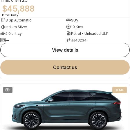
$45,888
1
Drive Away
8 Sp Automatic
SUV
Iridium Silver
10 Kms
2.0 L 4 cyl
Petrol - Unleaded ULP
—
JJ43234
view details
contact us
1
DEMO