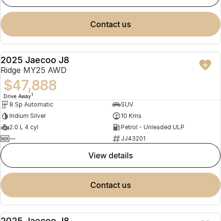
contact us
2025 Jaecoo J8
NEW
Ridge MY25 AWD
$47,888
1
Drive Away
8 Sp Automatic
SUV
Iridium Silver
10 Kms
2.0 L 4 cyl
Petrol - Unleaded ULP
—
JJ43201
view details
contact us
2025 Jaecoo J8