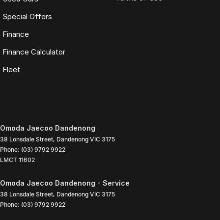
Special Offers
Finance
Finance Calculator
Fleet
Omoda Jaecoo Dandenong
38 Lonsdale Street
,
Dandenong
VIC
3175
Phone:
(03) 9792 9922
LMCT 11602
Omoda Jaecoo Dandenong - Service
38 Lonsdale Street
,
Dandenong
VIC
3175
Phone:
(03) 9792 9922