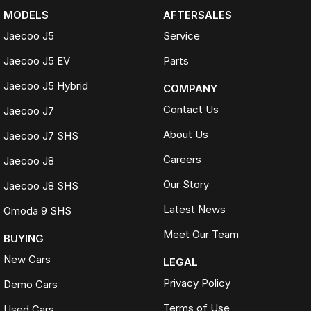
MODELS
AFTERSALES
Jaecoo J5
Service
Jaecoo J5 EV
Parts
Jaecoo J5 Hybrid
COMPANY
Contact Us
Jaecoo J7
About Us
Jaecoo J7 SHS
Careers
Jaecoo J8
Our Story
Jaecoo J8 SHS
Latest News
Omoda 9 SHS
Meet Our Team
BUYING
New Cars
LEGAL
Privacy Policy
Demo Cars
Terms of Use
Used Cars