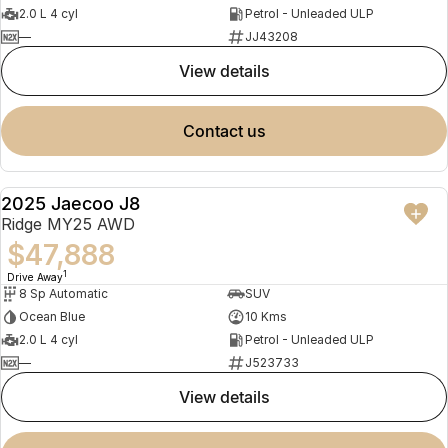
2.0 L 4 cyl
Petrol - Unleaded ULP
—
JJ43208
view details
contact us
2025 Jaecoo J8
NEW
Ridge MY25 AWD
$47,888
1
Drive Away
8 Sp Automatic
SUV
Ocean Blue
10 Kms
2.0 L 4 cyl
Petrol - Unleaded ULP
—
J523733
view details