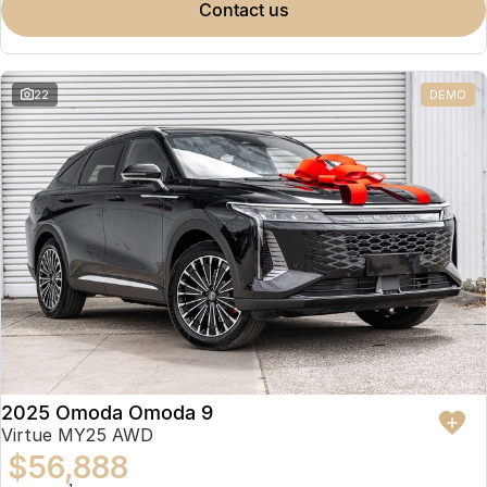
contact us
22
DEMO
2025 Omoda Omoda 9
Virtue MY25 AWD
$56,888