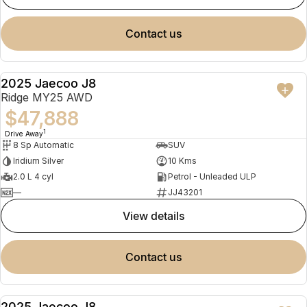
contact us
2025 Jaecoo J8
NEW
Ridge MY25 AWD
$47,888
1
Drive Away
8 Sp Automatic
SUV
Iridium Silver
10 Kms
2.0 L 4 cyl
Petrol - Unleaded ULP
—
JJ43201
view details
contact us
2025 Jaecoo J8