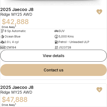
2025 Jaecoo J8
Ridge MY25 AWD
$42,888
1
Drive Away
8 Sp Automatic
SUV
Ocean Blue
5,000 Kms
2.0 L 4 cyl
Petrol - Unleaded ULP
DZM194
J523728
view details
contact us
2025 Jaecoo J8
NEW
Ridge MY25 AWD
$47,888
1
Drive Away