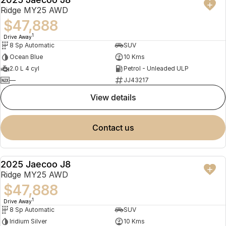
NEW
Ridge MY25 AWD
$47,888
1
Drive Away
8 Sp Automatic
SUV
Ocean Blue
10 Kms
2.0 L 4 cyl
Petrol - Unleaded ULP
—
JJ43217
view details
contact us
2025 Jaecoo J8
NEW
Ridge MY25 AWD
$47,888
1
Drive Away
8 Sp Automatic
SUV
Iridium Silver
10 Kms