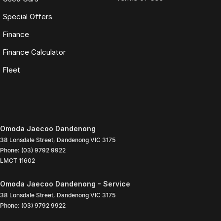
Special Offers
Finance
Finance Calculator
Fleet
Omoda Jaecoo Dandenong
38 Lonsdale Street
,
Dandenong
VIC
3175
Phone:
(03) 9792 9922
LMCT 11602
Omoda Jaecoo Dandenong - Service
38 Lonsdale Street
,
Dandenong
VIC
3175
Phone:
(03) 9792 9922