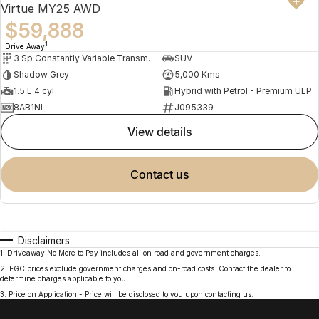
Virtue MY25 AWD
$59,888
1
Drive Away
3 Sp Constantly Variable Transmission
SUV
Shadow Grey
5,000 Kms
1.5 L 4 cyl
Hybrid with Petrol - Premium ULP
8AB1NI
J095339
view details
contact us
Disclaimers
1
.
Driveaway No More to Pay includes all on road and government charges.
2
.
EGC prices exclude government charges and on-road costs. Contact the dealer to
determine charges applicable to you.
3
.
Price on Application - Price will be disclosed to you upon contacting us.