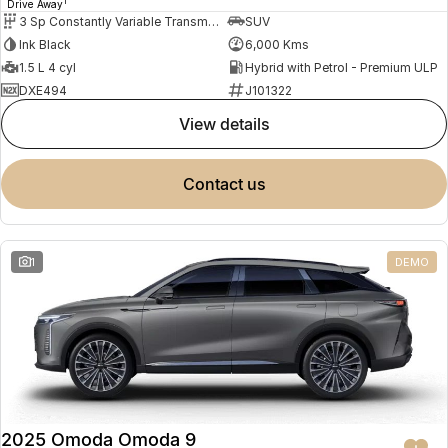
1
Drive Away
3 Sp Constantly Variable Transmission
SUV
Ink Black
6,000 Kms
1.5 L 4 cyl
Hybrid with Petrol - Premium ULP
DXE494
J101322
view details
contact us
1
DEMO
2025 Omoda Omoda 9