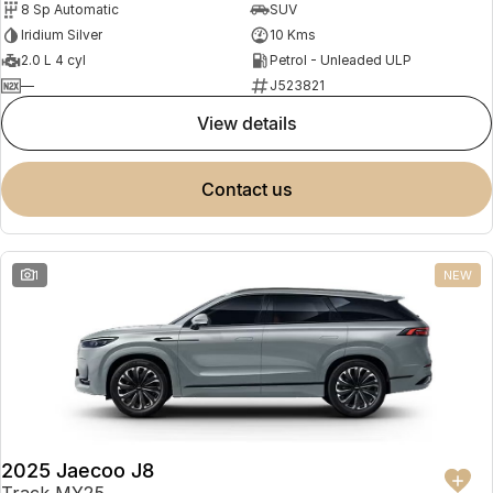
8 Sp Automatic
SUV
Partnerships
Omoda 9 SHS
Iridium Silver
10 Kms
Crossover Hybrid SUV
2.0 L 4 cyl
Petrol - Unleaded ULP
—
J523821
view details
contact us
1
NEW
2025 Jaecoo J8
Track MY25