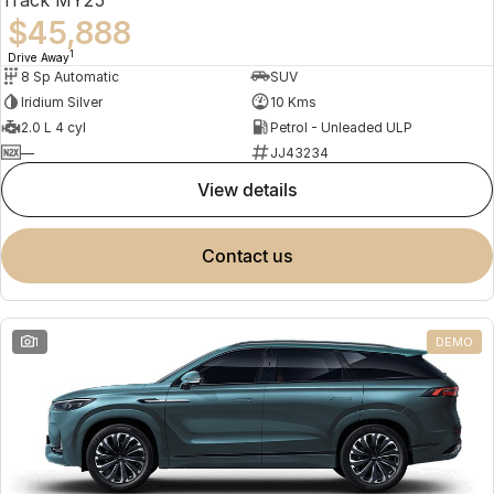
$45,888
1
Drive Away
8 Sp Automatic
SUV
Iridium Silver
10 Kms
2.0 L 4 cyl
Petrol - Unleaded ULP
—
JJ43234
view details
contact us
1
DEMO