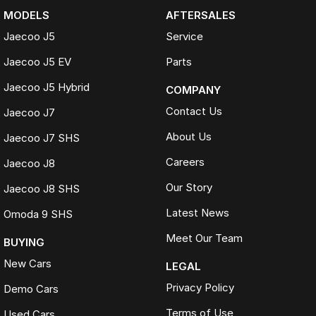
MODELS
AFTERSALES
Jaecoo J5
Service
Jaecoo J5 EV
Parts
Jaecoo J5 Hybrid
COMPANY
Contact Us
Jaecoo J7
About Us
Jaecoo J7 SHS
Careers
Jaecoo J8
Our Story
Jaecoo J8 SHS
Latest News
Omoda 9 SHS
Meet Our Team
BUYING
New Cars
LEGAL
Privacy Policy
Demo Cars
Terms of Use
Used Cars