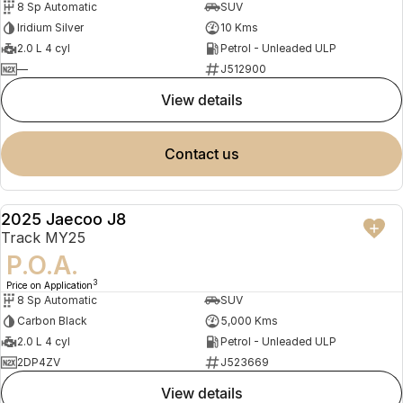
8 Sp Automatic
SUV
Iridium Silver
10 Kms
2.0 L 4 cyl
Petrol - Unleaded ULP
—
J512900
view details
contact us
2025 Jaecoo J8
DEMO
Track MY25
P.O.A.
3
Price on Application
8 Sp Automatic
SUV
Carbon Black
5,000 Kms
2.0 L 4 cyl
Petrol - Unleaded ULP
2DP4ZV
J523669
view details