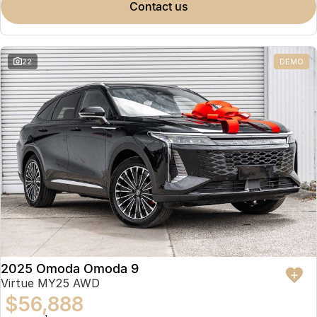
contact us
22
DEMO
2025 Omoda Omoda 9
Virtue MY25 AWD
$56,888