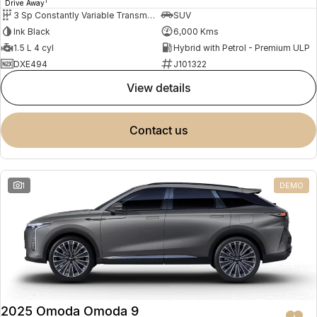
1
Drive Away
3 Sp Constantly Variable Transmission
SUV
Ink Black
6,000 Kms
1.5 L 4 cyl
Hybrid with Petrol - Premium ULP
DXE494
J101322
view details
contact us
1
DEMO
2025 Omoda Omoda 9