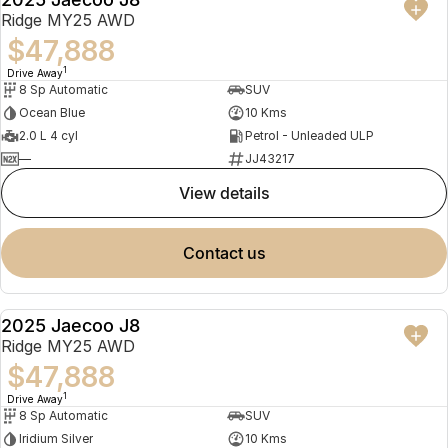
NEW
Ridge MY25 AWD
$47,888
1
Drive Away
8 Sp Automatic
SUV
Ocean Blue
10 Kms
2.0 L 4 cyl
Petrol - Unleaded ULP
—
JJ43217
view details
contact us
2025 Jaecoo J8
NEW
Ridge MY25 AWD
$47,888
1
Drive Away
8 Sp Automatic
SUV
Iridium Silver
10 Kms