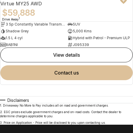
Virtue MY25 AWD
$59,888
1
Drive Away
3 Sp Constantly Variable Transmission
SUV
Shadow Grey
5,000 Kms
1.5 L 4 cyl
Hybrid with Petrol - Premium ULP
8AB1NI
J095339
view details
contact us
Disclaimers
1
.
Driveaway No More to Pay includes all on road and government charges.
2
.
EGC prices exclude government charges and on-road costs. Contact the dealer to
determine charges applicable to you.
3
.
Price on Application - Price will be disclosed to you upon contacting us.