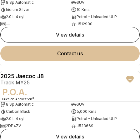
8 Sp Automatic
SUV
Iridium Silver
10 Kms
2.0 L 4 cyl
Petrol - Unleaded ULP
—
J512900
view details
contact us
2025 Jaecoo J8
DEMO
Track MY25
P.O.A.
3
Price on Application
8 Sp Automatic
SUV
Carbon Black
5,000 Kms
2.0 L 4 cyl
Petrol - Unleaded ULP
2DP4ZV
J523669
view details