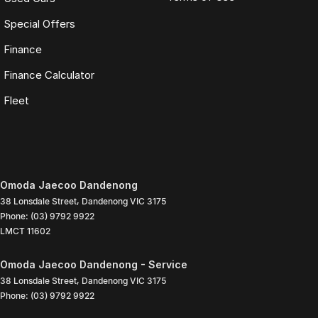
Special Offers
Finance
Finance Calculator
Fleet
Omoda Jaecoo Dandenong
38 Lonsdale Street
,
Dandenong
VIC
3175
Phone:
(03) 9792 9922
LMCT 11602
Omoda Jaecoo Dandenong - Service
38 Lonsdale Street
,
Dandenong
VIC
3175
Phone:
(03) 9792 9922