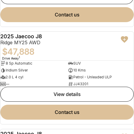
contact us
2025 Jaecoo J8
NEW
Ridge MY25 AWD
$47,888
1
Drive Away
8 Sp Automatic
SUV
Iridium Silver
10 Kms
2.0 L 4 cyl
Petrol - Unleaded ULP
—
JJ43201
view details
contact us
2025 Jaecoo J8