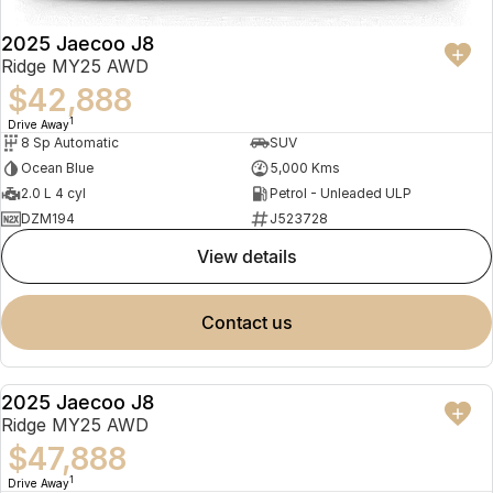
2025 Jaecoo J8
Ridge MY25 AWD
$42,888
1
Drive Away
8 Sp Automatic
SUV
Ocean Blue
5,000 Kms
2.0 L 4 cyl
Petrol - Unleaded ULP
DZM194
J523728
view details
contact us
2025 Jaecoo J8
NEW
Ridge MY25 AWD
$47,888
1
Drive Away