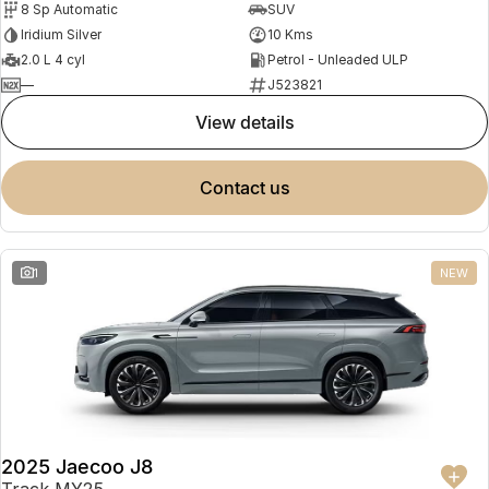
8 Sp Automatic
SUV
Partnerships
Omoda 9 SHS
Iridium Silver
10 Kms
Crossover Hybrid SUV
2.0 L 4 cyl
Petrol - Unleaded ULP
—
J523821
view details
contact us
1
NEW
2025 Jaecoo J8
Track MY25