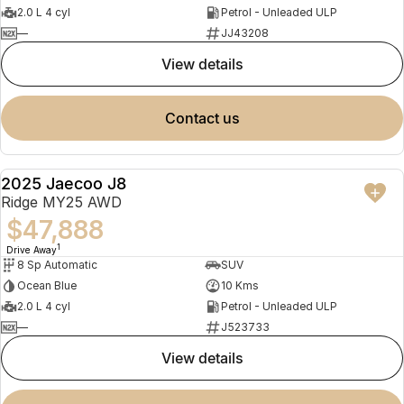
2.0 L 4 cyl
Petrol - Unleaded ULP
—
JJ43208
view details
contact us
2025 Jaecoo J8
NEW
Ridge MY25 AWD
$47,888
1
Drive Away
8 Sp Automatic
SUV
Ocean Blue
10 Kms
2.0 L 4 cyl
Petrol - Unleaded ULP
—
J523733
view details