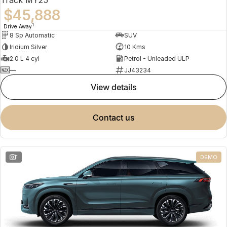
$45,888
1
Drive Away
8 Sp Automatic
SUV
Iridium Silver
10 Kms
2.0 L 4 cyl
Petrol - Unleaded ULP
—
JJ43234
view details
contact us
1
DEMO