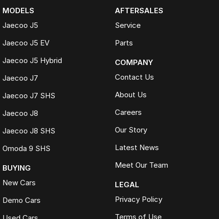
MODELS
AFTERSALES
Jaecoo J5
Service
Jaecoo J5 EV
Parts
Jaecoo J5 Hybrid
COMPANY
Contact Us
Jaecoo J7
About Us
Jaecoo J7 SHS
Careers
Jaecoo J8
Our Story
Jaecoo J8 SHS
Latest News
Omoda 9 SHS
Meet Our Team
BUYING
New Cars
LEGAL
Privacy Policy
Demo Cars
Terms of Use
Used Cars