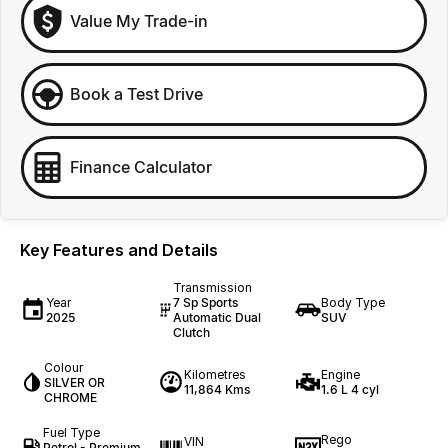
Value My Trade-in
Book a Test Drive
Finance Calculator
Key Features and Details
Transmission
Year
7 Sp Sports
Body Type
2025
Automatic Dual
SUV
Clutch
Colour
Kilometres
Engine
SILVER OR
11,864 Kms
1.6 L 4 cyl
CHROME
Fuel Type
Rego
VIN
Petrol - Premium