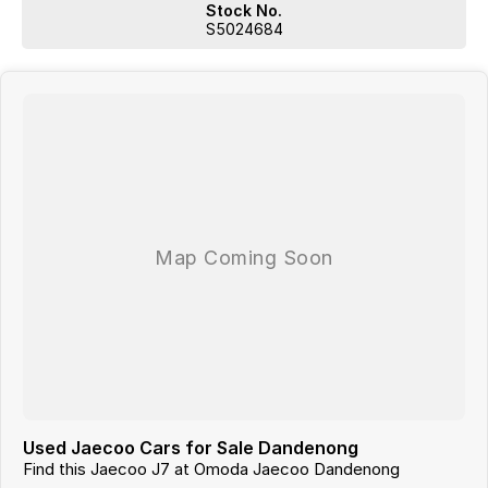
BUSINESS WITH 55 YEARS IN THE CAR INDUSTRY WITH A VERY
Stock No.
STRONG FOCUS ON CUSTOMER SERVICE.
S5024684
WE ARE ALSO A MULTI FRANCHISE DEALER GROUP THAT HAS
ACCESS TO A LARGE RANGE OF NEW AND USED CAR BRANDS,
WHICH WE WILL MAKE YOUR CAR SHOPPING EXPERIENCE EASY AND
HASSLE FREE.
Used Jaecoo Cars for Sale Dandenong
Find this Jaecoo J7 at Omoda Jaecoo Dandenong