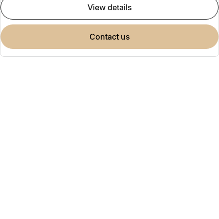
view details
contact us