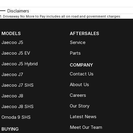
Disclaimers
1
.
Driveaway No More to Pay includes all on road and government charges.
MODELS
AFTERSALES
Jaecoo J5
Service
Jaecoo J5 EV
Parts
Jaecoo J5 Hybrid
COMPANY
Contact Us
Jaecoo J7
About Us
Jaecoo J7 SHS
Careers
Jaecoo J8
Our Story
Jaecoo J8 SHS
Latest News
Omoda 9 SHS
Meet Our Team
BUYING