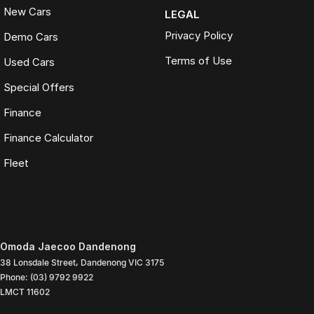
New Cars
LEGAL
Privacy Policy
Demo Cars
Terms of Use
Used Cars
Special Offers
Finance
Finance Calculator
Fleet
Omoda Jaecoo Dandenong
38 Lonsdale Street
,
Dandenong
VIC
3175
Phone:
(03) 9792 9922
LMCT 11602