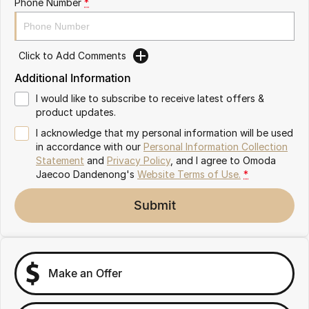
Phone Number
*
Partnerships
Omoda 9 SHS
Crossover Hybrid SUV
Click to Add Comments
Additional Information
I would like to subscribe to receive latest offers &
product updates.
I acknowledge that my personal information will be used
in accordance with our
Personal Information Collection
Statement
and
Privacy Policy
, and I agree to
Omoda
Jaecoo Dandenong's
Website Terms of Use.
*
Submit
Make an Offer