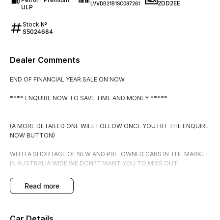
2DD2EE
LVVDB21B1SC087261
ULP
Stock №
S5024684
Dealer Comments
END OF FINANCIAL YEAR SALE ON NOW
**** ENQUIRE NOW TO SAVE TIME AND MONEY *****
(A MORE DETAILED ONE WILL FOLLOW ONCE YOU HIT THE ENQUIRE
NOW BUTTON)
WITH A SHORTAGE OF NEW AND PRE-OWNED CARS IN THE MARKET
IN AUSTRALIA WIDE WE DON?T WANT YOU TO MISS OUT
PLACE THIS CAR ON HOLD FOR $500 WHICH IS FULLY
read more
REFUNADABLE IF YOU DECIDE IT DOESN?T MEET YOUR
EXPECTATIONS.
Car Details