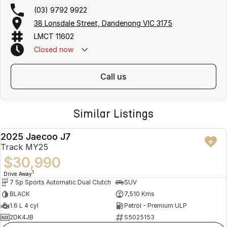
(03) 9792 9922
38 Lonsdale Street, Dandenong VIC 3175
LMCT 11602
Closed
now
call us
Similar Listings
2025 Jaecoo J7
USED
Track MY25
$30,990
1
Drive Away
7 Sp Sports Automatic Dual Clutch
SUV
BLACK
7,510 Kms
1.6 L 4 cyl
Petrol - Premium ULP
2DK4JB
S5025153