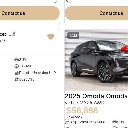
contact us
contact us
oo J8
NEW
22
WD
SUV
10 Kms
Petrol - Unleaded ULP
J523733
2025 Omoda Omoda
Virtue MY25 AWD
$56,888
1
Drive Away
3 Sp Constantly Variable Transmission
SUV