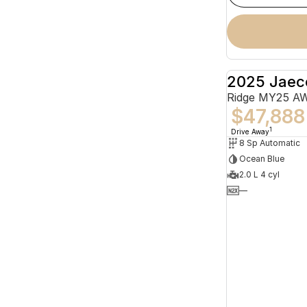
2025 Jaec
Ridge MY25 A
$47,888
1
Drive Away
8 Sp Automatic
Ocean Blue
2.0 L 4 cyl
—