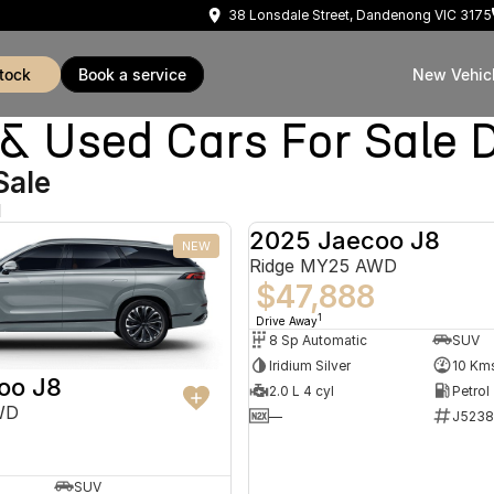
38 Lonsdale Street, Dandenong VIC 3175
stock
book a service
New Vehic
Used Cars For Sale 
Sale
d
2025 Jaecoo J8
NEW
Ridge MY25 AWD
$47,888
1
Drive Away
8 Sp Automatic
SUV
Iridium Silver
10 Km
oo J8
2.0 L 4 cyl
Petrol
WD
—
J5238
SUV