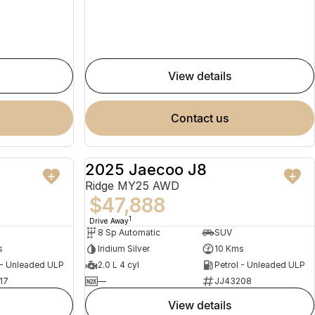
view details
contact us
2025 Jaecoo J8
NEW
NEW
Ridge MY25 AWD
$47,888
1
Drive Away
8 Sp Automatic
SUV
s
Iridium Silver
10 Kms
 - Unleaded ULP
2.0 L 4 cyl
Petrol - Unleaded ULP
17
—
JJ43208
view details