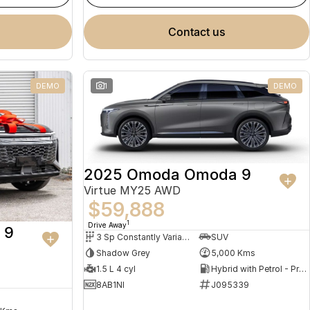
contact us
DEMO
1
DEMO
2025 Omoda Omoda 9
Virtue MY25 AWD
$59,888
1
Drive Away
 9
3 Sp Constantly Variable Transmission
SUV
Shadow Grey
5,000 Kms
1.5 L 4 cyl
Hybrid with Petrol - Premium ULP
8AB1NI
J095339