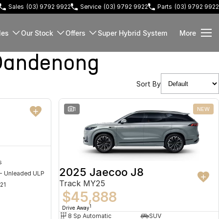
Sales
(03) 9792 9922
Service
(03) 9792 9922
Parts
(03) 9792 9922
les
Our Stock
Offers
Super Hybrid System
More
Dandenong
Sort By
NEW
1
NEW
s
2025 Jaecoo J8
 - Unleaded ULP
Track MY25
21
$45,888
1
Drive Away
8 Sp Automatic
SUV