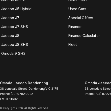
Jaecoo J5 Hybrid
Used Cars
Jaecoo J7
Special Offers
Jaecoo J7 SHS
Finance
Jaecoo J8
Finance Calculator
Jaecoo J8 SHS
Fleet
Omoda 9 SHS
Omoda Jaecoo Dandenong
Omoda Jaecoo
38 Lonsdale Street
,
Dandenong
VIC
3175
38 Lonsdale Stree
Phone:
(03) 9792 9922
Phone:
(03) 9792
LMCT 11602
© Copyright
2026
. All Rights Reserved.