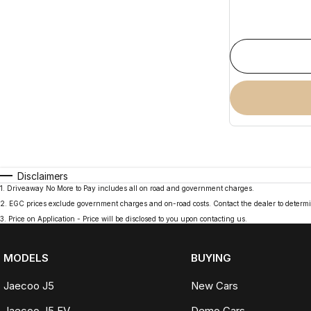
Disclaimers
1
.
Driveaway No More to Pay includes all on road and government charges.
2
.
EGC prices exclude government charges and on-road costs. Contact the dealer to determi
3
.
Price on Application - Price will be disclosed to you upon contacting us.
MODELS
BUYING
Jaecoo J5
New Cars
Jaecoo J5 EV
Demo Cars