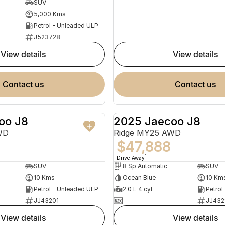
SUV
5,000 Kms
Petrol - Unleaded ULP
J523728
view details
view details
contact us
contact us
oo J8
2025 Jaecoo J8
NEW
WD
Ridge MY25 AWD
$47,888
1
Drive Away
SUV
8 Sp Automatic
SUV
10 Kms
Ocean Blue
10 Km
Petrol - Unleaded ULP
2.0 L 4 cyl
Petrol
JJ43201
—
JJ432
view details
view details