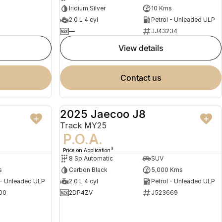
Iridium Silver
10 Kms
2.0 L 4 cyl
Petrol - Unleaded ULP
—
JJ43234
view details
contact us
2025 Jaecoo J8
NEW
DEMO
Track MY25
P.O.A.
3
Price on Application
8 Sp Automatic
SUV
s
Carbon Black
5,000 Kms
 - Unleaded ULP
2.0 L 4 cyl
Petrol - Unleaded ULP
00
2DP4ZV
J523669