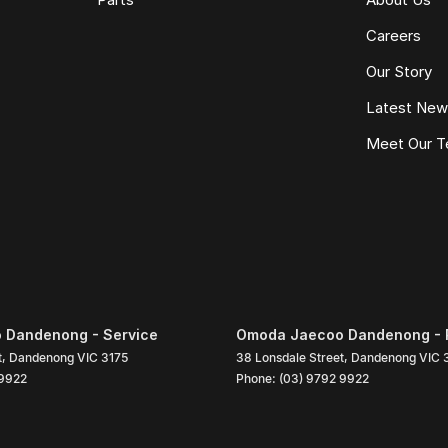
Careers
Our Story
Latest Ne
Meet Our 
 Dandenong - Service
Omoda Jaecoo Dandenong - 
t
,
Dandenong
VIC
3175
38 Lonsdale Street
,
Dandenong
VIC
 9922
Phone:
(03) 9792 9922