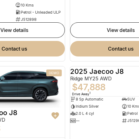
10 Kms
Petrol - Unleaded ULP
J512898
view details
view details
contact us
contact us
2025 Jaecoo J8
DEMO
Ridge MY25 AWD
$47,888
1
Drive Away
8 Sp Automatic
SUV
Iridium Silver
10 Km
oo J8
2.0 L 4 cyl
Petrol
WD
—
J5129
8