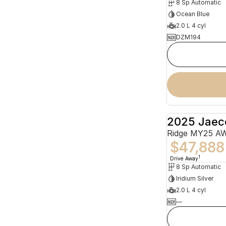
8 Sp Automatic
Ocean Blue
2.0 L 4 cyl
DZM194
2025 Jaec
Ridge MY25 A
$47,888
1
Drive Away
8 Sp Automatic
Iridium Silver
2.0 L 4 cyl
—