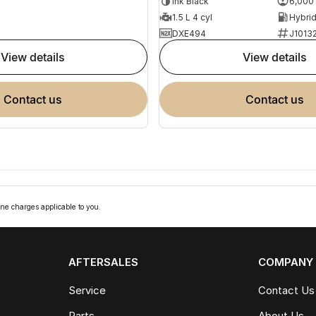
Ink Black
6,000
1.5 L 4 cyl
DXE494
J1013
view details
view details
contact us
contact us
ne charges applicable to you.
AFTERSALES
COMPANY
Service
Contact Us
Parts
About Us