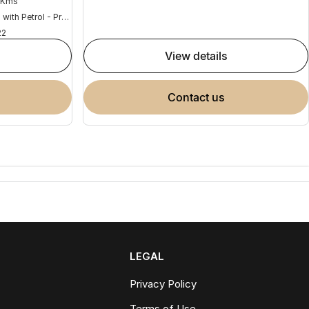
 Kms
Hybrid with Petrol - Premium ULP
22
view details
contact us
LEGAL
Privacy Policy
Terms of Use