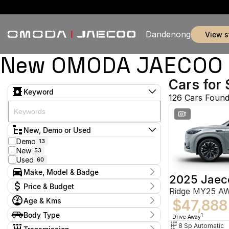
Dandenong
view 
New OMODA JAECOO & 
Cars for 
Keyword
126 Cars Foun
1
New, Demo or Used
Demo
13
New
53
Used
60
Make, Model & Badge
2025 Jaec
Make
Price & Budget
Ridge MY25 A
Chery
5
Age & Kms
Ford
$47,888
2
Current Specials
GWM
1
Year
Body Type
Price
1
Drive Away
Holden
2012 - 2026
2
$9,888 - $155,800
Hatchback
8 Sp Automatic
10
Hyundai
11