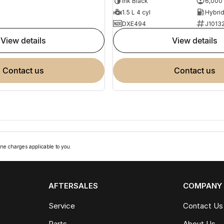
Ink Black
6,000
1.5 L 4 cyl
DXE494
J1013
view details
view details
contact us
contact us
ne charges applicable to you.
AFTERSALES
COMPANY
Service
Contact Us
Parts
About Us