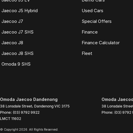
Jaecoo J5 Hybrid
Used Cars
Jaecoo J7
Special Offers
Jaecoo J7 SHS
Finance
Jaecoo J8
Finance Calculator
Jaecoo J8 SHS
Fleet
Omoda 9 SHS
Omoda Jaecoo Dandenong
Omoda Jaecoo
38 Lonsdale Street
,
Dandenong
VIC
3175
38 Lonsdale Stree
Phone:
(03) 9792 9922
Phone:
(03) 9792
LMCT 11602
© Copyright
2026
. All Rights Reserved.