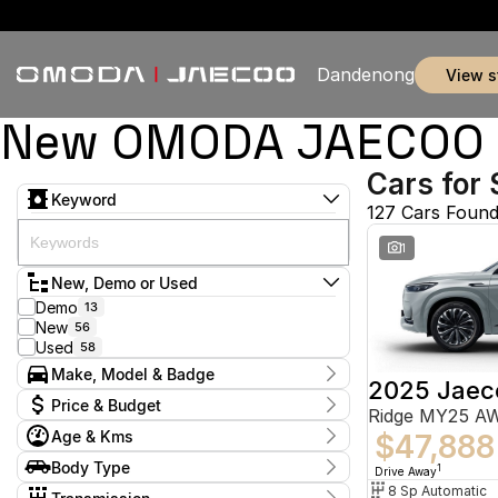
Dandenong
view 
New OMODA JAECOO & 
Cars for 
Keyword
127 Cars Foun
1
New, Demo or Used
Demo
13
New
56
Used
58
Make, Model & Badge
2025 Jaec
Make
Price & Budget
Ridge MY25 A
Chery
5
Age & Kms
Ford
$47,888
3
Current Specials
GWM
1
Year
Body Type
Price
1
Drive Away
Holden
2014 - 2026
2
$9,888 - $155,800
Hatchback
8 Sp Automatic
7
Hyundai
11