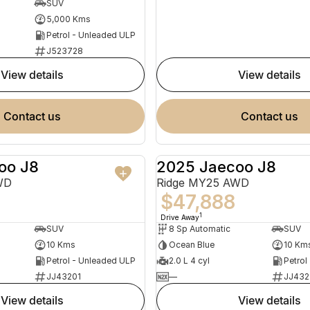
SUV
5,000 Kms
Petrol - Unleaded ULP
J523728
view details
view details
contact us
contact us
oo J8
2025 Jaecoo J8
NEW
WD
Ridge MY25 AWD
$47,888
1
Drive Away
SUV
8 Sp Automatic
SUV
10 Kms
Ocean Blue
10 Km
Petrol - Unleaded ULP
2.0 L 4 cyl
Petrol
JJ43201
—
JJ432
view details
view details