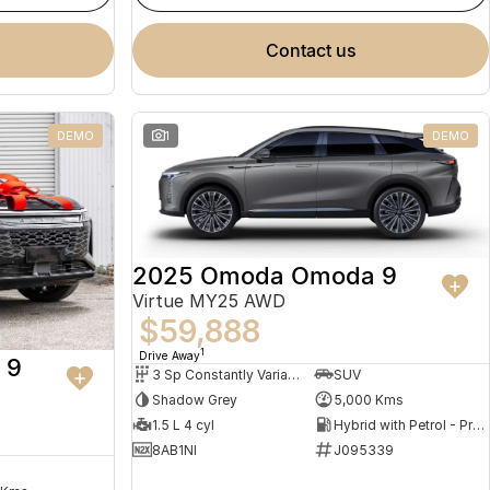
contact us
DEMO
1
DEMO
2025 Omoda Omoda 9
Virtue MY25 AWD
$59,888
1
Drive Away
 9
3 Sp Constantly Variable Transmission
SUV
Shadow Grey
5,000 Kms
1.5 L 4 cyl
Hybrid with Petrol - Premium ULP
8AB1NI
J095339