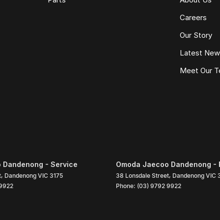
Careers
Our Story
Latest Ne
Meet Our 
 Dandenong - Service
Omoda Jaecoo Dandenong - 
t
,
Dandenong
VIC
3175
38 Lonsdale Street
,
Dandenong
VIC
 9922
Phone:
(03) 9792 9922