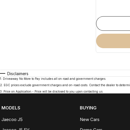
Disclaimers
1
.
Driveaway No More to Pay includes all on road and government charges.
2
.
EGC prices exclude government charges and on-road costs. Contact the dealer to determi
3
.
Price on Application - Price will be disclosed to you upon contacting us.
MODELS
BUYING
Jaecoo J5
New Cars
Jaecoo J5 EV
Demo Cars