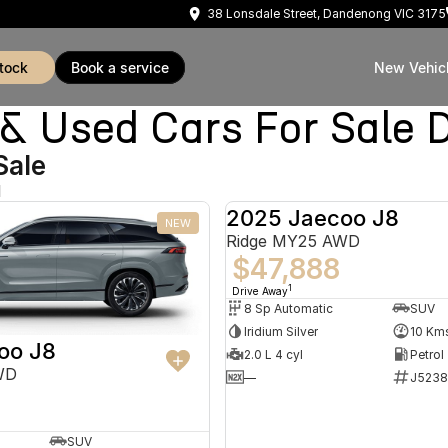
38 Lonsdale Street, Dandenong VIC 3175
stock
book a service
New Vehic
Used Cars For Sale 
Sale
d
2025 Jaecoo J8
NEW
Ridge MY25 AWD
$47,888
1
Drive Away
8 Sp Automatic
SUV
Iridium Silver
10 Km
oo J8
2.0 L 4 cyl
Petrol
WD
—
J5238
SUV