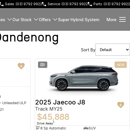
Sales
(03) 9792 9922
Service
(03) 9792 9922
Parts
(03) 9792 9922
les
Our Stock
Offers
Super Hybrid System
More
Dandenong
Sort By
NEW
1
NEW
s
2025 Jaecoo J8
 - Unleaded ULP
Track MY25
21
$45,888
1
Drive Away
8 Sp Automatic
SUV