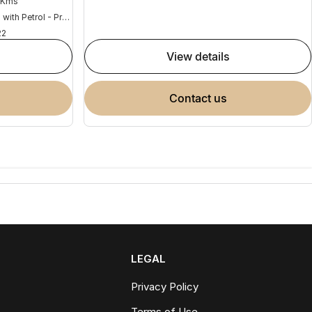
 Kms
Hybrid with Petrol - Premium ULP
22
view details
contact us
LEGAL
Privacy Policy
Terms of Use