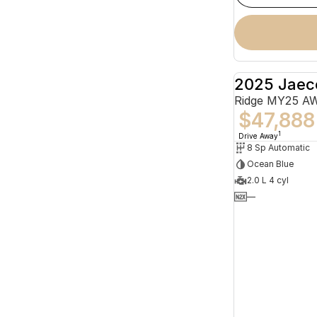
2025 Jaec
Ridge MY25 A
$47,888
1
Drive Away
8 Sp Automatic
Ocean Blue
2.0 L 4 cyl
—