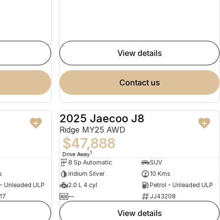
view details
contact us
2025 Jaecoo J8
NEW
NEW
Ridge MY25 AWD
$47,888
1
Drive Away
8 Sp Automatic
SUV
s
Iridium Silver
10 Kms
 - Unleaded ULP
2.0 L 4 cyl
Petrol - Unleaded ULP
17
—
JJ43208
view details