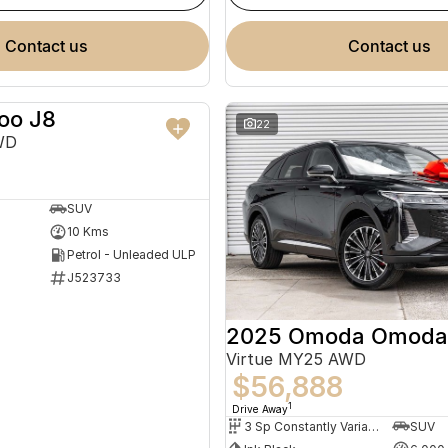
contact us
contact us
oo J8
NEW
22
WD
SUV
10 Kms
Petrol - Unleaded ULP
J523733
2025 Omoda Omoda
Virtue MY25 AWD
$56,888
1
Drive Away
3 Sp Constantly Variable Transmission
SUV