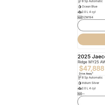
8 Sp Automatic
Ocean Blue
2.0 L 4 cyl
DZM194
2025 Jaec
Ridge MY25 A
$47,888
1
Drive Away
8 Sp Automatic
Iridium Silver
2.0 L 4 cyl
—