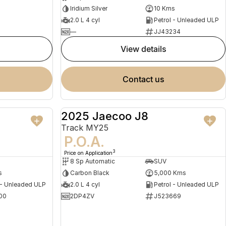
Iridium Silver
10 Kms
2.0 L 4 cyl
Petrol - Unleaded ULP
—
JJ43234
view details
contact us
2025 Jaecoo J8
NEW
DEMO
Track MY25
P.O.A.
3
Price on Application
8 Sp Automatic
SUV
s
Carbon Black
5,000 Kms
 - Unleaded ULP
2.0 L 4 cyl
Petrol - Unleaded ULP
00
2DP4ZV
J523669