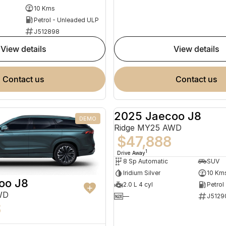
10 Kms
Petrol - Unleaded ULP
J512898
view details
view details
contact us
contact us
2025 Jaecoo J8
DEMO
Ridge MY25 AWD
$47,888
1
Drive Away
8 Sp Automatic
SUV
Iridium Silver
10 Km
oo J8
2.0 L 4 cyl
Petrol
WD
—
J5129
8