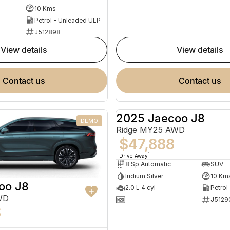
10 Kms
Petrol - Unleaded ULP
J512898
view details
view details
contact us
contact us
2025 Jaecoo J8
DEMO
Ridge MY25 AWD
$47,888
1
Drive Away
8 Sp Automatic
SUV
Iridium Silver
10 Km
oo J8
2.0 L 4 cyl
Petrol
WD
—
J5129
8