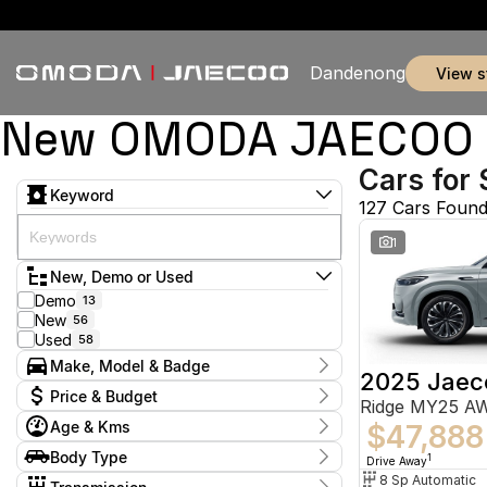
Dandenong
view 
New OMODA JAECOO & 
Cars for 
Keyword
127 Cars Foun
1
New, Demo or Used
Demo
13
New
56
Used
58
Make, Model & Badge
2025 Jaec
Make
Price & Budget
Ridge MY25 A
Chery
5
Age & Kms
Ford
$47,888
3
Current Specials
GWM
1
Year
Body Type
Price
1
Drive Away
Holden
2014 - 2026
2
$9,888 - $155,800
Hatchback
8 Sp Automatic
7
Hyundai
11