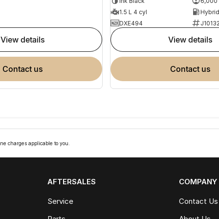
Ink Black
6,000
1.5 L 4 cyl
DXE494
J1013
view details
view details
contact us
contact us
ne charges applicable to you.
AFTERSALES
COMPANY
Service
Contact Us
Parts
About Us