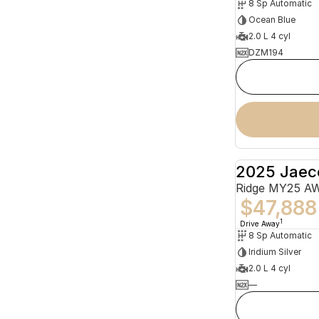
8 Sp Automatic
Ocean Blue
2.0 L 4 cyl
DZM194
2025 Jaec
Ridge MY25 A
$47,888
1
Drive Away
8 Sp Automatic
Iridium Silver
2.0 L 4 cyl
—