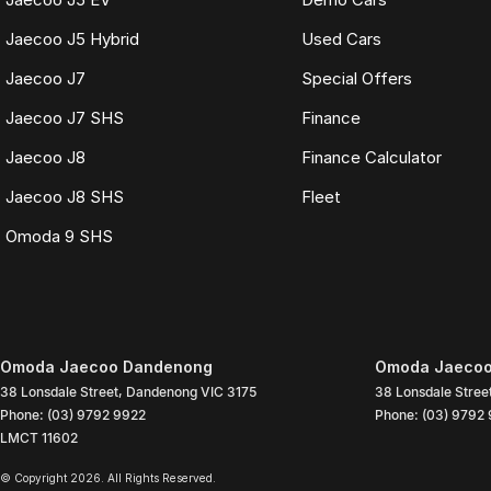
Jaecoo J5 Hybrid
Used Cars
Jaecoo J7
Special Offers
Jaecoo J7 SHS
Finance
Jaecoo J8
Finance Calculator
Jaecoo J8 SHS
Fleet
Omoda 9 SHS
Omoda Jaecoo Dandenong
Omoda Jaecoo
38 Lonsdale Street
,
Dandenong
VIC
3175
38 Lonsdale Stree
Phone:
(03) 9792 9922
Phone:
(03) 9792
LMCT 11602
© Copyright
2026
. All Rights Reserved.