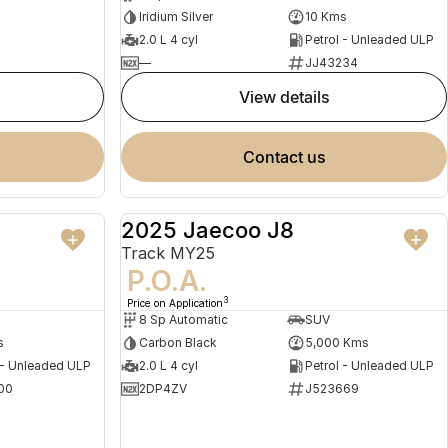
Iridium Silver
10 Kms
2.0 L 4 cyl
Petrol - Unleaded ULP
—
JJ43234
view details
contact us
2025 Jaecoo J8
NEW
DEMO
Track MY25
P.O.A.
3
Price on Application
8 Sp Automatic
SUV
s
Carbon Black
5,000 Kms
 - Unleaded ULP
2.0 L 4 cyl
Petrol - Unleaded ULP
00
2DP4ZV
J523669