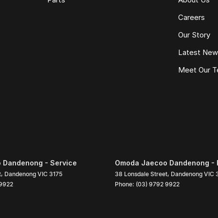
Careers
Our Story
Latest Ne
Meet Our 
 Dandenong - Service
Omoda Jaecoo Dandenong - 
t
,
Dandenong
VIC
3175
38 Lonsdale Street
,
Dandenong
VIC
 9922
Phone:
(03) 9792 9922