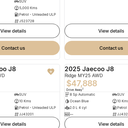
SUV
5,000 Kms
Petrol - Unleaded ULP
J523728
view details
view details
contact us
contact us
oo J8
2025 Jaecoo J8
NEW
WD
Ridge MY25 AWD
$47,888
1
Drive Away
SUV
8 Sp Automatic
SUV
10 Kms
Ocean Blue
10 Km
Petrol - Unleaded ULP
2.0 L 4 cyl
Petrol
JJ43201
—
JJ432
view details
view details