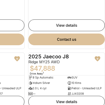
view details
contact us
2025 Jaecoo J8
NEW
NEW
Ridge MY25 AWD
$47,888
1
Drive Away
8 Sp Automatic
SUV
s
Iridium Silver
10 Kms
 - Unleaded ULP
2.0 L 4 cyl
Petrol - Unleaded ULP
17
—
JJ43208
view details