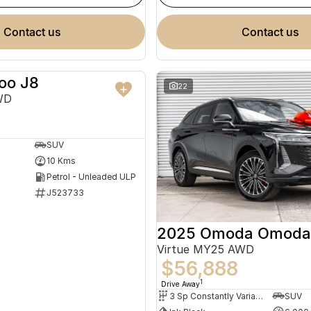
contact us
contact us
oo J8
NEW
22
WD
SUV
10 Kms
Petrol - Unleaded ULP
J523733
2025 Omoda Omoda
Virtue MY25 AWD
$56,888
1
Drive Away
3 Sp Constantly Variable Transmission
SUV