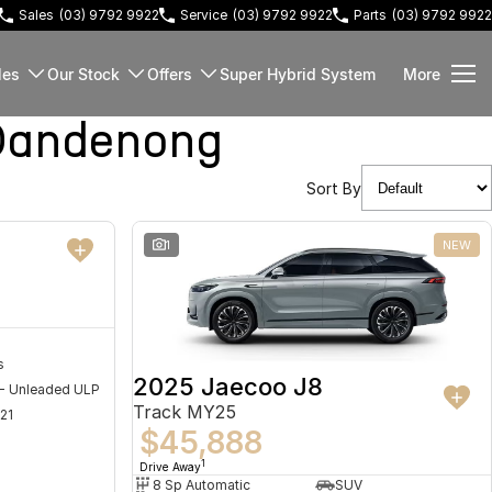
Sales
(03) 9792 9922
Service
(03) 9792 9922
Parts
(03) 9792 9922
les
Our Stock
Offers
Super Hybrid System
More
Dandenong
Sort By
NEW
1
NEW
s
2025 Jaecoo J8
 - Unleaded ULP
Track MY25
21
$45,888
1
Drive Away
8 Sp Automatic
SUV