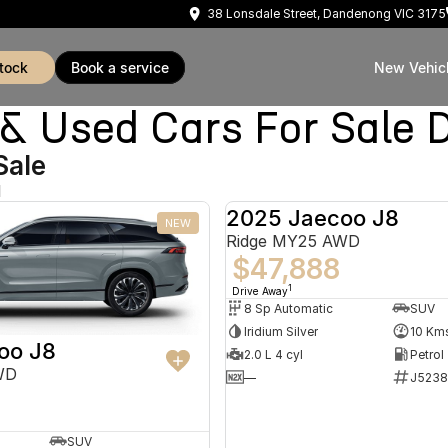
38 Lonsdale Street, Dandenong VIC 3175
stock
book a service
New Vehic
Used Cars For Sale 
Sale
d
2025 Jaecoo J8
NEW
Ridge MY25 AWD
$47,888
1
Drive Away
8 Sp Automatic
SUV
Iridium Silver
10 Km
oo J8
2.0 L 4 cyl
Petrol
WD
—
J5238
SUV