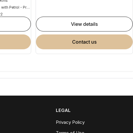
 Kms
Hybrid with Petrol - Premium ULP
22
view details
contact us
LEGAL
Privacy Policy
Terms of Use