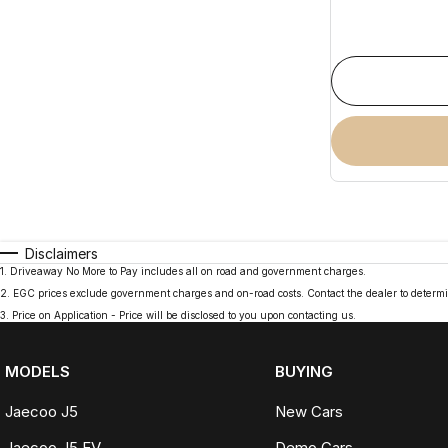
Disclaimers
1
.
Driveaway No More to Pay includes all on road and government charges.
2
.
EGC prices exclude government charges and on-road costs. Contact the dealer to determi
3
.
Price on Application - Price will be disclosed to you upon contacting us.
MODELS
BUYING
Jaecoo J5
New Cars
Jaecoo J5 EV
Demo Cars