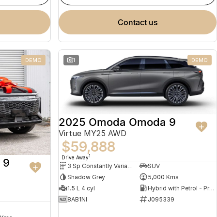
contact us
DEMO
1
DEMO
2025 Omoda Omoda 9
Virtue MY25 AWD
$59,888
1
Drive Away
 9
3 Sp Constantly Variable Transmission
SUV
Shadow Grey
5,000 Kms
1.5 L 4 cyl
Hybrid with Petrol - Premium ULP
8AB1NI
J095339