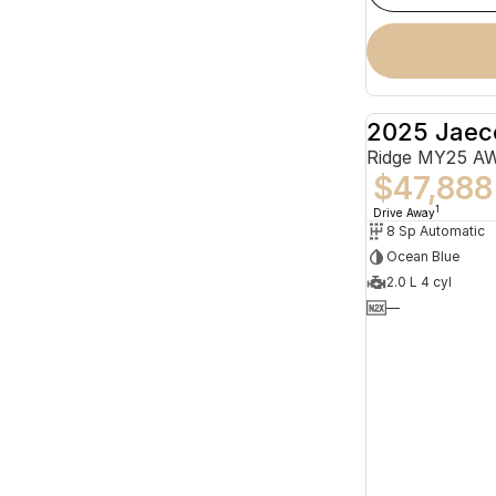
2025 Jaec
Ridge MY25 A
$47,888
1
Drive Away
8 Sp Automatic
Ocean Blue
2.0 L 4 cyl
—