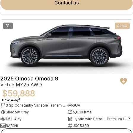
contact us
1
DEMO
2025 Omoda Omoda 9
Virtue MY25 AWD
$59,888
1
Drive Away
3 Sp Constantly Variable Transmission
SUV
Shadow Grey
5,000 Kms
1.5 L 4 cyl
Hybrid with Petrol - Premium ULP
8AB1NI
J095339