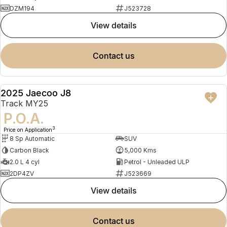
DZM194
J523728
view details
contact us
2025 Jaecoo J8
DEMO
Track MY25
P.O.A.
3
Price on Application
8 Sp Automatic
SUV
Carbon Black
5,000 Kms
2.0 L 4 cyl
Petrol - Unleaded ULP
2DP4ZV
J523669
view details
contact us