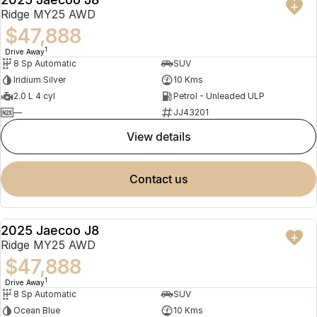
NEW
Ridge MY25 AWD
$47,888
1
Drive Away
8 Sp Automatic
SUV
Iridium Silver
10 Kms
2.0 L 4 cyl
Petrol - Unleaded ULP
—
JJ43201
view details
contact us
2025 Jaecoo J8
NEW
Ridge MY25 AWD
$47,888
1
Drive Away
8 Sp Automatic
SUV
Ocean Blue
10 Kms