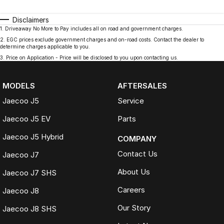
Disclaimers
1
.
Driveaway No More to Pay includes all on road and government charges.
2
.
EGC prices exclude government charges and on-road costs. Contact the dealer to
determine charges applicable to you.
3
.
Price on Application - Price will be disclosed to you upon contacting us.
MODELS
AFTERSALES
Jaecoo J5
Service
Jaecoo J5 EV
Parts
Jaecoo J5 Hybrid
COMPANY
Contact Us
Jaecoo J7
About Us
Jaecoo J7 SHS
Careers
Jaecoo J8
Our Story
Jaecoo J8 SHS