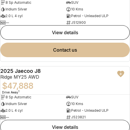
8 Sp Automatic
SUV
Partnerships
Omoda 9 SHS
Iridium Silver
10 Kms
Crossover Hybrid SUV
2.0 L 4 cyl
Petrol - Unleaded ULP
—
J512900
view details
contact us
2025 Jaecoo J8
NEW
Ridge MY25 AWD
$47,888
1
Drive Away
8 Sp Automatic
SUV
Iridium Silver
10 Kms
2.0 L 4 cyl
Petrol - Unleaded ULP
—
J523821
view details