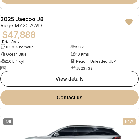
2025 Jaecoo J8
NEW
Ridge MY25 AWD
$47,888
1
Drive Away
8 Sp Automatic
SUV
Ocean Blue
10 Kms
2.0 L 4 cyl
Petrol - Unleaded ULP
—
J523733
view details
contact us
1
NEW