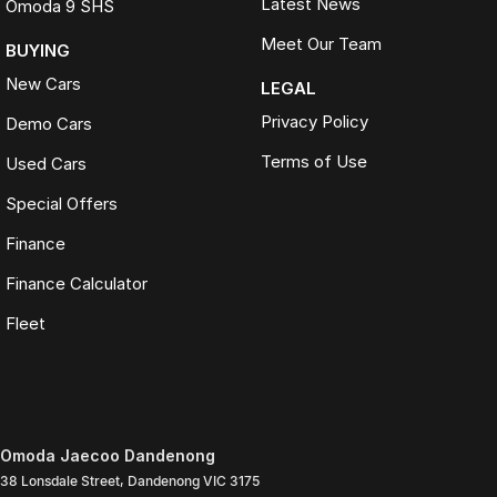
Latest News
Omoda 9 SHS
Meet Our Team
BUYING
New Cars
LEGAL
Privacy Policy
Demo Cars
Terms of Use
Used Cars
Special Offers
Finance
Finance Calculator
Fleet
Omoda Jaecoo Dandenong
38 Lonsdale Street
,
Dandenong
VIC
3175