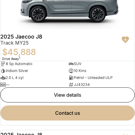
2025 Jaecoo J8
Track MY25
$45,888
1
Drive Away
8 Sp Automatic
SUV
Iridium Silver
10 Kms
2.0 L 4 cyl
Petrol - Unleaded ULP
—
JJ43234
view details
contact us
2025 Jaecoo J8