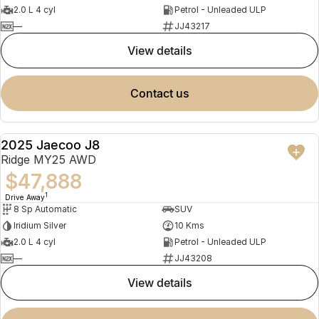
2.0 L 4 cyl
Petrol - Unleaded ULP
—
JJ43217
view details
contact us
2025 Jaecoo J8
NEW
Ridge MY25 AWD
$47,888
1
Drive Away
8 Sp Automatic
SUV
Iridium Silver
10 Kms
2.0 L 4 cyl
Petrol - Unleaded ULP
—
JJ43208
view details