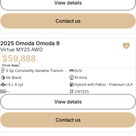
view details
contact us
2025 Omoda Omoda 9
NEW
Virtue MY25 AWD
$59,888
1
Drive Away
3 Sp Constantly Variable Transmission
SUV
Ink Black
10 Kms
1.5 L 4 cyl
Hybrid with Petrol - Premium ULP
—
J101325
view details
contact us