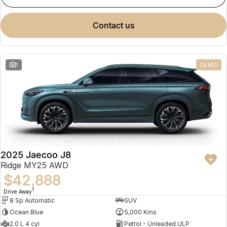
contact us
1
DEMO
2025 Jaecoo J8
Ridge MY25 AWD
$42,888
1
Drive Away
8 Sp Automatic
SUV
Ocean Blue
5,000 Kms
2.0 L 4 cyl
Petrol - Unleaded ULP