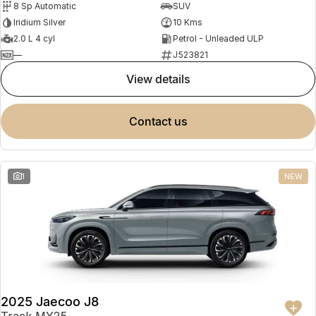
8 Sp Automatic
SUV
Partnerships
Omoda 9 SHS
Iridium Silver
10 Kms
Crossover Hybrid SUV
2.0 L 4 cyl
Petrol - Unleaded ULP
—
J523821
view details
contact us
1
NEW
2025 Jaecoo J8
Track MY25