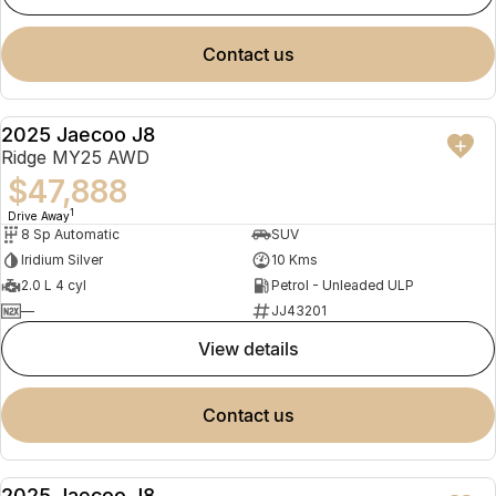
contact us
2025 Jaecoo J8
NEW
Ridge MY25 AWD
$47,888
1
Drive Away
8 Sp Automatic
SUV
Iridium Silver
10 Kms
2.0 L 4 cyl
Petrol - Unleaded ULP
—
JJ43201
view details
contact us
2025 Jaecoo J8