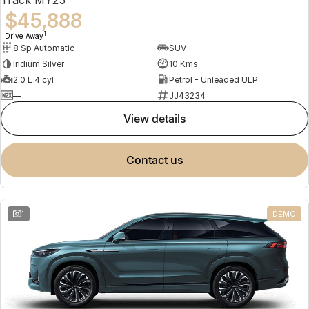
$45,888
1
Drive Away
8 Sp Automatic
SUV
Iridium Silver
10 Kms
2.0 L 4 cyl
Petrol - Unleaded ULP
—
JJ43234
view details
contact us
1
DEMO