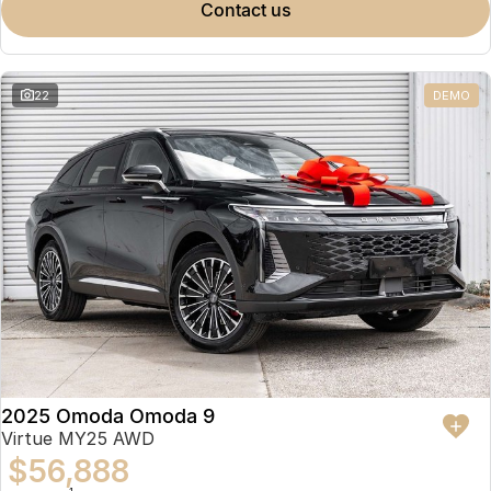
contact us
22
DEMO
2025 Omoda Omoda 9
Virtue MY25 AWD
$56,888