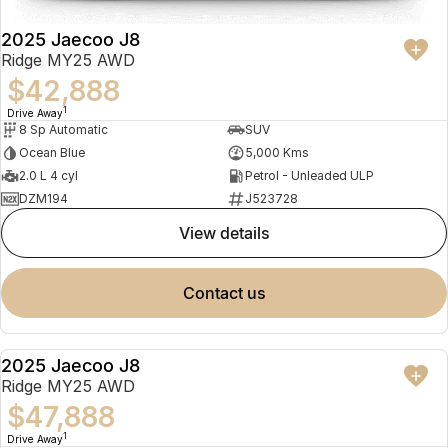
2025 Jaecoo J8
Ridge MY25 AWD
$42,888
1
Drive Away
8 Sp Automatic
SUV
Ocean Blue
5,000 Kms
2.0 L 4 cyl
Petrol - Unleaded ULP
DZM194
J523728
view details
contact us
2025 Jaecoo J8
NEW
Ridge MY25 AWD
$47,888
1
Drive Away