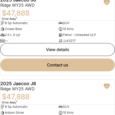
NEW
Ridge MY25 AWD
$47,888
1
Drive Away
8 Sp Automatic
SUV
Ocean Blue
10 Kms
2.0 L 4 cyl
Petrol - Unleaded ULP
—
JJ43217
view details
contact us
2025 Jaecoo J8
NEW
Ridge MY25 AWD
$47,888
1
Drive Away
8 Sp Automatic
SUV
Iridium Silver
10 Kms