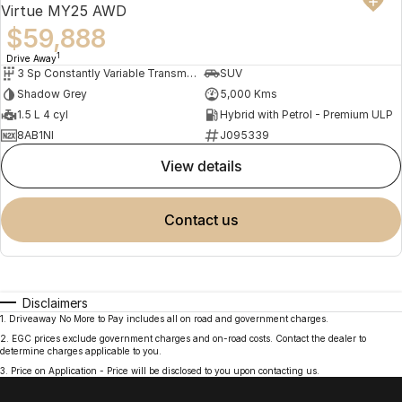
Virtue MY25 AWD
$59,888
1
Drive Away
3 Sp Constantly Variable Transmission
SUV
Shadow Grey
5,000 Kms
1.5 L 4 cyl
Hybrid with Petrol - Premium ULP
8AB1NI
J095339
view details
contact us
Disclaimers
1
.
Driveaway No More to Pay includes all on road and government charges.
2
.
EGC prices exclude government charges and on-road costs. Contact the dealer to
determine charges applicable to you.
3
.
Price on Application - Price will be disclosed to you upon contacting us.