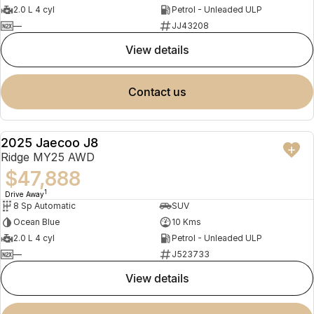
2.0 L 4 cyl
Petrol - Unleaded ULP
—
JJ43208
view details
contact us
2025 Jaecoo J8
NEW
Ridge MY25 AWD
$47,888
1
Drive Away
8 Sp Automatic
SUV
Ocean Blue
10 Kms
2.0 L 4 cyl
Petrol - Unleaded ULP
—
J523733
view details