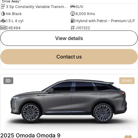
1
Drive Away
3 Sp Constantly Variable Transmission
SUV
Ink Black
6,000 Kms
1.5 L 4 cyl
Hybrid with Petrol - Premium ULP
DXE494
J101322
view details
contact us
1
DEMO
2025 Omoda Omoda 9