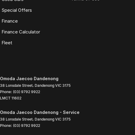
Special Offers
Finance
Finance Calculator
Fleet
Omoda Jaecoo Dandenong
38 Lonsdale Street
,
Dandenong
VIC
3175
Phone:
(03) 9792 9922
LMCT 11602
Omoda Jaecoo Dandenong - Service
38 Lonsdale Street
,
Dandenong
VIC
3175
Phone:
(03) 9792 9922