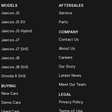
MODELS
AFTERSALES
Jaecoo J5
Service
Jaecoo J5 EV
Parts
Jaecoo J5 Hybrid
COMPANY
Contact Us
Jaecoo J7
About Us
Jaecoo J7 SHS
Careers
Jaecoo J8
Our Story
Jaecoo J8 SHS
Latest News
Omoda 9 SHS
Meet Our Team
BUYING
New Cars
LEGAL
Privacy Policy
Demo Cars
Terms of Use
Used Cars