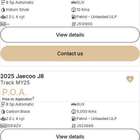
8 Sp Automatic
SUV
Iridium Silver
10 Kms
2.0 L 4 cyl
Petrol - Unleaded ULP
—
J512900
view details
contact us
2025 Jaecoo J8
DEMO
Track MY25
P.O.A.
3
Price on Application
8 Sp Automatic
SUV
Carbon Black
5,000 Kms
2.0 L 4 cyl
Petrol - Unleaded ULP
2DP4ZV
J523669
view details