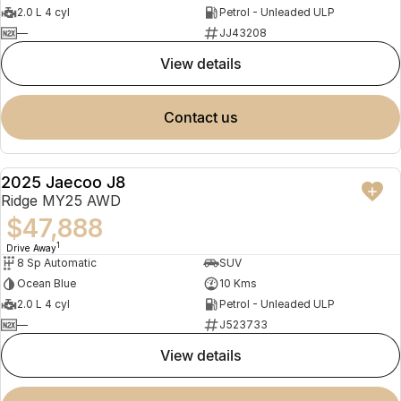
2.0 L 4 cyl
Petrol - Unleaded ULP
—
JJ43208
view details
contact us
2025 Jaecoo J8
NEW
Ridge MY25 AWD
$47,888
1
Drive Away
8 Sp Automatic
SUV
Ocean Blue
10 Kms
2.0 L 4 cyl
Petrol - Unleaded ULP
—
J523733
view details