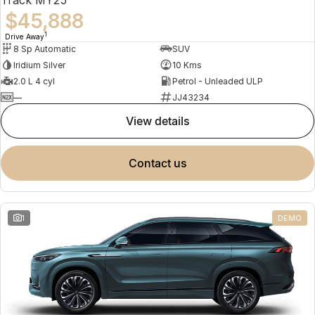
$45,888
1
Drive Away
8 Sp Automatic
SUV
Iridium Silver
10 Kms
2.0 L 4 cyl
Petrol - Unleaded ULP
—
JJ43234
view details
contact us
1
DEMO