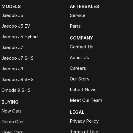
MODELS
AFTERSALES
Jaecoo J5
Service
Jaecoo J5 EV
Parts
Jaecoo J5 Hybrid
COMPANY
Contact Us
Jaecoo J7
About Us
Jaecoo J7 SHS
Careers
Jaecoo J8
Our Story
Jaecoo J8 SHS
Latest News
Omoda 9 SHS
Meet Our Team
BUYING
New Cars
LEGAL
Privacy Policy
Demo Cars
Terms of Use
Used Cars