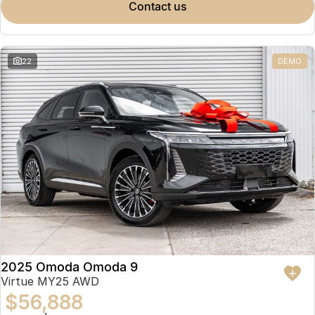
contact us
22
DEMO
2025 Omoda Omoda 9
Virtue MY25 AWD
$56,888