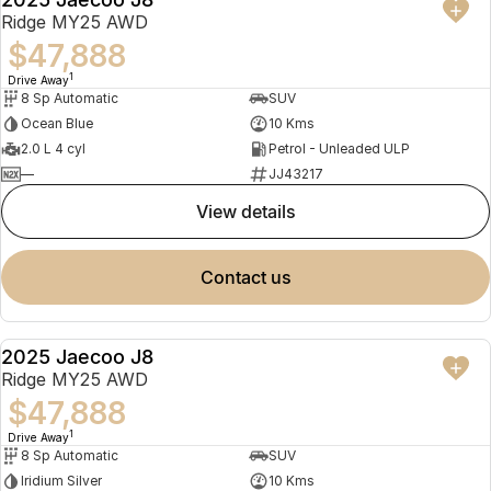
NEW
Ridge MY25 AWD
$47,888
1
Drive Away
8 Sp Automatic
SUV
Ocean Blue
10 Kms
2.0 L 4 cyl
Petrol - Unleaded ULP
—
JJ43217
view details
contact us
2025 Jaecoo J8
NEW
Ridge MY25 AWD
$47,888
1
Drive Away
8 Sp Automatic
SUV
Iridium Silver
10 Kms