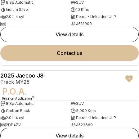
8 Sp Automatic
SUV
Iridium Silver
10 Kms
2.0 L 4 cyl
Petrol - Unleaded ULP
—
J512900
view details
contact us
2025 Jaecoo J8
DEMO
Track MY25
P.O.A.
3
Price on Application
8 Sp Automatic
SUV
Carbon Black
5,000 Kms
2.0 L 4 cyl
Petrol - Unleaded ULP
2DP4ZV
J523669
view details