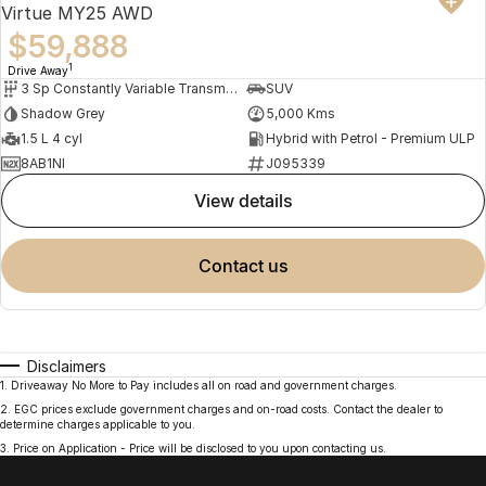
Virtue MY25 AWD
$59,888
1
Drive Away
3 Sp Constantly Variable Transmission
SUV
Shadow Grey
5,000 Kms
1.5 L 4 cyl
Hybrid with Petrol - Premium ULP
8AB1NI
J095339
view details
contact us
Disclaimers
1
.
Driveaway No More to Pay includes all on road and government charges.
2
.
EGC prices exclude government charges and on-road costs. Contact the dealer to
determine charges applicable to you.
3
.
Price on Application - Price will be disclosed to you upon contacting us.