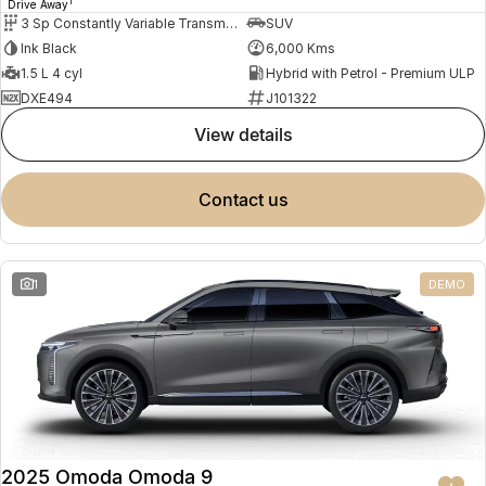
1
Drive Away
3 Sp Constantly Variable Transmission
SUV
Ink Black
6,000 Kms
1.5 L 4 cyl
Hybrid with Petrol - Premium ULP
DXE494
J101322
view details
contact us
1
DEMO
2025 Omoda Omoda 9