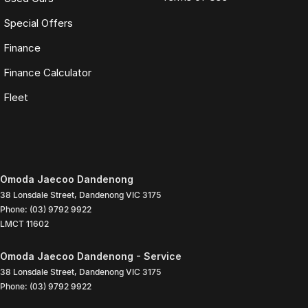
Special Offers
Finance
Finance Calculator
Fleet
Omoda Jaecoo Dandenong
38 Lonsdale Street
,
Dandenong
VIC
3175
Phone:
(03) 9792 9922
LMCT 11602
Omoda Jaecoo Dandenong - Service
38 Lonsdale Street
,
Dandenong
VIC
3175
Phone:
(03) 9792 9922