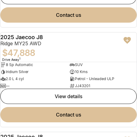
contact us
2025 Jaecoo J8
NEW
Ridge MY25 AWD
$47,888
1
Drive Away
8 Sp Automatic
SUV
Iridium Silver
10 Kms
2.0 L 4 cyl
Petrol - Unleaded ULP
—
JJ43201
view details
contact us
2025 Jaecoo J8