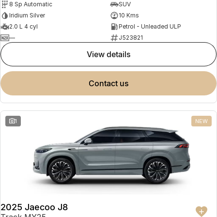
8 Sp Automatic
SUV
Partnerships
Omoda 9 SHS
Iridium Silver
10 Kms
Crossover Hybrid SUV
2.0 L 4 cyl
Petrol - Unleaded ULP
—
J523821
view details
contact us
1
NEW
2025 Jaecoo J8
Track MY25