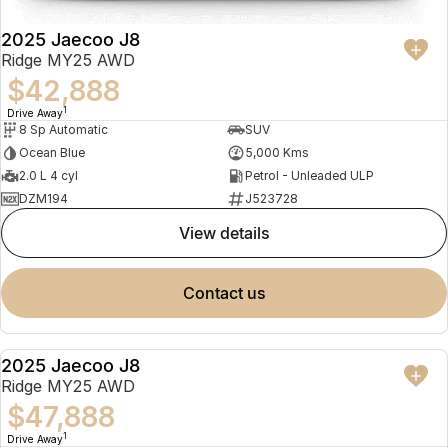
2025 Jaecoo J8
Ridge MY25 AWD
$42,888
1
Drive Away
8 Sp Automatic
SUV
Ocean Blue
5,000 Kms
2.0 L 4 cyl
Petrol - Unleaded ULP
DZM194
J523728
view details
contact us
2025 Jaecoo J8
NEW
Ridge MY25 AWD
$47,888
1
Drive Away