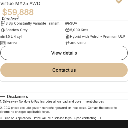
Virtue MY25 AWD
$59,888
1
Drive Away
3 Sp Constantly Variable Transmission
SUV
Shadow Grey
5,000 Kms
1.5 L 4 cyl
Hybrid with Petrol - Premium ULP
8AB1NI
J095339
view details
contact us
Disclaimers
1
.
Driveaway No More to Pay includes all on road and government charges.
2
.
EGC prices exclude government charges and on-road costs. Contact the dealer to
determine charges applicable to you.
3
.
Price on Application - Price will be disclosed to you upon contacting us.