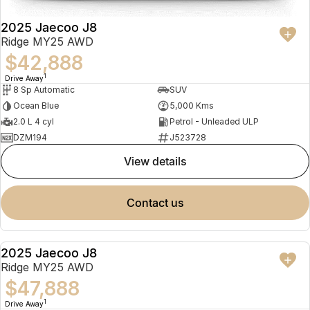
2025 Jaecoo J8
Ridge MY25 AWD
$42,888
1
Drive Away
8 Sp Automatic
SUV
Ocean Blue
5,000 Kms
2.0 L 4 cyl
Petrol - Unleaded ULP
DZM194
J523728
view details
contact us
2025 Jaecoo J8
NEW
Ridge MY25 AWD
$47,888
1
Drive Away