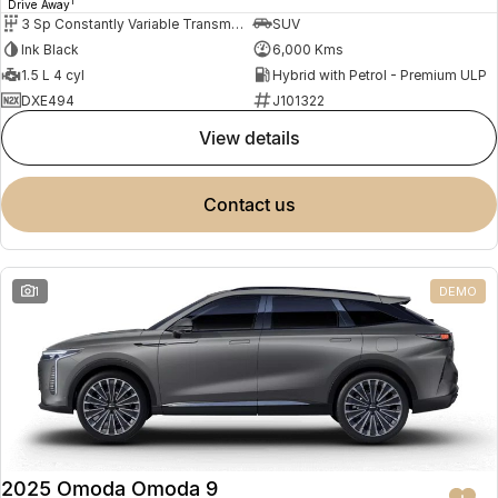
1
Drive Away
3 Sp Constantly Variable Transmission
SUV
Ink Black
6,000 Kms
1.5 L 4 cyl
Hybrid with Petrol - Premium ULP
DXE494
J101322
view details
contact us
1
DEMO
2025 Omoda Omoda 9