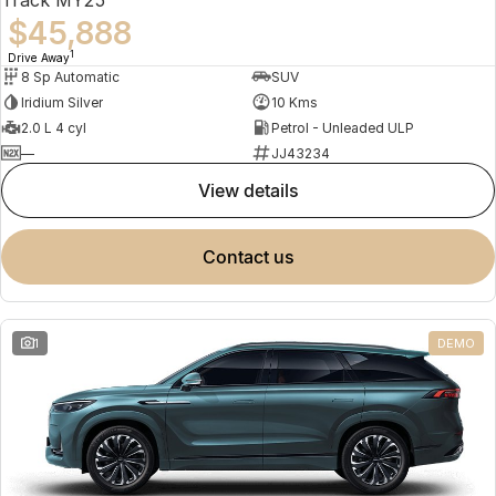
$45,888
1
Drive Away
8 Sp Automatic
SUV
Iridium Silver
10 Kms
2.0 L 4 cyl
Petrol - Unleaded ULP
—
JJ43234
view details
contact us
1
DEMO