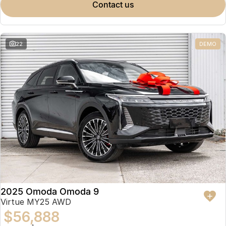
contact us
22
DEMO
2025 Omoda Omoda 9
Virtue MY25 AWD
$56,888