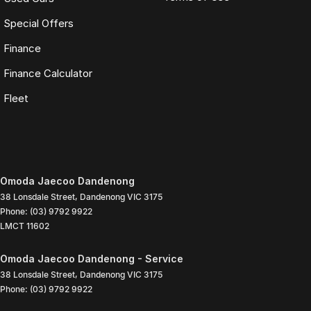
Special Offers
Finance
Finance Calculator
Fleet
Omoda Jaecoo Dandenong
38 Lonsdale Street
,
Dandenong
VIC
3175
Phone:
(03) 9792 9922
LMCT 11602
Omoda Jaecoo Dandenong - Service
38 Lonsdale Street
,
Dandenong
VIC
3175
Phone:
(03) 9792 9922