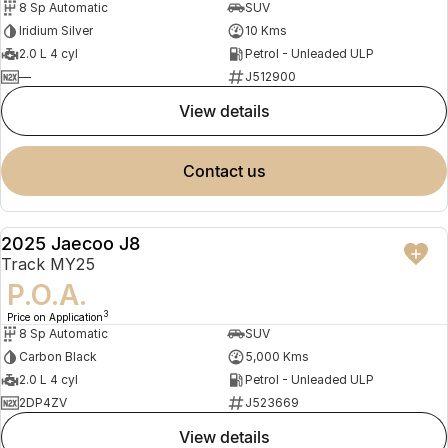
8 Sp Automatic
SUV
Iridium Silver
10 Kms
2.0 L 4 cyl
Petrol - Unleaded ULP
—
J512900
view details
contact us
2025 Jaecoo J8
DEMO
Track MY25
P.O.A.
3
Price on Application
8 Sp Automatic
SUV
Carbon Black
5,000 Kms
2.0 L 4 cyl
Petrol - Unleaded ULP
2DP4ZV
J523669
view details