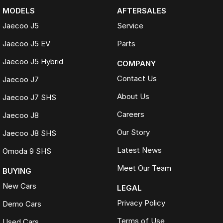
MODELS
AFTERSALES
Jaecoo J5
Service
Jaecoo J5 EV
Parts
Jaecoo J5 Hybrid
COMPANY
Contact Us
Jaecoo J7
About Us
Jaecoo J7 SHS
Careers
Jaecoo J8
Our Story
Jaecoo J8 SHS
Latest News
Omoda 9 SHS
Meet Our Team
BUYING
New Cars
LEGAL
Privacy Policy
Demo Cars
Terms of Use
Used Cars