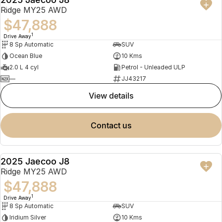
NEW
Ridge MY25 AWD
$47,888
1
Drive Away
8 Sp Automatic
SUV
Ocean Blue
10 Kms
2.0 L 4 cyl
Petrol - Unleaded ULP
—
JJ43217
view details
contact us
2025 Jaecoo J8
NEW
Ridge MY25 AWD
$47,888
1
Drive Away
8 Sp Automatic
SUV
Iridium Silver
10 Kms