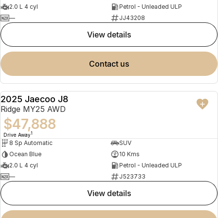
2.0 L 4 cyl
Petrol - Unleaded ULP
—
JJ43208
view details
contact us
2025 Jaecoo J8
NEW
Ridge MY25 AWD
$47,888
1
Drive Away
8 Sp Automatic
SUV
Ocean Blue
10 Kms
2.0 L 4 cyl
Petrol - Unleaded ULP
—
J523733
view details