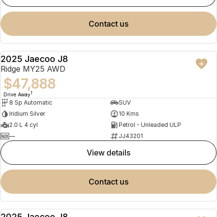
contact us
2025 Jaecoo J8
NEW
Ridge MY25 AWD
$47,888
1
Drive Away
8 Sp Automatic
SUV
Iridium Silver
10 Kms
2.0 L 4 cyl
Petrol - Unleaded ULP
—
JJ43201
view details
contact us
2025 Jaecoo J8