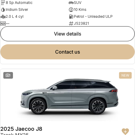
8 Sp Automatic
SUV
Partnerships
Omoda 9 SHS
Iridium Silver
10 Kms
Crossover Hybrid SUV
2.0 L 4 cyl
Petrol - Unleaded ULP
—
J523821
view details
contact us
1
NEW
2025 Jaecoo J8
Track MY25