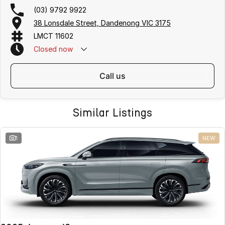
(03) 9792 9922
38 Lonsdale Street, Dandenong VIC 3175
LMCT 11602
Closed
now
call us
Similar Listings
1
NEW