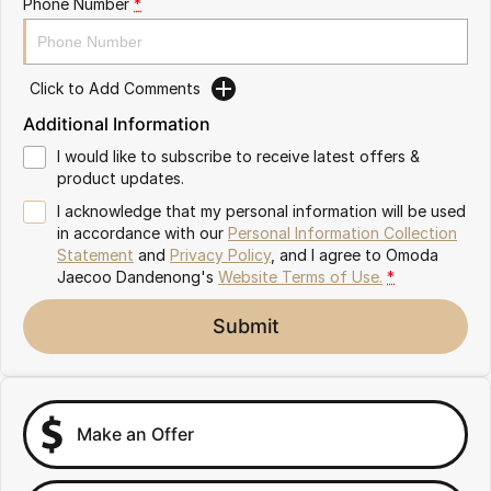
Phone Number
*
Partnerships
Omoda 9 SHS
Crossover Hybrid SUV
Click to Add Comments
Additional Information
I would like to subscribe to receive latest offers &
product updates.
I acknowledge that my personal information will be used
in accordance with our
Personal Information Collection
Statement
and
Privacy Policy
, and I agree to
Omoda
Jaecoo Dandenong's
Website Terms of Use.
*
Submit
Make an Offer