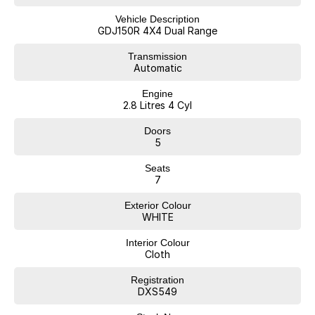
REGISTER
3. WARRANTY FOR PEACE OF MIND
Vehicle Description
GDJ150R 4X4 Dual Range
4. TAILORED FINANCE PACKAGE TO SUIT
5. FREE STATER PACK
Transmission
Automatic
OUR STAFF ARE READY TO SEND YOU A COMPREHENSIVE VIDEO OF
Engine
THIS CAR AND ANSWER ANY QUESTIONS
2.8 Litres 4 Cyl
WE ALSO OFFER CONTACT LESS HANDOVERS AT THE DEALERSHIP
Doors
OR CAN ORGANISE DELIVERY TO YOUR HOME OR OFFICE TOO
5
(FREIGHT ADDITIONAL COST)
Seats
CAN?T COME TO US... NO WORRIES WE WILL COME TO YOU!
7
Exterior Colour
WHITE
BUY WITH CONFIDENCE AND PEACE OF MIND
Interior Colour
WE ARE AN INDEPENDENTLY OWNED AND OPERATED FAMILY
Cloth
BUSINESS WITH 55 YEARS IN THE CAR INDUSTRY WITH A VERY
STRONG FOCUS ON CUSTOMER SERVICE.
Registration
DXS549
WE ARE ALSO A MULTI FRANCHISE DEALER GROUP THAT HAS
ACCESS TO A LARGE RANGE OF NEW AND USED CAR BRANDS,