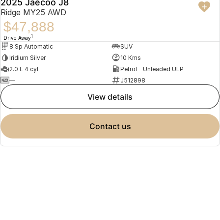
2025 Jaecoo J8
Ridge MY25 AWD
$47,888
1
Drive Away
8 Sp Automatic
SUV
Iridium Silver
10 Kms
2.0 L 4 cyl
Petrol - Unleaded ULP
—
J512898
view details
contact us