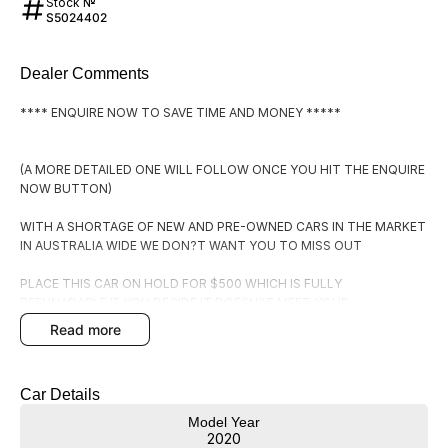
Stock №
S5024402
Dealer Comments
**** ENQUIRE NOW TO SAVE TIME AND MONEY *****
(A MORE DETAILED ONE WILL FOLLOW ONCE YOU HIT THE ENQUIRE
NOW BUTTON)
WITH A SHORTAGE OF NEW AND PRE-OWNED CARS IN THE MARKET
IN AUSTRALIA WIDE WE DON?T WANT YOU TO MISS OUT
PLACE THIS CAR ON HOLD FOR $500 WHICH IS FULLY
REFUNADABLE IF YOU DECIDE IT DOESN?T MEET YOUR
EXPECTATIONS.
read more
BY PLACING IT ON HOLD YOU WILL RECEIVE:
Car Details
1. FIRST RIGHT OF REFUSAL OF THE CAR
Model Year
2. A COPY OF THE PPSR (PERSONAL PROPERTIES SECURITIES
2020