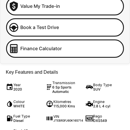
Value My Trade-in
Book a Test Drive
Finance Calculator
Key Features and Details
Transmission
Year
Body Type
6 Sp Sports
2020
SUV
Automatic
Colour
Kilometres
Engine
WHITE
115,000 Kms
2.8 L 4 cyl
Fuel Type
Rego
VIN
Diesel
DXS549
JTEBR3FJ60K165714