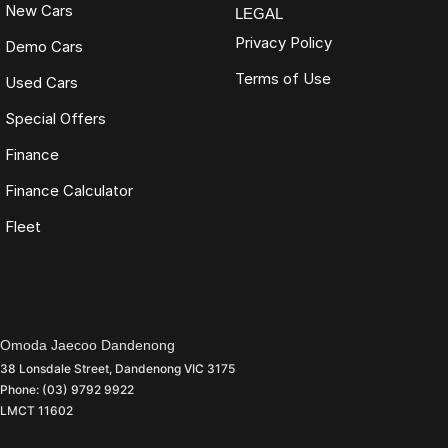
New Cars
LEGAL
Privacy Policy
Demo Cars
Terms of Use
Used Cars
Special Offers
Finance
Finance Calculator
Fleet
Omoda Jaecoo Dandenong
38 Lonsdale Street
,
Dandenong
VIC
3175
Phone:
(03) 9792 9922
LMCT 11602