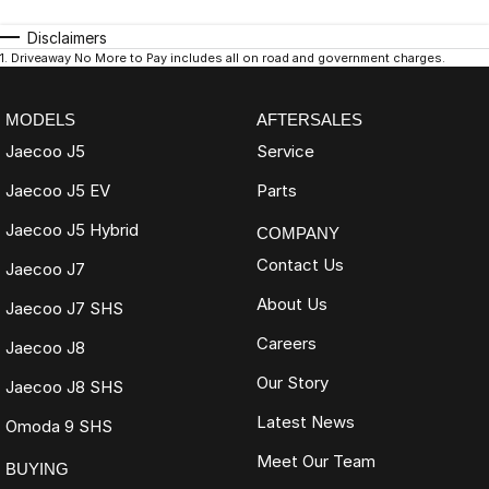
Disclaimers
1
.
Driveaway No More to Pay includes all on road and government charges.
MODELS
AFTERSALES
Jaecoo J5
Service
Jaecoo J5 EV
Parts
Jaecoo J5 Hybrid
COMPANY
Contact Us
Jaecoo J7
About Us
Jaecoo J7 SHS
Careers
Jaecoo J8
Our Story
Jaecoo J8 SHS
Latest News
Omoda 9 SHS
Meet Our Team
BUYING