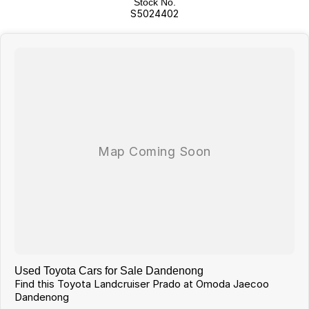
Stock No.
WHICH WE WILL MAKE YOUR CAR SHOPPING EXPERIENCE EASY AND
S5024402
HASSLE FREE.
Used Toyota Cars for Sale Dandenong
Find this Toyota Landcruiser Prado at Omoda Jaecoo
Dandenong