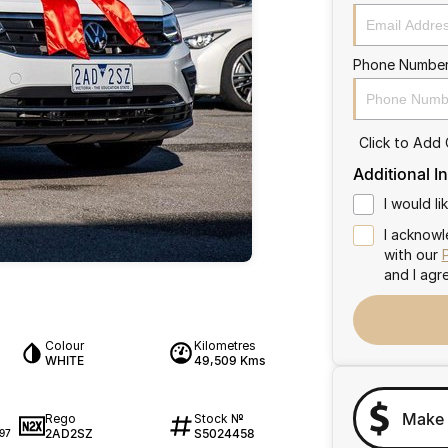
Phone Numbe
Click to Add
Additional I
I would l
I acknowl
with our
and I agr
Colour
Kilometres
WHITE
49,509 Kms
Make 
Rego
Stock №
2AD2SZ
S5024458
97