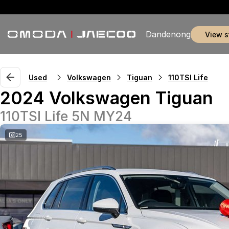
Dandenong
view 
Used
Volkswagen
Tiguan
110TSI Life
2024 Volkswagen Tiguan
110TSI Life 5N MY24
25