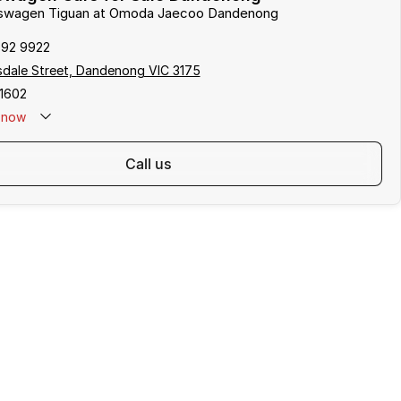
lkswagen Tiguan at Omoda Jaecoo Dandenong
792 9922
sdale Street, Dandenong VIC 3175
1602
now
call us