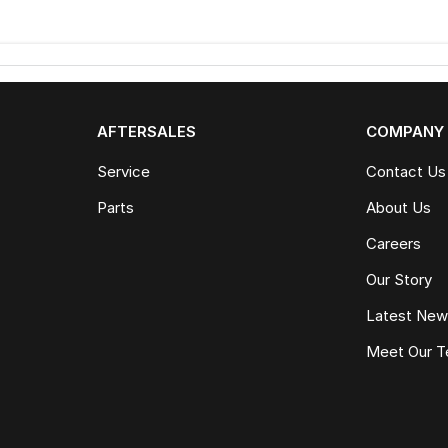
AFTERSALES
COMPANY
Service
Contact Us
Parts
About Us
Careers
Our Story
Latest Ne
Meet Our 