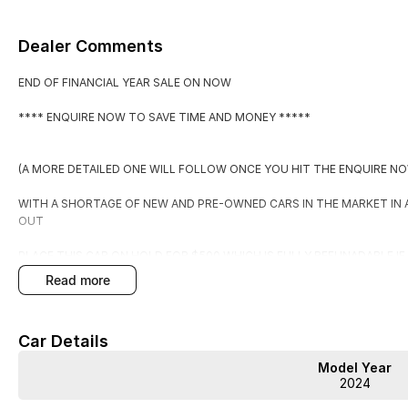
Dealer Comments
END OF FINANCIAL YEAR SALE ON NOW
**** ENQUIRE NOW TO SAVE TIME AND MONEY *****
(A MORE DETAILED ONE WILL FOLLOW ONCE YOU HIT THE ENQUIRE N
WITH A SHORTAGE OF NEW AND PRE-OWNED CARS IN THE MARKET IN
OUT
PLACE THIS CAR ON HOLD FOR $500 WHICH IS FULLY REFUNADABLE I
EXPECTATIONS.
read more
BY PLACING IT ON HOLD YOU WILL RECEIVE:
Car Details
1. FIRST RIGHT OF REFUSAL OF THE CAR
Model Year
2. A COPY OF THE PPSR (PERSONAL PROPERTIES SECURITIES REGISTE
2024
3. WARRANTY FOR PEACE OF MIND