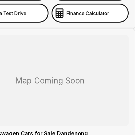
a Test Drive
Finance Calculator
swagen Cars for Sale Dandenong