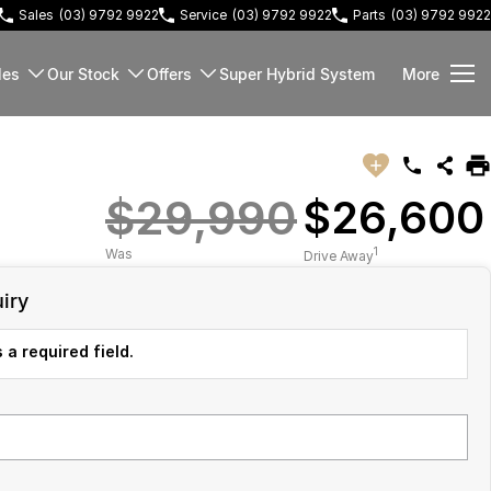
Sales
(03) 9792 9922
Service
(03) 9792 9922
Parts
(03) 9792 9922
les
Our Stock
Offers
Super Hybrid System
More
$29,990
$26,600
1
Was
Drive Away
iry
 a required field.