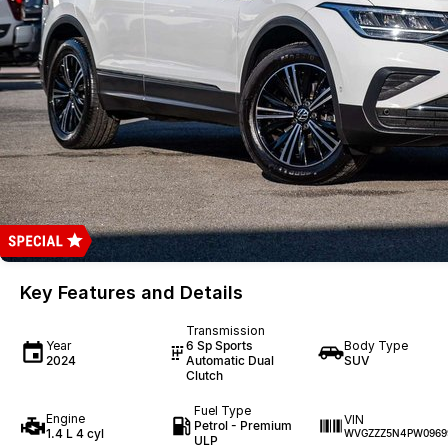
Key Features and Details
Transmission
Year
6 Sp Sports
Body Type
2024
Automatic Dual
SUV
Clutch
Fuel Type
Engine
VIN
Petrol - Premium
1.4 L 4 cyl
WVGZZZ5N4PW0969
ULP