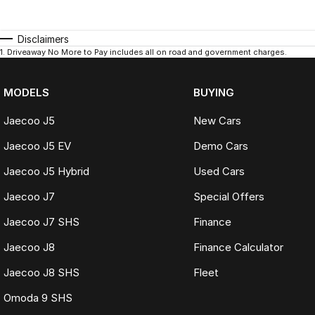
Disclaimers
1
.
Driveaway No More to Pay includes all on road and government charges.
MODELS
BUYING
Jaecoo J5
New Cars
Jaecoo J5 EV
Demo Cars
Jaecoo J5 Hybrid
Used Cars
Jaecoo J7
Special Offers
Jaecoo J7 SHS
Finance
Jaecoo J8
Finance Calculator
Jaecoo J8 SHS
Fleet
Omoda 9 SHS