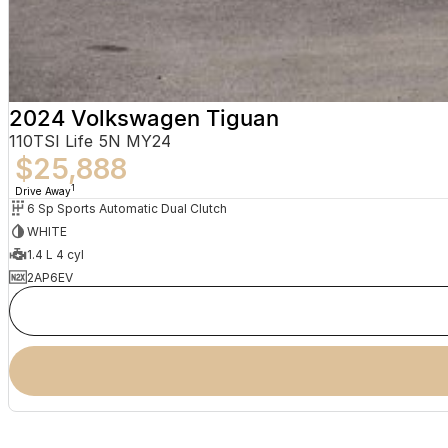
2024 Volkswagen Tiguan
110TSI Life 5N MY24
$25,888
1
Drive Away
6 Sp Sports Automatic Dual Clutch
WHITE
1.4 L 4 cyl
2AP6EV