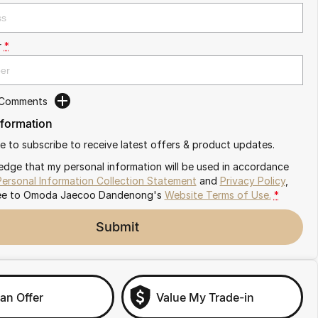
r
*
 Comments
nformation
ike to subscribe to receive latest offers & product updates.
edge that my personal information will be used in accordance
Personal Information Collection Statement
and
Privacy Policy
,
ee to
Omoda Jaecoo Dandenong's
Website Terms of Use.
*
Submit
an Offer
Value My Trade-in