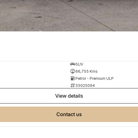
SUV
66,755 Kms
Petrol - Premium ULP
S5025094
view details
contact us