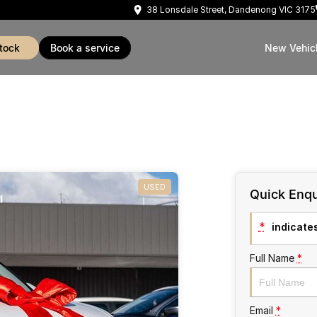
38 Lonsdale Street, Dandenong VIC 3175
stock
book a service
New Vehic
USED
Quick Enqu
*
indicates
Full Name
*
Email
*