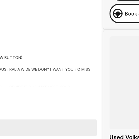
Book 
OW BUTTON)
 AUSTRALIA WIDE WE DON?T WANT YOU TO MISS
F YOU DECIDE IT DOESN?T MEET YOUR
R
Used Volk