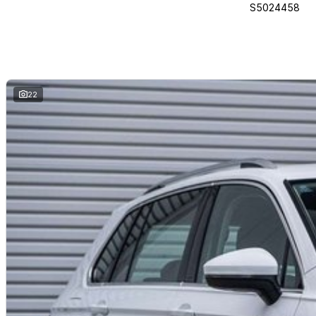
S5024458
22