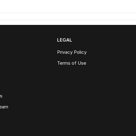
LEGAL
Privacy Policy
Terms of Use
ws
Team