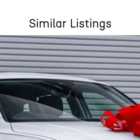
Similar Listings