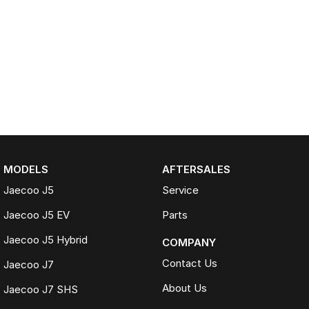
MODELS
AFTERSALES
Jaecoo J5
Service
Jaecoo J5 EV
Parts
Jaecoo J5 Hybrid
COMPANY
Contact Us
Jaecoo J7
About Us
Jaecoo J7 SHS