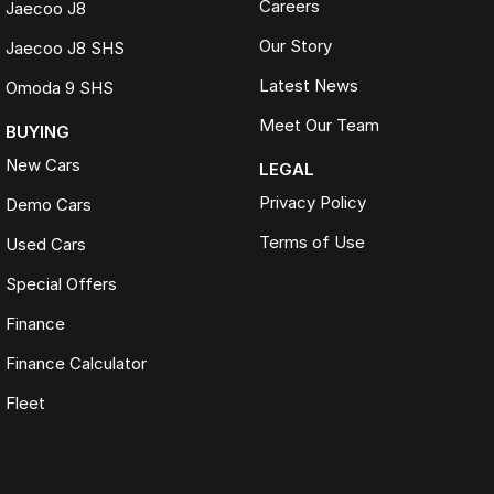
Careers
Jaecoo J8
Our Story
Jaecoo J8 SHS
Latest News
Omoda 9 SHS
Meet Our Team
BUYING
New Cars
LEGAL
Privacy Policy
Demo Cars
Terms of Use
Used Cars
Special Offers
Finance
Finance Calculator
Fleet