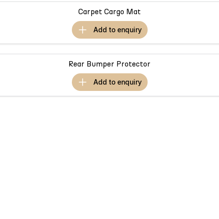
Partnerships
Omoda 9 SHS
Carpet Cargo Mat
Crossover Hybrid SUV
add to
enquiry
Rear Bumper Protector
add to
enquiry