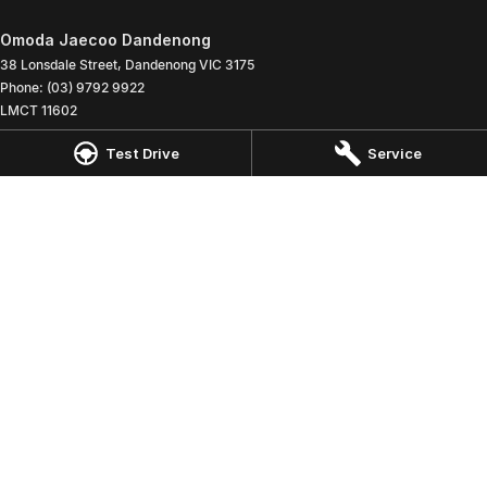
Omoda Jaecoo Dandenong
38 Lonsdale Street
,
Dandenong
VIC
3175
Phone:
(03) 9792 9922
LMCT 11602
Test Drive
Service
Omoda Jaecoo Dandenong - Service
38 Lonsdale Street
,
Dandenong
VIC
3175
Phone:
(03) 9792 9922
Omoda Jaecoo Dandenong - Parts
38 Lonsdale Street
,
Dandenong
VIC
3175
Phone:
(03) 9792 9922
© Copyright
2026
. All Rights Reserved.
POWERED BY
CMS Login
Visit iMotor