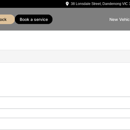
38 Lonsdale Street, Dandenong VIC 
tock
book a service
New Vehic