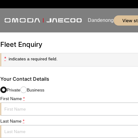
Dandenong
view s
Fleet Enquiry
*
indicates a required field.
Your Contact Details
Private
Business
First Name
*
Last Name
*