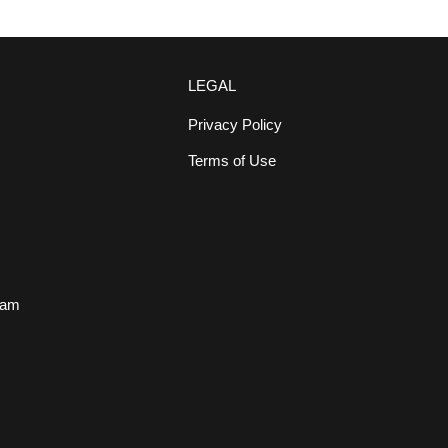
LEGAL
Privacy Policy
Terms of Use
s
eam