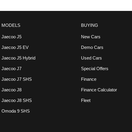
MODELS
BUYING
Jaecoo J5
New Cars
Jaecoo J5 EV
Demo Cars
Jaecoo J5 Hybrid
Used Cars
Jaecoo J7
Special Offers
Jaecoo J7 SHS
Finance
Jaecoo J8
Finance Calculator
Jaecoo J8 SHS
Fleet
Omoda 9 SHS