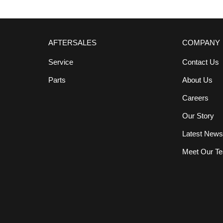
AFTERSALES
COMPANY
Service
Contact Us
Parts
About Us
Careers
Our Story
Latest New
Meet Our T