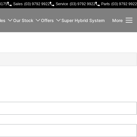
3175
Sales
(03) 9792 9922
Service
(03) 9792 9922
Parts
(03) 9792 9922
les
Our Stock
Offers
Super Hybrid System
More