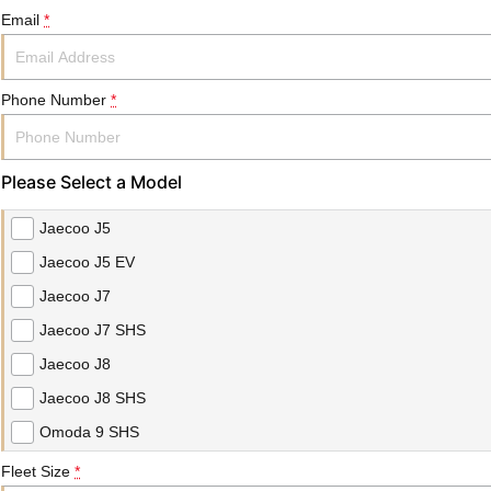
Email
*
Phone Number
*
Please Select a Model
Jaecoo J5
Jaecoo J5 EV
Jaecoo J7
Jaecoo J7 SHS
Jaecoo J8
Jaecoo J8 SHS
Omoda 9 SHS
Fleet Size
*