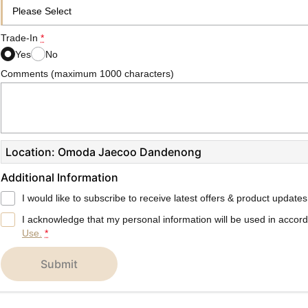
Trade-In
*
Yes
No
Comments (maximum 1000 characters)
Location: Omoda Jaecoo Dandenong
Additional Information
I would like to subscribe to receive latest offers & product updates
I acknowledge that my personal information will be used in accor
Use.
*
submit