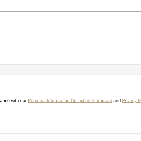
.
dance with our
Personal Information Collection Statement
and
Privacy P