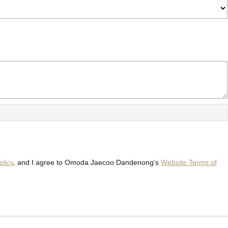
olicy
, and I agree to
Omoda Jaecoo Dandenong's
Website Terms of