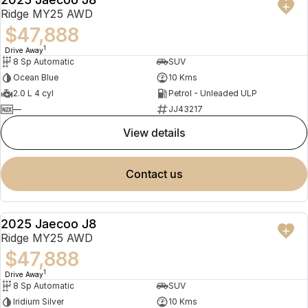
NEW
Ridge MY25 AWD
$47,888
1
Drive Away
8 Sp Automatic
SUV
Ocean Blue
10 Kms
2.0 L 4 cyl
Petrol - Unleaded ULP
—
JJ43217
view details
contact us
2025 Jaecoo J8
NEW
Ridge MY25 AWD
$47,888
1
Drive Away
8 Sp Automatic
SUV
Iridium Silver
10 Kms