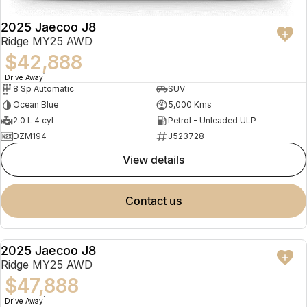
2025 Jaecoo J8
Ridge MY25 AWD
$42,888
1
Drive Away
8 Sp Automatic
SUV
Ocean Blue
5,000 Kms
2.0 L 4 cyl
Petrol - Unleaded ULP
DZM194
J523728
view details
contact us
2025 Jaecoo J8
NEW
Ridge MY25 AWD
$47,888
1
Drive Away