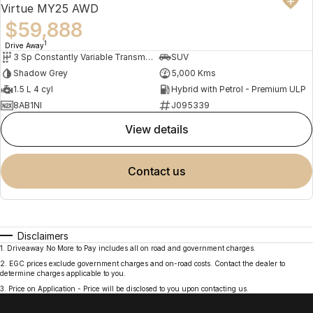
Virtue MY25 AWD
$59,888
1
Drive Away
3 Sp Constantly Variable Transmission
SUV
Shadow Grey
5,000 Kms
1.5 L 4 cyl
Hybrid with Petrol - Premium ULP
8AB1NI
J095339
view details
contact us
Disclaimers
1
.
Driveaway No More to Pay includes all on road and government charges.
2
.
EGC prices exclude government charges and on-road costs. Contact the dealer to
determine charges applicable to you.
3
.
Price on Application - Price will be disclosed to you upon contacting us.