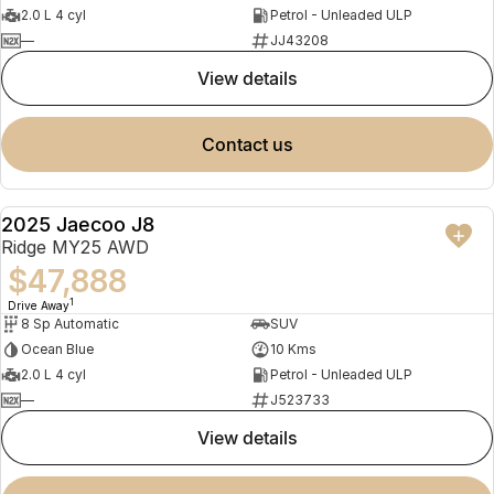
2.0 L 4 cyl
Petrol - Unleaded ULP
—
JJ43208
view details
contact us
2025 Jaecoo J8
NEW
Ridge MY25 AWD
$47,888
1
Drive Away
8 Sp Automatic
SUV
Ocean Blue
10 Kms
2.0 L 4 cyl
Petrol - Unleaded ULP
—
J523733
view details