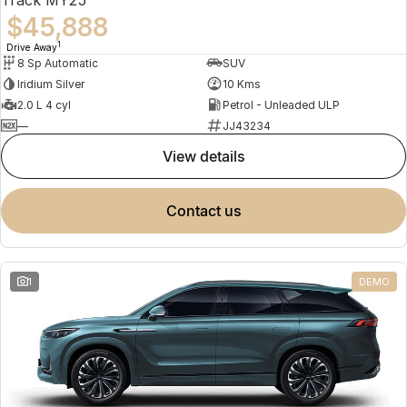
$45,888
1
Drive Away
8 Sp Automatic
SUV
Iridium Silver
10 Kms
2.0 L 4 cyl
Petrol - Unleaded ULP
—
JJ43234
view details
contact us
1
DEMO