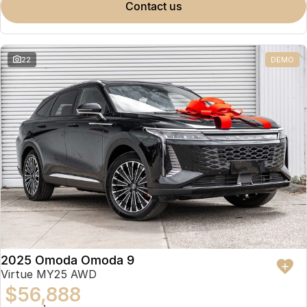
contact us
22
DEMO
2025 Omoda Omoda 9
Virtue MY25 AWD
$56,888