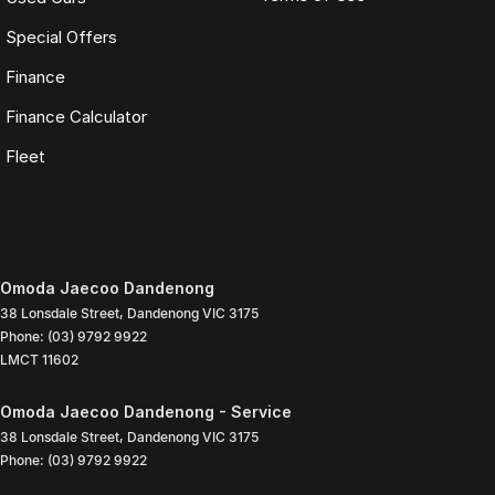
Special Offers
Finance
Finance Calculator
Fleet
Omoda Jaecoo Dandenong
38 Lonsdale Street
,
Dandenong
VIC
3175
Phone:
(03) 9792 9922
LMCT 11602
Omoda Jaecoo Dandenong - Service
38 Lonsdale Street
,
Dandenong
VIC
3175
Phone:
(03) 9792 9922