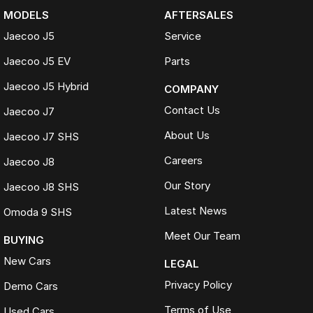
MODELS
AFTERSALES
Jaecoo J5
Service
Jaecoo J5 EV
Parts
Jaecoo J5 Hybrid
COMPANY
Contact Us
Jaecoo J7
About Us
Jaecoo J7 SHS
Careers
Jaecoo J8
Our Story
Jaecoo J8 SHS
Latest News
Omoda 9 SHS
Meet Our Team
BUYING
New Cars
LEGAL
Privacy Policy
Demo Cars
Terms of Use
Used Cars