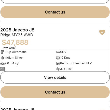
contact us
2025 Jaecoo J8
NEW
Ridge MY25 AWD
$47,888
1
Drive Away
8 Sp Automatic
SUV
Iridium Silver
10 Kms
2.0 L 4 cyl
Petrol - Unleaded ULP
—
JJ43201
view details
contact us
2025 Jaecoo J8