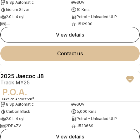
8 Sp Automatic
SUV
Iridium Silver
10 Kms
2.0 L 4 cyl
Petrol - Unleaded ULP
—
J512900
view details
contact us
2025 Jaecoo J8
DEMO
Track MY25
P.O.A.
3
Price on Application
8 Sp Automatic
SUV
Carbon Black
5,000 Kms
2.0 L 4 cyl
Petrol - Unleaded ULP
2DP4ZV
J523669
view details