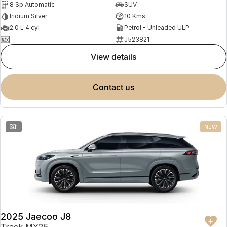
8 Sp Automatic
SUV
Partnerships
Omoda 9 SHS
Iridium Silver
10 Kms
Crossover Hybrid SUV
2.0 L 4 cyl
Petrol - Unleaded ULP
—
J523821
view details
contact us
1
NEW
2025 Jaecoo J8
Track MY25