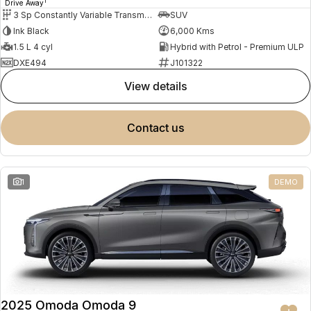
1
Drive Away
3 Sp Constantly Variable Transmission
SUV
Ink Black
6,000 Kms
1.5 L 4 cyl
Hybrid with Petrol - Premium ULP
DXE494
J101322
view details
contact us
1
DEMO
2025 Omoda Omoda 9