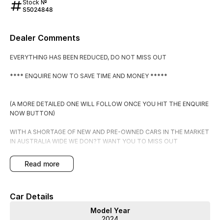
Stock №
S5024848
Dealer Comments
EVERYTHING HAS BEEN REDUCED, DO NOT MISS OUT
**** ENQUIRE NOW TO SAVE TIME AND MONEY *****
(A MORE DETAILED ONE WILL FOLLOW ONCE YOU HIT THE ENQUIRE
NOW BUTTON)
WITH A SHORTAGE OF NEW AND PRE-OWNED CARS IN THE MARKET
IN AUSTRALIA WIDE WE DON?T WANT YOU TO MISS OUT
PLACE THIS CAR ON HOLD FOR $500 WHICH IS FULLY
read more
REFUNADABLE IF YOU DECIDE IT DOESN?T MEET YOUR
EXPECTATIONS.
Car Details
BY PLACING IT ON HOLD YOU WILL RECEIVE:
Model Year
2024