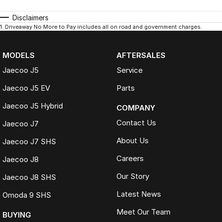
Disclaimers
1
.
Driveaway No More to Pay includes all on road and government charges.
MODELS
AFTERSALES
Jaecoo J5
Service
Jaecoo J5 EV
Parts
Jaecoo J5 Hybrid
COMPANY
Contact Us
Jaecoo J7
About Us
Jaecoo J7 SHS
Careers
Jaecoo J8
Our Story
Jaecoo J8 SHS
Latest News
Omoda 9 SHS
Meet Our Team
BUYING