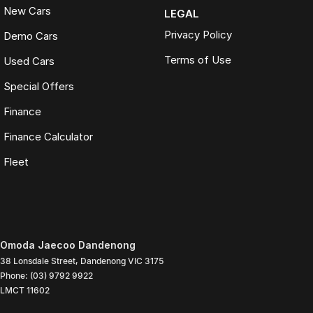
New Cars
LEGAL
Privacy Policy
Demo Cars
Terms of Use
Used Cars
Special Offers
Finance
Finance Calculator
Fleet
Omoda Jaecoo Dandenong
38 Lonsdale Street
,
Dandenong
VIC
3175
Phone:
(03) 9792 9922
LMCT 11602