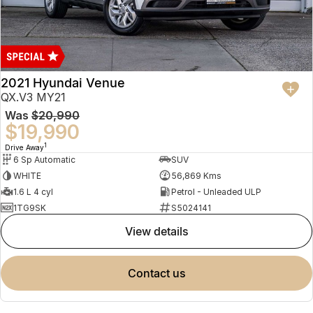
2021 Hyundai Venue
QX.V3 MY21
Was
$20,990
$19,990
1
Drive Away
6 Sp Automatic
SUV
WHITE
56,869 Kms
1.6 L 4 cyl
Petrol - Unleaded ULP
1TG9SK
S5024141
view details
contact us