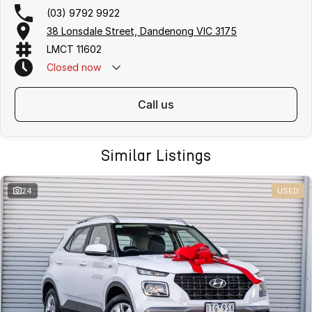
(03) 9792 9922
38 Lonsdale Street, Dandenong VIC 3175
LMCT 11602
Closed
now
call us
Similar Listings
24
USED