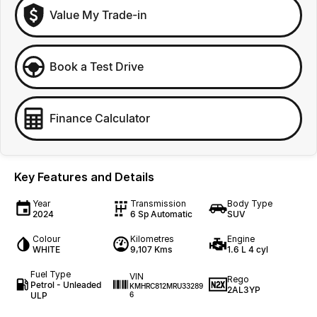
Value My Trade-in
Book a Test Drive
Finance Calculator
Key Features and Details
Year
Transmission
Body Type
2024
6 Sp Automatic
SUV
Colour
Kilometres
Engine
WHITE
9,107 Kms
1.6 L 4 cyl
Fuel Type
VIN
Rego
Petrol - Unleaded
KMHRC812MRU33289
2AL3YP
ULP
6