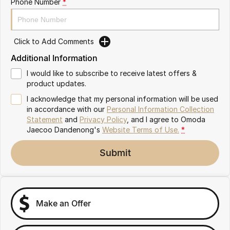
Phone Number
*
Partnerships
Omoda 9 SHS
Crossover Hybrid SUV
Click to Add Comments
Additional Information
I would like to subscribe to receive latest offers &
product updates.
I acknowledge that my personal information will be used
in accordance with our
Personal Information Collection
Statement
and
Privacy Policy
, and I agree to
Omoda
Jaecoo Dandenong's
Website Terms of Use.
*
Submit
Make an Offer