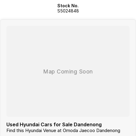
Stock No.
WE ARE ALSO A MULTI FRANCHISE DEALER GROUP THAT HAS
S5024848
ACCESS TO A LARGE RANGE OF NEW AND USED CAR BRANDS,
WHICH WE WILL MAKE YOUR CAR SHOPPING EXPERIENCE EASY AND
HASSLE FREE.
Used Hyundai Cars for Sale Dandenong
Find this Hyundai Venue at Omoda Jaecoo Dandenong