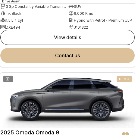
1
Drive Away
3 Sp Constantly Variable Transmission
SUV
Ink Black
6,000 Kms
1.5 L 4 cyl
Hybrid with Petrol - Premium ULP
DXE494
J101322
view details
contact us
1
DEMO
2025 Omoda Omoda 9