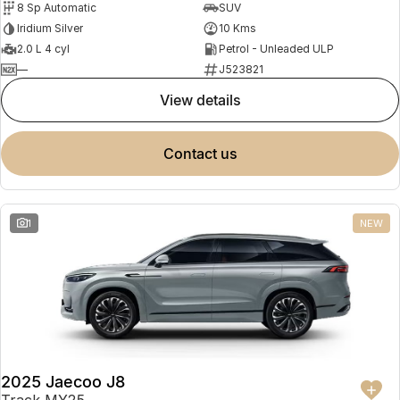
8 Sp Automatic
SUV
Partnerships
Omoda 9 SHS
Iridium Silver
10 Kms
Crossover Hybrid SUV
2.0 L 4 cyl
Petrol - Unleaded ULP
—
J523821
view details
contact us
1
NEW
2025 Jaecoo J8
Track MY25