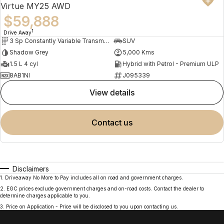
Virtue MY25 AWD
$59,888
1
Drive Away
3 Sp Constantly Variable Transmission
SUV
Shadow Grey
5,000 Kms
1.5 L 4 cyl
Hybrid with Petrol - Premium ULP
8AB1NI
J095339
view details
contact us
Disclaimers
1
.
Driveaway No More to Pay includes all on road and government charges.
2
.
EGC prices exclude government charges and on-road costs. Contact the dealer to
determine charges applicable to you.
3
.
Price on Application - Price will be disclosed to you upon contacting us.