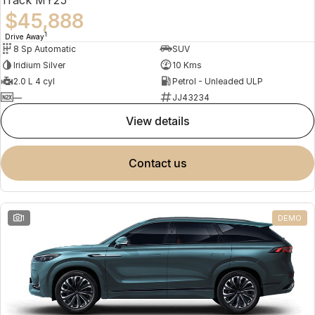
$45,888
1
Drive Away
8 Sp Automatic
SUV
Iridium Silver
10 Kms
2.0 L 4 cyl
Petrol - Unleaded ULP
—
JJ43234
view details
contact us
1
DEMO