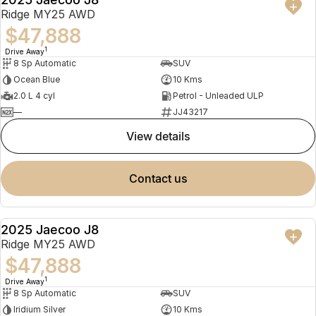
NEW
Ridge MY25 AWD
$47,888
1
Drive Away
8 Sp Automatic
SUV
Ocean Blue
10 Kms
2.0 L 4 cyl
Petrol - Unleaded ULP
—
JJ43217
view details
contact us
2025 Jaecoo J8
NEW
Ridge MY25 AWD
$47,888
1
Drive Away
8 Sp Automatic
SUV
Iridium Silver
10 Kms