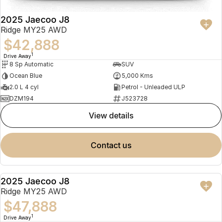
2025 Jaecoo J8
Ridge MY25 AWD
$42,888
1
Drive Away
8 Sp Automatic
SUV
Ocean Blue
5,000 Kms
2.0 L 4 cyl
Petrol - Unleaded ULP
DZM194
J523728
view details
contact us
2025 Jaecoo J8
NEW
Ridge MY25 AWD
$47,888
1
Drive Away