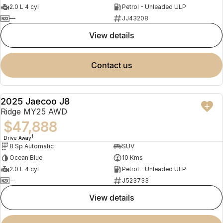
2.0 L 4 cyl
Petrol - Unleaded ULP
—
JJ43208
view details
contact us
2025 Jaecoo J8
NEW
Ridge MY25 AWD
$47,888
1
Drive Away
8 Sp Automatic
SUV
Ocean Blue
10 Kms
2.0 L 4 cyl
Petrol - Unleaded ULP
—
J523733
view details