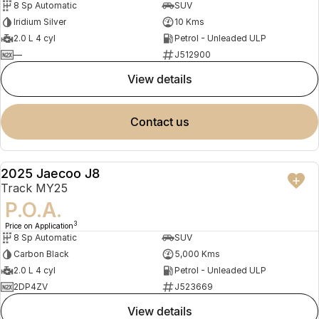
8 Sp Automatic
SUV
Iridium Silver
10 Kms
2.0 L 4 cyl
Petrol - Unleaded ULP
—
J512900
view details
contact us
2025 Jaecoo J8
DEMO
Track MY25
P.O.A.
3
Price on Application
8 Sp Automatic
SUV
Carbon Black
5,000 Kms
2.0 L 4 cyl
Petrol - Unleaded ULP
2DP4ZV
J523669
view details