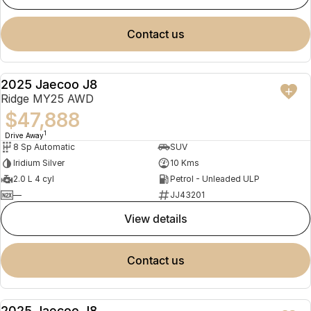
contact us
2025 Jaecoo J8
NEW
Ridge MY25 AWD
$47,888
1
Drive Away
8 Sp Automatic
SUV
Iridium Silver
10 Kms
2.0 L 4 cyl
Petrol - Unleaded ULP
—
JJ43201
view details
contact us
2025 Jaecoo J8