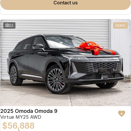
contact us
22
DEMO
2025 Omoda Omoda 9
Virtue MY25 AWD
$56,888