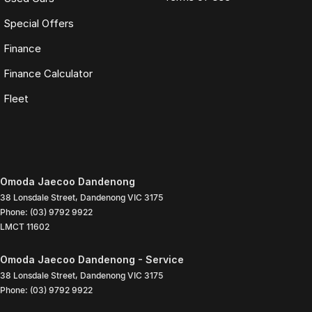
Special Offers
Finance
Finance Calculator
Fleet
Omoda Jaecoo Dandenong
38 Lonsdale Street
,
Dandenong
VIC
3175
Phone:
(03) 9792 9922
LMCT 11602
Omoda Jaecoo Dandenong - Service
38 Lonsdale Street
,
Dandenong
VIC
3175
Phone:
(03) 9792 9922