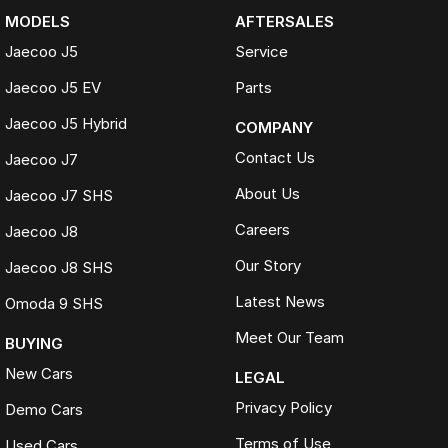
MODELS
AFTERSALES
Jaecoo J5
Service
Jaecoo J5 EV
Parts
Jaecoo J5 Hybrid
COMPANY
Contact Us
Jaecoo J7
About Us
Jaecoo J7 SHS
Careers
Jaecoo J8
Our Story
Jaecoo J8 SHS
Latest News
Omoda 9 SHS
Meet Our Team
BUYING
New Cars
LEGAL
Privacy Policy
Demo Cars
Terms of Use
Used Cars