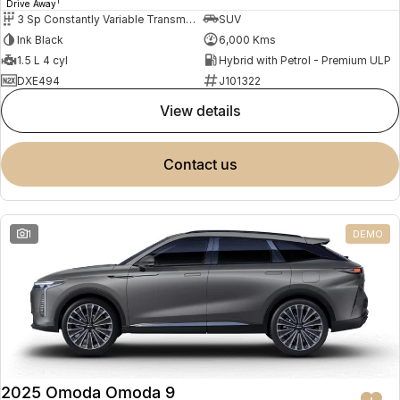
1
Drive Away
3 Sp Constantly Variable Transmission
SUV
Ink Black
6,000 Kms
1.5 L 4 cyl
Hybrid with Petrol - Premium ULP
DXE494
J101322
view details
contact us
1
DEMO
2025 Omoda Omoda 9