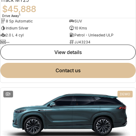
$45,888
1
Drive Away
8 Sp Automatic
SUV
Iridium Silver
10 Kms
2.0 L 4 cyl
Petrol - Unleaded ULP
—
JJ43234
view details
contact us
1
DEMO