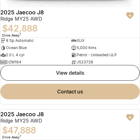
2025 Jaecoo J8
Ridge MY25 AWD
$42,888
1
Drive Away
8 Sp Automatic
SUV
Ocean Blue
5,000 Kms
2.0 L 4 cyl
Petrol - Unleaded ULP
DZM194
J523728
view details
contact us
2025 Jaecoo J8
NEW
Ridge MY25 AWD
$47,888
1
Drive Away