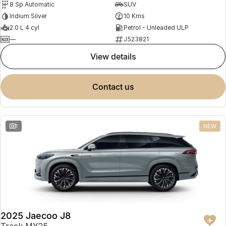
8 Sp Automatic
SUV
Partnerships
Omoda 9 SHS
Iridium Silver
10 Kms
Crossover Hybrid SUV
2.0 L 4 cyl
Petrol - Unleaded ULP
—
J523821
view details
contact us
1
NEW
2025 Jaecoo J8
Track MY25