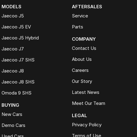
MODELS
AFTERSALES
Jaecoo J5
Service
Jaecoo J5 EV
Parts
Jaecoo J5 Hybrid
COMPANY
Contact Us
Jaecoo J7
About Us
Jaecoo J7 SHS
Careers
Jaecoo J8
Our Story
Jaecoo J8 SHS
Latest News
Omoda 9 SHS
Meet Our Team
BUYING
New Cars
LEGAL
Privacy Policy
Demo Cars
Terms of Use
Used Cars