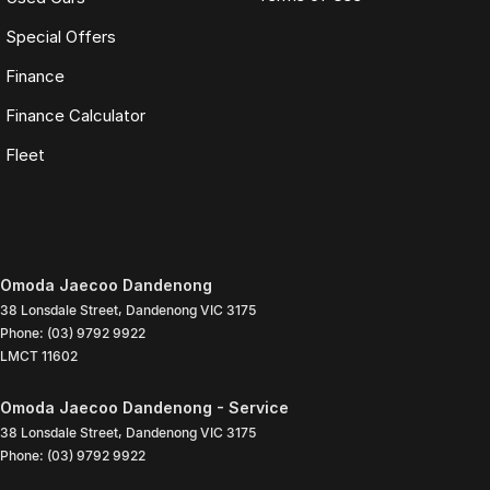
Special Offers
Finance
Finance Calculator
Fleet
Omoda Jaecoo Dandenong
38 Lonsdale Street
,
Dandenong
VIC
3175
Phone:
(03) 9792 9922
LMCT 11602
Omoda Jaecoo Dandenong - Service
38 Lonsdale Street
,
Dandenong
VIC
3175
Phone:
(03) 9792 9922