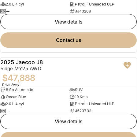
2.0 L 4 cyl
Petrol - Unleaded ULP
—
JJ43208
view details
contact us
2025 Jaecoo J8
NEW
Ridge MY25 AWD
$47,888
1
Drive Away
8 Sp Automatic
SUV
Ocean Blue
10 Kms
2.0 L 4 cyl
Petrol - Unleaded ULP
—
J523733
view details