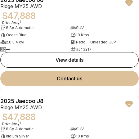
NEW
Ridge MY25 AWD
$47,888
1
Drive Away
8 Sp Automatic
SUV
Ocean Blue
10 Kms
2.0 L 4 cyl
Petrol - Unleaded ULP
—
JJ43217
view details
contact us
2025 Jaecoo J8
NEW
Ridge MY25 AWD
$47,888
1
Drive Away
8 Sp Automatic
SUV
Iridium Silver
10 Kms