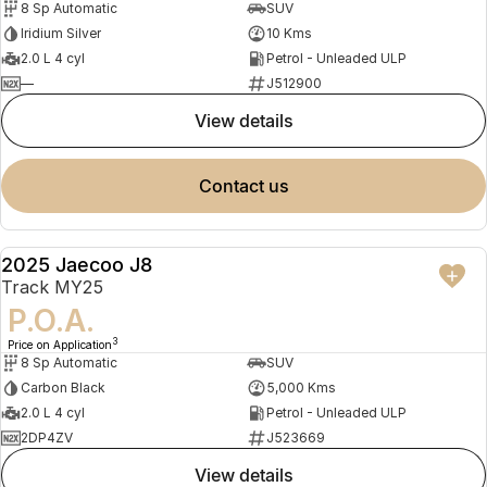
8 Sp Automatic
SUV
Iridium Silver
10 Kms
2.0 L 4 cyl
Petrol - Unleaded ULP
—
J512900
view details
contact us
2025 Jaecoo J8
DEMO
Track MY25
P.O.A.
3
Price on Application
8 Sp Automatic
SUV
Carbon Black
5,000 Kms
2.0 L 4 cyl
Petrol - Unleaded ULP
2DP4ZV
J523669
view details