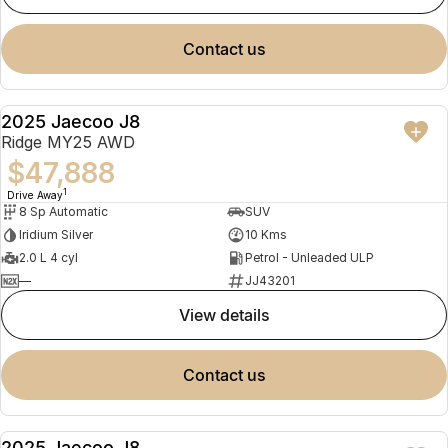
contact us
2025 Jaecoo J8
NEW
Ridge MY25 AWD
$47,888
1
Drive Away
8 Sp Automatic
SUV
Iridium Silver
10 Kms
2.0 L 4 cyl
Petrol - Unleaded ULP
—
JJ43201
view details
contact us
2025 Jaecoo J8