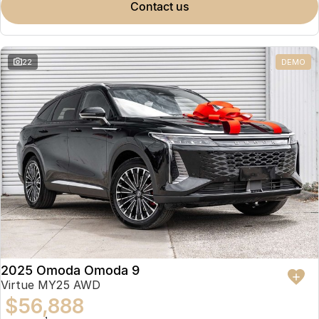
contact us
22
DEMO
2025 Omoda Omoda 9
Virtue MY25 AWD
$56,888