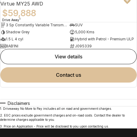
Virtue MY25 AWD
$59,888
1
Drive Away
3 Sp Constantly Variable Transmission
SUV
Shadow Grey
5,000 Kms
1.5 L 4 cyl
Hybrid with Petrol - Premium ULP
8AB1NI
J095339
view details
contact us
Disclaimers
1
.
Driveaway No More to Pay includes all on road and government charges.
2
.
EGC prices exclude government charges and on-road costs. Contact the dealer to
determine charges applicable to you.
3
.
Price on Application - Price will be disclosed to you upon contacting us.